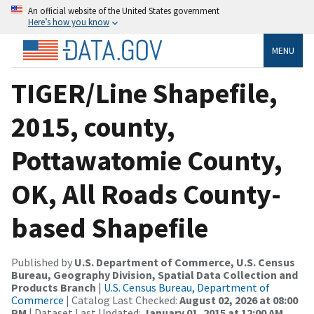
An official website of the United States government
Here’s how you know
MENU
TIGER/Line Shapefile,
2015, county,
Pottawatomie County,
OK, All Roads County-
based Shapefile
Published by
U.S. Department of Commerce, U.S. Census
Bureau, Geography Division, Spatial Data Collection and
Products Branch
|
U.S. Census Bureau, Department of
Commerce
| Catalog Last Checked:
August 02, 2026 at 08:00
PM
| Dataset Last Updated:
January 01, 2015 at 12:00 AM