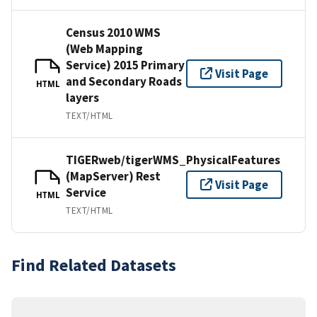
Census 2010 WMS
(Web Mapping
Service) 2015 Primary
Visit Page
and Secondary Roads
HTML
layers
TEXT/HTML
TIGERweb/tigerWMS_PhysicalFeatures
(MapServer) Rest
Visit Page
Service
HTML
TEXT/HTML
Find Related Datasets