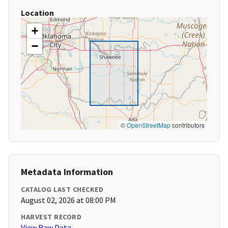
Location
+
−
©
OpenStreetMap
contributors
Metadata Information
CATALOG LAST CHECKED
August 02, 2026 at 08:00 PM
HARVEST RECORD
View Raw Data