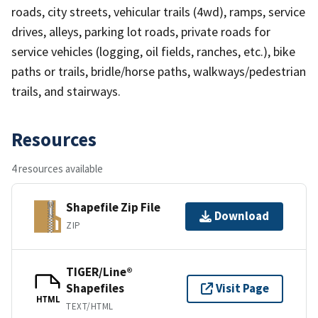
roads, city streets, vehicular trails (4wd), ramps, service
drives, alleys, parking lot roads, private roads for
service vehicles (logging, oil fields, ranches, etc.), bike
paths or trails, bridle/horse paths, walkways/pedestrian
trails, and stairways.
Resources
4 resources available
Shapefile Zip File
Download
ZIP
TIGER/Line®
Shapefiles
Visit Page
HTML
TEXT/HTML