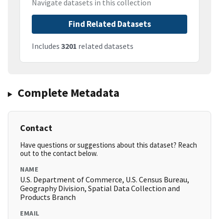
Navigate datasets in this collection
Find Related Datasets
Includes
3201
related datasets
Complete Metadata
Contact
Have questions or suggestions about this dataset? Reach
out to the contact below.
NAME
U.S. Department of Commerce, U.S. Census Bureau,
Geography Division, Spatial Data Collection and
Products Branch
EMAIL