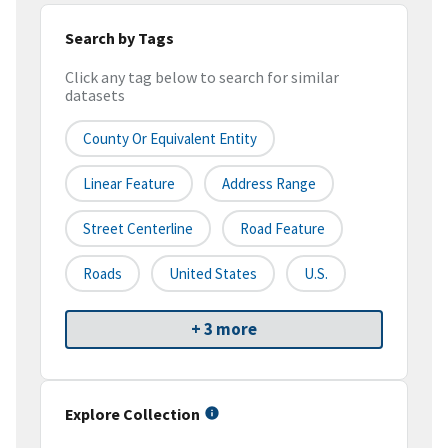
Search by Tags
Click any tag below to search for similar
datasets
County Or Equivalent Entity
Linear Feature
Address Range
Street Centerline
Road Feature
Roads
United States
U.S.
+ 3 more
Explore Collection