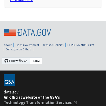
About
Open Government
Website Policies
PERFORMANCE.GOV
Data.gov on Github
data.gov
An official website of the GSA's
Technology Transformation Services