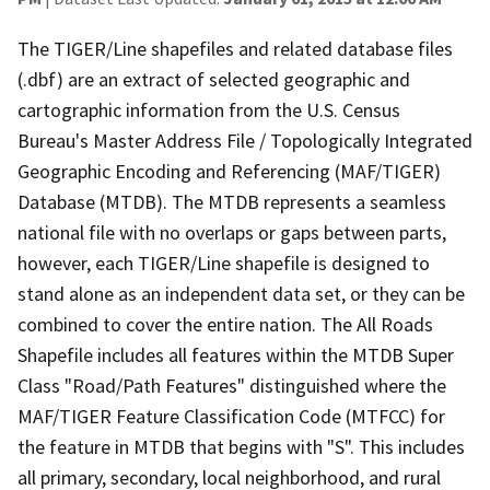
The TIGER/Line shapefiles and related database files
(.dbf) are an extract of selected geographic and
cartographic information from the U.S. Census
Bureau's Master Address File / Topologically Integrated
Geographic Encoding and Referencing (MAF/TIGER)
Database (MTDB). The MTDB represents a seamless
national file with no overlaps or gaps between parts,
however, each TIGER/Line shapefile is designed to
stand alone as an independent data set, or they can be
combined to cover the entire nation. The All Roads
Shapefile includes all features within the MTDB Super
Class "Road/Path Features" distinguished where the
MAF/TIGER Feature Classification Code (MTFCC) for
the feature in MTDB that begins with "S". This includes
all primary, secondary, local neighborhood, and rural