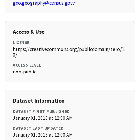
geo.geography@census.govv
Access & Use
LICENSE
https://creativecommons.org/publicdomain/zero/1.
0/
ACCESS LEVEL
non-public
Dataset Information
DATASET FIRST PUBLISHED
January 01, 2015 at 12:00 AM
DATASET LAST UPDATED
January 01, 2015 at 12:00 AM