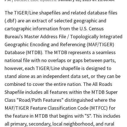
The TIGER/Line shapefiles and related database files
(.dbf) are an extract of selected geographic and
cartographic information from the U.S. Census
Bureau's Master Address File / Topologically Integrated
Geographic Encoding and Referencing (MAF/TIGER)
Database (MTDB). The MTDB represents a seamless
national file with no overlaps or gaps between parts,
however, each TIGER/Line shapefile is designed to
stand alone as an independent data set, or they can be
combined to cover the entire nation. The All Roads
Shapefile includes all features within the MTDB Super
Class "Road/Path Features" distinguished where the
MAF/TIGER Feature Classification Code (MTFCC) for
the feature in MTDB that begins with "S". This includes
all primary, secondary, local neighborhood, and rural