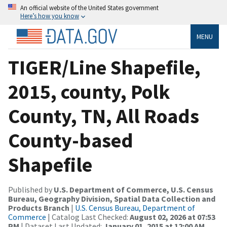
An official website of the United States government
Here’s how you know
MENU
TIGER/Line Shapefile,
2015, county, Polk
County, TN, All Roads
County-based
Shapefile
Published by
U.S. Department of Commerce, U.S. Census
Bureau, Geography Division, Spatial Data Collection and
Products Branch
|
U.S. Census Bureau, Department of
Commerce
| Catalog Last Checked:
August 02, 2026 at 07:53
PM
| Dataset Last Updated:
January 01, 2015 at 12:00 AM