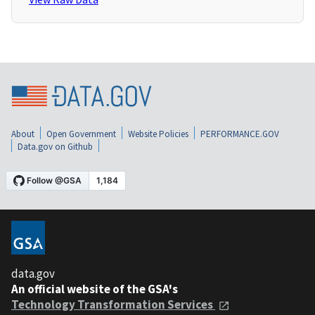
About
Open Government
Website Policies
PERFORMANCE.GOV
Data.gov on Github
data.gov
An official website of the GSA's
Technology Transformation Services