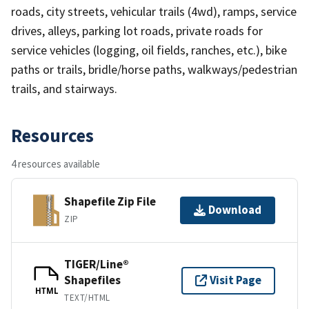
roads, city streets, vehicular trails (4wd), ramps, service
drives, alleys, parking lot roads, private roads for
service vehicles (logging, oil fields, ranches, etc.), bike
paths or trails, bridle/horse paths, walkways/pedestrian
trails, and stairways.
Resources
4 resources available
Shapefile Zip File
Download
ZIP
TIGER/Line®
Shapefiles
Visit Page
HTML
TEXT/HTML