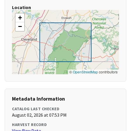
Location
+
−
©
OpenStreetMap
contributors
Metadata Information
CATALOG LAST CHECKED
August 02, 2026 at 07:53 PM
HARVEST RECORD
View Raw Data