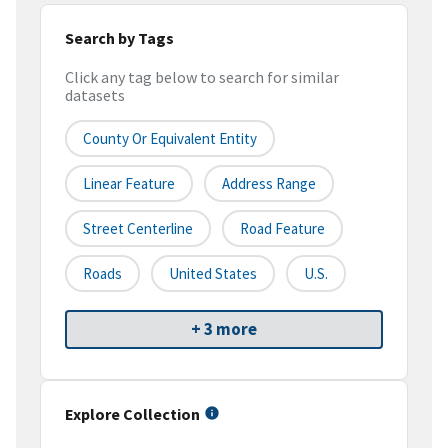
Search by Tags
Click any tag below to search for similar
datasets
County Or Equivalent Entity
Linear Feature
Address Range
Street Centerline
Road Feature
Roads
United States
U.S.
+ 3 more
Explore Collection