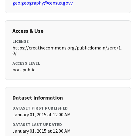
geo.geography@census.govv
Access & Use
LICENSE
https://creativecommons.org/publicdomain/zero/1.
0/
ACCESS LEVEL
non-public
Dataset Information
DATASET FIRST PUBLISHED
January 01, 2015 at 12:00 AM
DATASET LAST UPDATED
January 01, 2015 at 12:00 AM