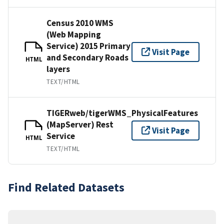
Census 2010 WMS
(Web Mapping
Service) 2015 Primary
Visit Page
and Secondary Roads
HTML
layers
TEXT/HTML
TIGERweb/tigerWMS_PhysicalFeatures
(MapServer) Rest
Visit Page
Service
HTML
TEXT/HTML
Find Related Datasets