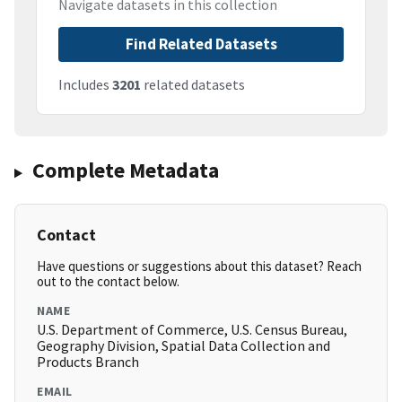
Navigate datasets in this collection
Find Related Datasets
Includes
3201
related datasets
Complete Metadata
Contact
Have questions or suggestions about this dataset? Reach
out to the contact below.
NAME
U.S. Department of Commerce, U.S. Census Bureau,
Geography Division, Spatial Data Collection and
Products Branch
EMAIL