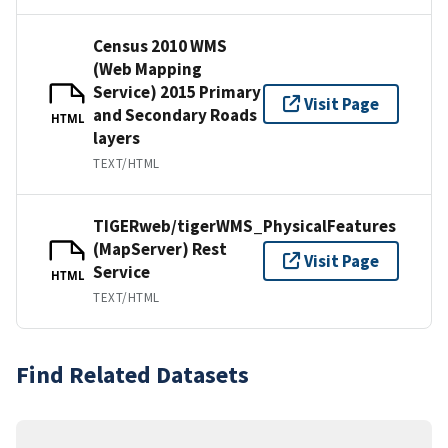
Census 2010 WMS
(Web Mapping
Service) 2015 Primary
Visit Page
and Secondary Roads
HTML
layers
TEXT/HTML
TIGERweb/tigerWMS_PhysicalFeatures
(MapServer) Rest
Visit Page
Service
HTML
TEXT/HTML
Find Related Datasets