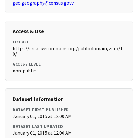
geo.geography@census.govv
Access & Use
LICENSE
https://creativecommons.org/publicdomain/zero/1.
0/
ACCESS LEVEL
non-public
Dataset Information
DATASET FIRST PUBLISHED
January 01, 2015 at 12:00 AM
DATASET LAST UPDATED
January 01, 2015 at 12:00 AM