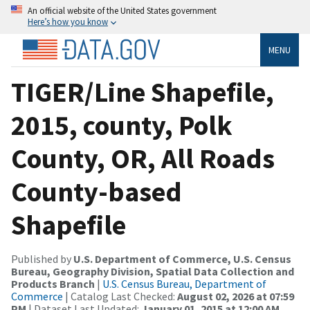
An official website of the United States government
Here’s how you know
MENU
TIGER/Line Shapefile,
2015, county, Polk
County, OR, All Roads
County-based
Shapefile
Published by
U.S. Department of Commerce, U.S. Census
Bureau, Geography Division, Spatial Data Collection and
Products Branch
|
U.S. Census Bureau, Department of
Commerce
| Catalog Last Checked:
August 02, 2026 at 07:59
PM
| Dataset Last Updated:
January 01, 2015 at 12:00 AM