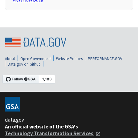
About
Open Government
Website Policies
PERFORMANCE.GOV
Data.gov on Github
data.gov
An official website of the GSA's
Technology Transformation Services