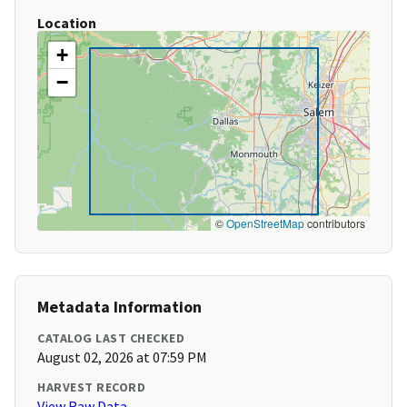
Location
+
−
©
OpenStreetMap
contributors
Metadata Information
CATALOG LAST CHECKED
August 02, 2026 at 07:59 PM
HARVEST RECORD
View Raw Data