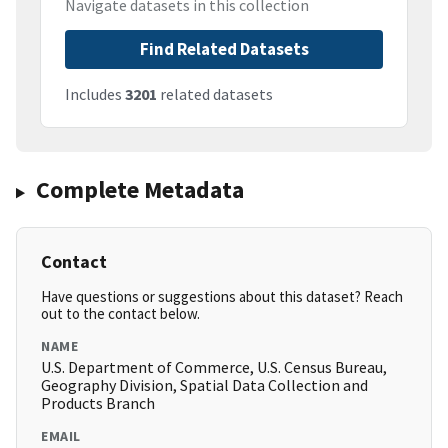
Navigate datasets in this collection
Find Related Datasets
Includes
3201
related datasets
Complete Metadata
Contact
Have questions or suggestions about this dataset? Reach
out to the contact below.
NAME
U.S. Department of Commerce, U.S. Census Bureau,
Geography Division, Spatial Data Collection and
Products Branch
EMAIL