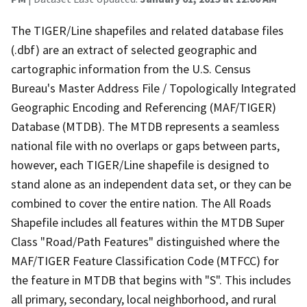
The TIGER/Line shapefiles and related database files
(.dbf) are an extract of selected geographic and
cartographic information from the U.S. Census
Bureau's Master Address File / Topologically Integrated
Geographic Encoding and Referencing (MAF/TIGER)
Database (MTDB). The MTDB represents a seamless
national file with no overlaps or gaps between parts,
however, each TIGER/Line shapefile is designed to
stand alone as an independent data set, or they can be
combined to cover the entire nation. The All Roads
Shapefile includes all features within the MTDB Super
Class "Road/Path Features" distinguished where the
MAF/TIGER Feature Classification Code (MTFCC) for
the feature in MTDB that begins with "S". This includes
all primary, secondary, local neighborhood, and rural