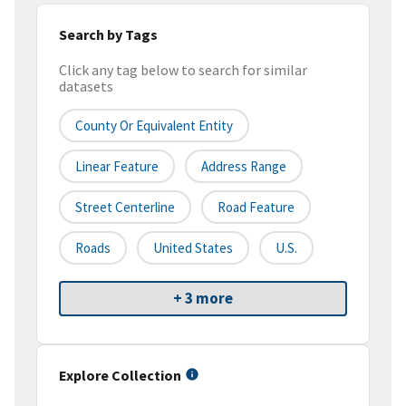
Search by Tags
Click any tag below to search for similar
datasets
County Or Equivalent Entity
Linear Feature
Address Range
Street Centerline
Road Feature
Roads
United States
U.S.
+ 3 more
Explore Collection