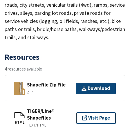
roads, city streets, vehicular trails (4wd), ramps, service
drives, alleys, parking lot roads, private roads for
service vehicles (logging, oil fields, ranches, etc.), bike
paths or trails, bridle/horse paths, walkways/pedestrian
trails, and stairways.
Resources
4 resources available
Shapefile Zip File
Download
ZIP
TIGER/Line®
Shapefiles
Visit Page
HTML
TEXT/HTML