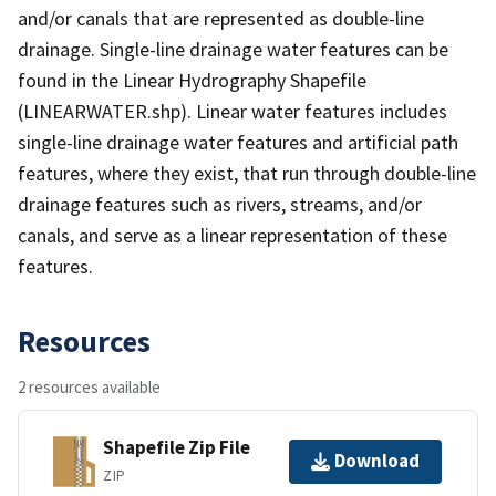
and/or canals that are represented as double-line
drainage. Single-line drainage water features can be
found in the Linear Hydrography Shapefile
(LINEARWATER.shp). Linear water features includes
single-line drainage water features and artificial path
features, where they exist, that run through double-line
drainage features such as rivers, streams, and/or
canals, and serve as a linear representation of these
features.
Resources
2 resources available
Shapefile Zip File
Download
ZIP