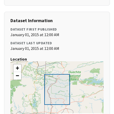
Dataset Information
DATASET FIRST PUBLISHED
January 01, 2015 at 12:00 AM
DATASET LAST UPDATED
January 01, 2015 at 12:00 AM
Location
+
−