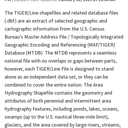
The TIGER/Line shapefiles and related database files
(.dbf) are an extract of selected geographic and
cartographic information from the U.S. Census
Bureau's Master Address File / Topologically Integrated
Geographic Encoding and Referencing (MAF/TIGER)
Database (MTDB). The MTDB represents a seamless
national file with no overlaps or gaps between parts,
however, each TIGER/Line File is designed to stand
alone as an independent data set, or they can be
combined to cover the entire nation. The Area
Hydrography Shapefile contains the geometry and
attributes of both perennial and intermittent area
hydrography features, including ponds, lakes, oceans,
swamps (up to the U.S. nautical three-mile limit),
glaciers, and the area covered by large rivers, streams,