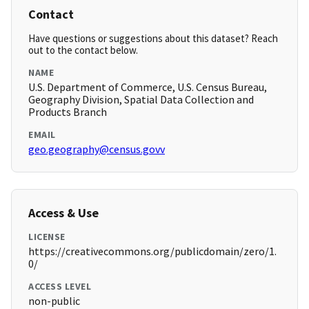
Contact
Have questions or suggestions about this dataset? Reach
out to the contact below.
NAME
U.S. Department of Commerce, U.S. Census Bureau,
Geography Division, Spatial Data Collection and
Products Branch
EMAIL
geo.geography@census.govv
Access & Use
LICENSE
https://creativecommons.org/publicdomain/zero/1.
0/
ACCESS LEVEL
non-public