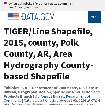
An official website of the United States government
Here’s how you know
MENU
TIGER/Line Shapefile,
2015, county, Polk
County, AR, Area
Hydrography County-
based Shapefile
Published by
U.S. Department of Commerce, U.S. Census
Bureau, Geography Division, Spatial Data Collection and
Products Branch
|
U.S. Census Bureau, Department of
Commerce
| Catalog Last Checked:
August 02, 2026 at 07:14
PM
| Dataset Last Updated:
January 01, 2015 at 12:00 AM