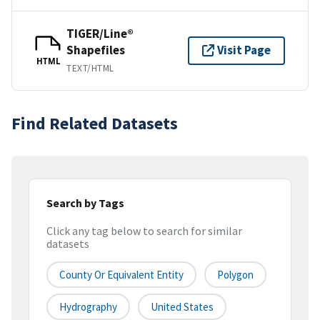
TIGER/Line®
Shapefiles
Visit Page
HTML
TEXT/HTML
Find Related Datasets
Search by Tags
Click any tag below to search for similar
datasets
County Or Equivalent Entity
Polygon
Hydrography
United States