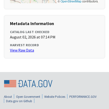
©
OpenStreetMap
contributors
Metadata Information
CATALOG LAST CHECKED
August 02, 2026 at 07:14 PM
HARVEST RECORD
View Raw Data
About
Open Government
Website Policies
PERFORMANCE.GOV
Data.gov on Github