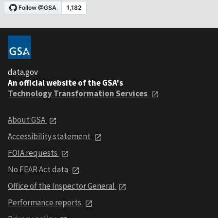
data.gov
An official website of the GSA's
Technology Transformation Services
About GSA
Accessibility statement
FOIA requests
No FEAR Act data
Office of the Inspector General
Performance reports