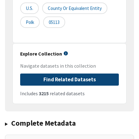
U.S.
County Or Equivalent Entity
Polk
05113
Explore Collection
Navigate datasets in this collection
Find Related Datasets
Includes
3215
related datasets
Complete Metadata