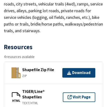
roads, city streets, vehicular trails (4wd), ramps, service
drives, alleys, parking lot roads, private roads for
service vehicles (logging, oil fields, ranches, etc.), bike
paths or trails, bridle/horse paths, walkways/pedestrian
trails, and stairways.
Resources
4 resources available
Shapefile Zip File
Download
ZIP
TIGER/Line®
Shapefiles
Visit Page
HTML
TEXT/HTML