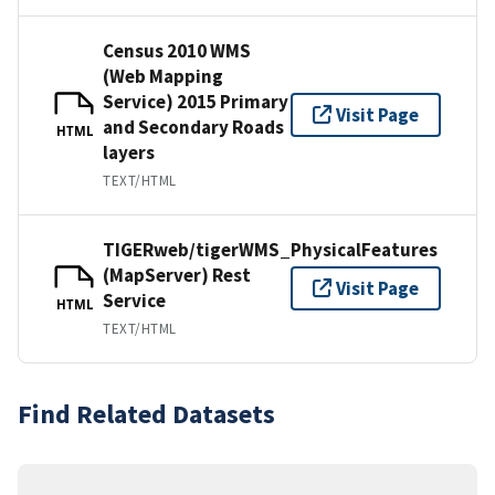
Census 2010 WMS
(Web Mapping
Service) 2015 Primary
Visit Page
and Secondary Roads
HTML
layers
TEXT/HTML
TIGERweb/tigerWMS_PhysicalFeatures
(MapServer) Rest
Visit Page
Service
HTML
TEXT/HTML
Find Related Datasets