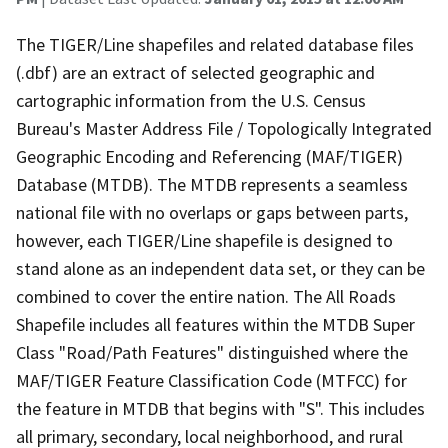
The TIGER/Line shapefiles and related database files
(.dbf) are an extract of selected geographic and
cartographic information from the U.S. Census
Bureau's Master Address File / Topologically Integrated
Geographic Encoding and Referencing (MAF/TIGER)
Database (MTDB). The MTDB represents a seamless
national file with no overlaps or gaps between parts,
however, each TIGER/Line shapefile is designed to
stand alone as an independent data set, or they can be
combined to cover the entire nation. The All Roads
Shapefile includes all features within the MTDB Super
Class "Road/Path Features" distinguished where the
MAF/TIGER Feature Classification Code (MTFCC) for
the feature in MTDB that begins with "S". This includes
all primary, secondary, local neighborhood, and rural