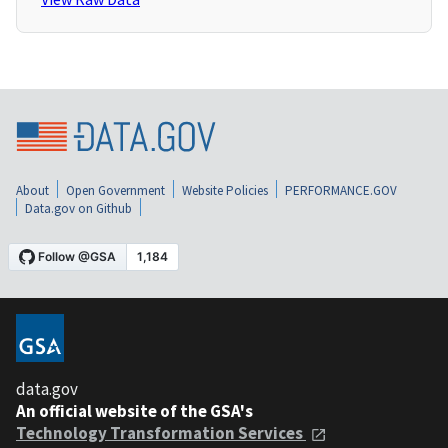
About
Open Government
Website Policies
PERFORMANCE.GOV
Data.gov on Github
data.gov
An official website of the GSA's
Technology Transformation Services