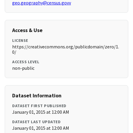
geo.geography@census.govv
Access & Use
LICENSE
https://creativecommons.org/publicdomain/zero/1.
0/
ACCESS LEVEL
non-public
Dataset Information
DATASET FIRST PUBLISHED
January 01, 2015 at 12:00 AM
DATASET LAST UPDATED
January 01, 2015 at 12:00 AM