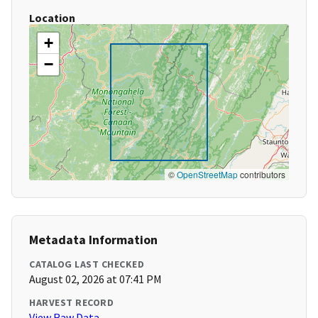
Location
+
−
©
OpenStreetMap
contributors
Metadata Information
CATALOG LAST CHECKED
August 02, 2026 at 07:41 PM
HARVEST RECORD
View Raw Data