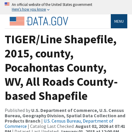
An official website of the United States government
Here’s how you know
MENU
TIGER/Line Shapefile,
2015, county,
Pocahontas County,
WV, All Roads County-
based Shapefile
Published by
U.S. Department of Commerce, U.S. Census
Bureau, Geography Division, Spatial Data Collection and
Products Branch
|
U.S. Census Bureau, Department of
Commerce
| Catalog Last Checked:
August 02, 2026 at 07:41
PM
| Dataset Last Updated:
January 01, 2015 at 12:00 AM