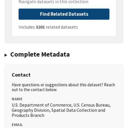
Navigate datasets in this collection
Find Related Datasets
Includes
3201
related datasets
Complete Metadata
Contact
Have questions or suggestions about this dataset? Reach
out to the contact below.
NAME
U.S. Department of Commerce, U.S. Census Bureau,
Geography Division, Spatial Data Collection and
Products Branch
EMAIL