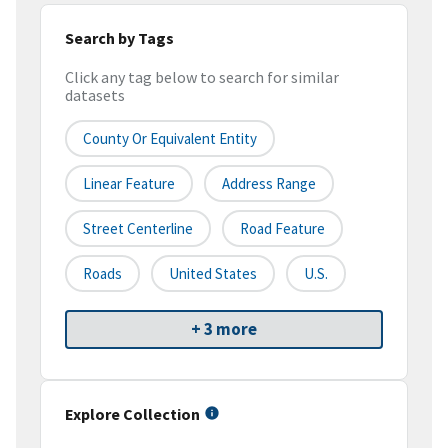
Search by Tags
Click any tag below to search for similar
datasets
County Or Equivalent Entity
Linear Feature
Address Range
Street Centerline
Road Feature
Roads
United States
U.S.
+ 3 more
Explore Collection