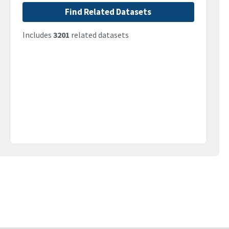
Find Related Datasets
Includes
3201
related datasets