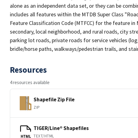
alone as an independent data set, or they can be combin
includes all features within the MTDB Super Class "Ro
Feature Classification Code (MTFCC) for the feature in M
secondary, local neighborhood, and rural roads, city stree
parking lot roads, private roads for service vehicles (loggi
bridle/horse paths, walkways/pedestrian trails, and sta
Resources
4 resources available
Shapefile Zip File
ZIP
TIGER/Line® Shapefiles
TEXT/HTML
HTML