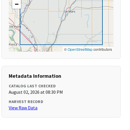
−
©
OpenStreetMap
contributors
Metadata Information
CATALOG LAST CHECKED
August 02, 2026 at 08:30 PM
HARVEST RECORD
View Raw Data