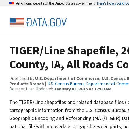
An official website of the United States government
Here’s how you kno
TIGER/Line Shapefile, 
County, IA, All Roads C
Published by
U.S. Department of Commerce, U.S. Census Bu
Products Branch
|
U.S. Census Bureau, Department of Com
Dataset Last Updated:
January 01, 2015 at 12:00 AM
The TIGER/Line shapefiles and related database files (.
cartographic information from the U.S. Census Bureau's
Geographic Encoding and Referencing (MAF/TIGER) Da
national file with no overlaps or gaps between parts, h