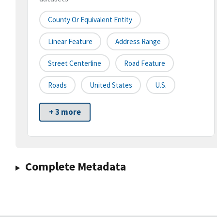
County Or Equivalent Entity
Linear Feature
Address Range
Street Centerline
Road Feature
Roads
United States
U.S.
+ 3 more
Complete Metadata