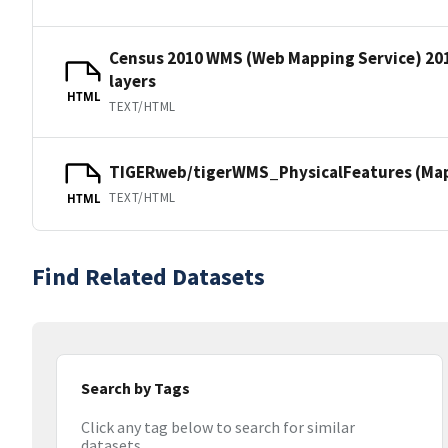
Census 2010 WMS (Web Mapping Service) 20
layers
HTML
TEXT/HTML
TIGERweb/tigerWMS_PhysicalFeatures (MapS
TEXT/HTML
HTML
Find Related Datasets
Search by Tags
Click any tag below to search for similar
datasets