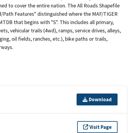
ed to cover the entire nation. The All Roads Shapefile
ad/Path Features" distinguished where the MAF/TIGER
TDB that begins with "S". This includes all primary,
ts, vehicular trails (4wd), ramps, service drives, alleys,
ng, oil fields, ranches, etc.), bike paths or trails,
irways.
Download
Visit Page