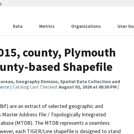
w
Data
Metrics
Organizations
User Gu
2015, county, Plymouth
ounty-based Shapefile
reau, Geography Division, Spatial Data Collection and
merce
| Catalog Last Checked:
August 02, 2026 at 08:30 PM
|
dbf) are an extract of selected geographic and
 Master Address File / Topologically Integrated
tabase (MTDB). The MTDB represents a seamless
owever, each TIGER/Line shapefile is designed to stand