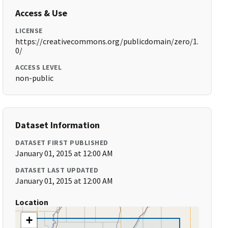
Access & Use
LICENSE
https://creativecommons.org/publicdomain/zero/1.
0/
ACCESS LEVEL
non-public
Dataset Information
DATASET FIRST PUBLISHED
January 01, 2015 at 12:00 AM
DATASET LAST UPDATED
January 01, 2015 at 12:00 AM
Location
+