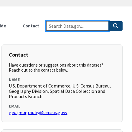
ide
Contact
Contact
Have questions or suggestions about this dataset?
Reach out to the contact below.
NAME
U.S. Department of Commerce, U.S. Census Bureau,
Geography Division, Spatial Data Collection and
Products Branch
EMAIL
geo.geography@census.govv