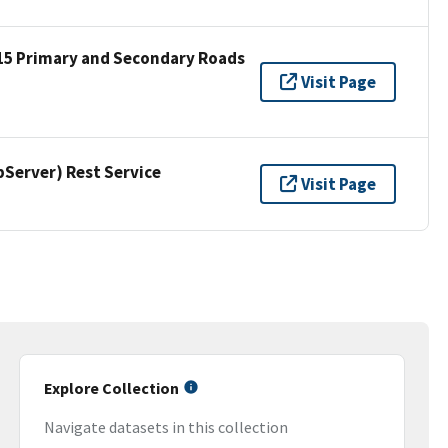
15 Primary and Secondary Roads
Visit Page
erver) Rest Service
Visit Page
Explore Collection
Navigate datasets in this collection