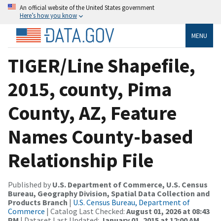
An official website of the United States government
Here’s how you know
MENU
TIGER/Line Shapefile,
2015, county, Pima
County, AZ, Feature
Names County-based
Relationship File
Published by
U.S. Department of Commerce, U.S. Census
Bureau, Geography Division, Spatial Data Collection and
Products Branch
|
U.S. Census Bureau, Department of
Commerce
| Catalog Last Checked:
August 01, 2026 at 08:43
PM
| Dataset Last Updated:
January 01, 2015 at 12:00 AM