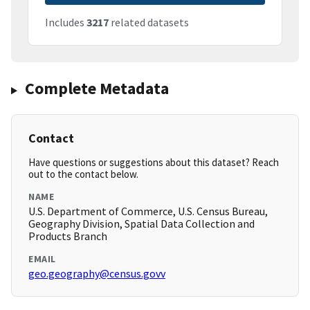
Includes
3217
related datasets
Complete Metadata
Contact
Have questions or suggestions about this dataset? Reach
out to the contact below.
NAME
U.S. Department of Commerce, U.S. Census Bureau,
Geography Division, Spatial Data Collection and
Products Branch
EMAIL
geo.geography@census.govv