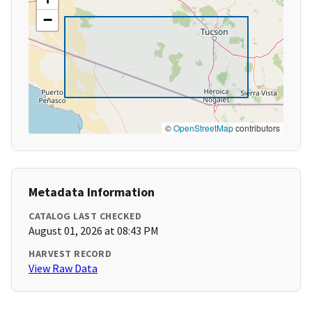
−
©
OpenStreetMap
contributors
Metadata Information
CATALOG LAST CHECKED
August 01, 2026 at 08:43 PM
HARVEST RECORD
View Raw Data