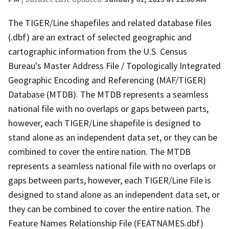
The TIGER/Line shapefiles and related database files
(.dbf) are an extract of selected geographic and
cartographic information from the U.S. Census
Bureau's Master Address File / Topologically Integrated
Geographic Encoding and Referencing (MAF/TIGER)
Database (MTDB). The MTDB represents a seamless
national file with no overlaps or gaps between parts,
however, each TIGER/Line shapefile is designed to
stand alone as an independent data set, or they can be
combined to cover the entire nation. The MTDB
represents a seamless national file with no overlaps or
gaps between parts, however, each TIGER/Line File is
designed to stand alone as an independent data set, or
they can be combined to cover the entire nation. The
Feature Names Relationship File (FEATNAMES.dbf)