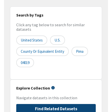
Search by Tags
Click any tag below to search for similar
datasets
United States
U.S.
County Or Equivalent Entity
Pima
04019
Explore Collection
Navigate datasets in this collection
Find Related Datasets