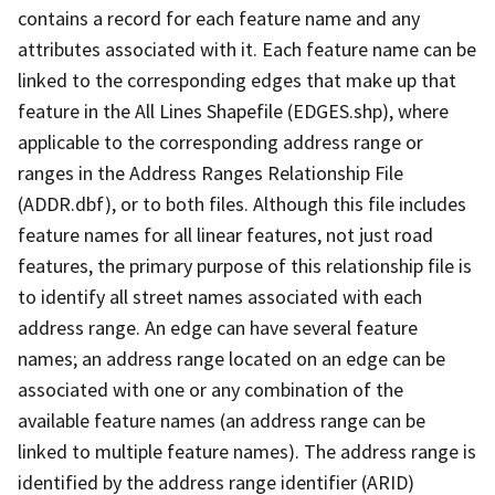
contains a record for each feature name and any
attributes associated with it. Each feature name can be
linked to the corresponding edges that make up that
feature in the All Lines Shapefile (EDGES.shp), where
applicable to the corresponding address range or
ranges in the Address Ranges Relationship File
(ADDR.dbf), or to both files. Although this file includes
feature names for all linear features, not just road
features, the primary purpose of this relationship file is
to identify all street names associated with each
address range. An edge can have several feature
names; an address range located on an edge can be
associated with one or any combination of the
available feature names (an address range can be
linked to multiple feature names). The address range is
identified by the address range identifier (ARID)