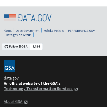
About
Open Government
Website Policies
PERFORMANCE.GOV
Data.gov on Github
data.gov
An official website of the GSA's
Technology Transformation Services
About GSA