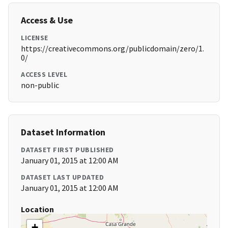
Access & Use
LICENSE
https://creativecommons.org/publicdomain/zero/1.
0/
ACCESS LEVEL
non-public
Dataset Information
DATASET FIRST PUBLISHED
January 01, 2015 at 12:00 AM
DATASET LAST UPDATED
January 01, 2015 at 12:00 AM
Location
+