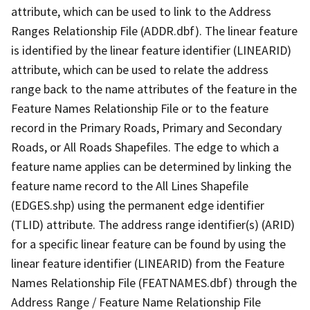
attribute, which can be used to link to the Address
Ranges Relationship File (ADDR.dbf). The linear feature
is identified by the linear feature identifier (LINEARID)
attribute, which can be used to relate the address
range back to the name attributes of the feature in the
Feature Names Relationship File or to the feature
record in the Primary Roads, Primary and Secondary
Roads, or All Roads Shapefiles. The edge to which a
feature name applies can be determined by linking the
feature name record to the All Lines Shapefile
(EDGES.shp) using the permanent edge identifier
(TLID) attribute. The address range identifier(s) (ARID)
for a specific linear feature can be found by using the
linear feature identifier (LINEARID) from the Feature
Names Relationship File (FEATNAMES.dbf) through the
Address Range / Feature Name Relationship File