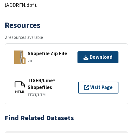
(ADDRFN.dbf).
Resources
2 resources available
Shapefile Zip File
Download
ZIP
TIGER/Line®
Shapefiles
Visit Page
HTML
TEXT/HTML
Find Related Datasets