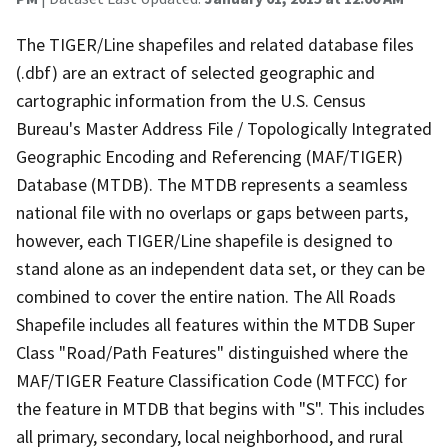
The TIGER/Line shapefiles and related database files
(.dbf) are an extract of selected geographic and
cartographic information from the U.S. Census
Bureau's Master Address File / Topologically Integrated
Geographic Encoding and Referencing (MAF/TIGER)
Database (MTDB). The MTDB represents a seamless
national file with no overlaps or gaps between parts,
however, each TIGER/Line shapefile is designed to
stand alone as an independent data set, or they can be
combined to cover the entire nation. The All Roads
Shapefile includes all features within the MTDB Super
Class "Road/Path Features" distinguished where the
MAF/TIGER Feature Classification Code (MTFCC) for
the feature in MTDB that begins with "S". This includes
all primary, secondary, local neighborhood, and rural