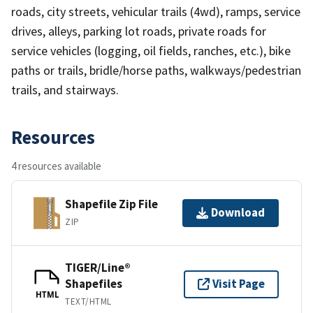
roads, city streets, vehicular trails (4wd), ramps, service
drives, alleys, parking lot roads, private roads for
service vehicles (logging, oil fields, ranches, etc.), bike
paths or trails, bridle/horse paths, walkways/pedestrian
trails, and stairways.
Resources
4 resources available
Shapefile Zip File
Download
ZIP
TIGER/Line®
Shapefiles
Visit Page
HTML
TEXT/HTML