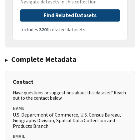
Navigate datasets in this collection
Find Related Datasets
Includes
3201
related datasets
Complete Metadata
Contact
Have questions or suggestions about this dataset? Reach
out to the contact below.
NAME
U.S. Department of Commerce, U.S. Census Bureau,
Geography Division, Spatial Data Collection and
Products Branch
EMAIL