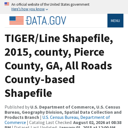
An official website of the United States government
Here’s how you know
MENU
TIGER/Line Shapefile,
2015, county, Pierce
County, GA, All Roads
County-based
Shapefile
Published by
U.S. Department of Commerce, U.S. Census
Bureau, Geography Division, Spatial Data Collection and
Products Branch
|
U.S. Census Bureau, Department of
Commerce
| Catalog Last Checked:
August 02, 2026 at 08:38
PM
| Dataset Last Updated:
January 01, 2015 at 12:00 AM