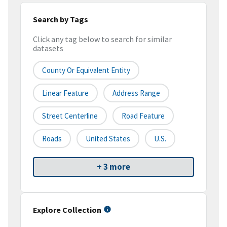
Search by Tags
Click any tag below to search for similar
datasets
County Or Equivalent Entity
Linear Feature
Address Range
Street Centerline
Road Feature
Roads
United States
U.S.
+ 3 more
Explore Collection