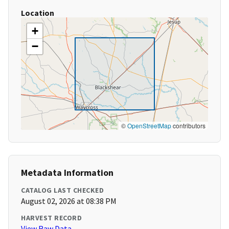
Location
+
−
©
OpenStreetMap
contributors
Metadata Information
CATALOG LAST CHECKED
August 02, 2026 at 08:38 PM
HARVEST RECORD
View Raw Data