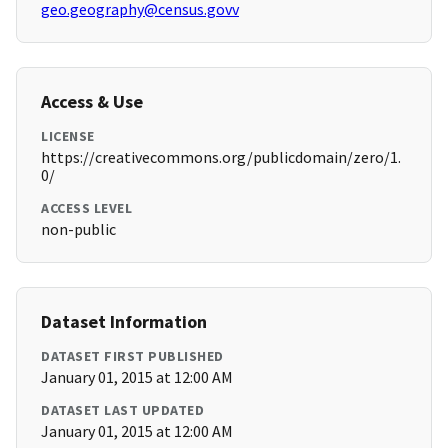
geo.geography@census.govv
Access & Use
LICENSE
https://creativecommons.org/publicdomain/zero/1.
0/
ACCESS LEVEL
non-public
Dataset Information
DATASET FIRST PUBLISHED
January 01, 2015 at 12:00 AM
DATASET LAST UPDATED
January 01, 2015 at 12:00 AM