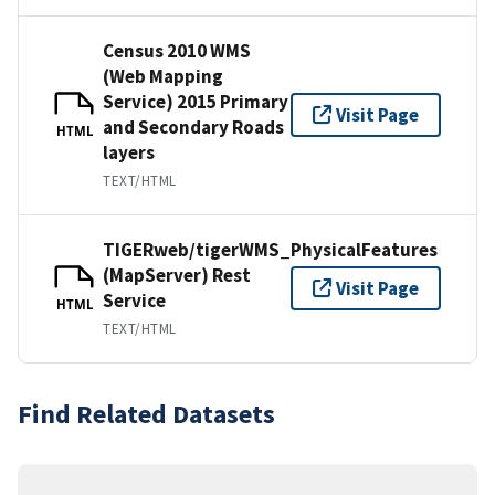
Census 2010 WMS
(Web Mapping
Service) 2015 Primary
Visit Page
and Secondary Roads
HTML
layers
TEXT/HTML
TIGERweb/tigerWMS_PhysicalFeatures
(MapServer) Rest
Visit Page
Service
HTML
TEXT/HTML
Find Related Datasets