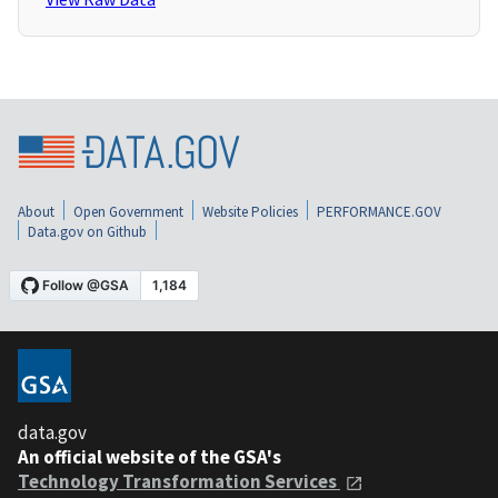
About
Open Government
Website Policies
PERFORMANCE.GOV
Data.gov on Github
data.gov
An official website of the GSA's
Technology Transformation Services