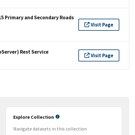
15 Primary and Secondary Roads
Visit Page
erver) Rest Service
Visit Page
Explore Collection
Navigate datasets in this collection