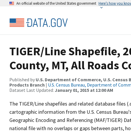
An official website of the United States government
Here’s how you kno
TIGER/Line Shapefile, 
County, MT, All Roads 
Published by
U.S. Department of Commerce, U.S. Census Bu
Products Branch
|
U.S. Census Bureau, Department of Com
Dataset Last Updated:
January 01, 2015 at 12:00 AM
The TIGER/Line shapefiles and related database files (.
cartographic information from the U.S. Census Bureau's
Geographic Encoding and Referencing (MAF/TIGER) Da
national file with no overlaps or gaps between parts, h