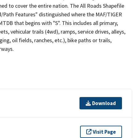
ed to cover the entire nation. The All Roads Shapefile
ad/Path Features" distinguished where the MAF/TIGER
TDB that begins with "S". This includes all primary,
ts, vehicular trails (4wd), ramps, service drives, alleys,
ng, oil fields, ranches, etc.), bike paths or trails,
irways.
Download
Visit Page