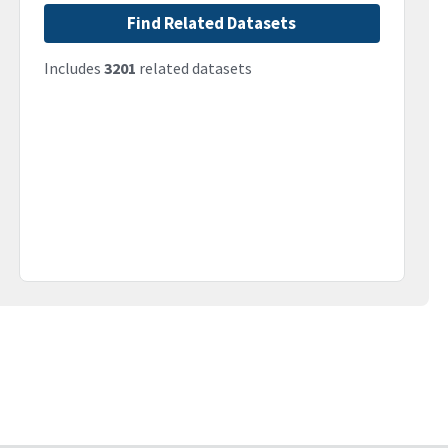
Find Related Datasets
Includes
3201
related datasets