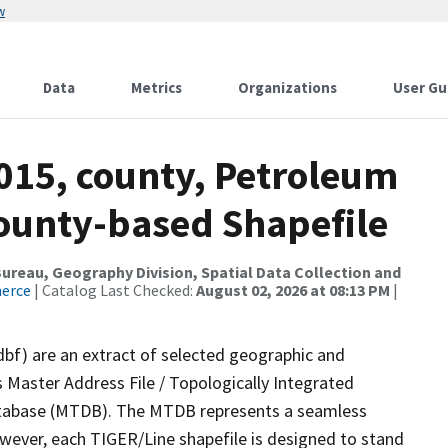
w
Data
Metrics
Organizations
User Gu
2015, county, Petroleum
County-based Shapefile
reau, Geography Division, Spatial Data Collection and
merce
| Catalog Last Checked:
August 02, 2026 at 08:13 PM
|
dbf) are an extract of selected geographic and
 Master Address File / Topologically Integrated
tabase (MTDB). The MTDB represents a seamless
owever, each TIGER/Line shapefile is designed to stand