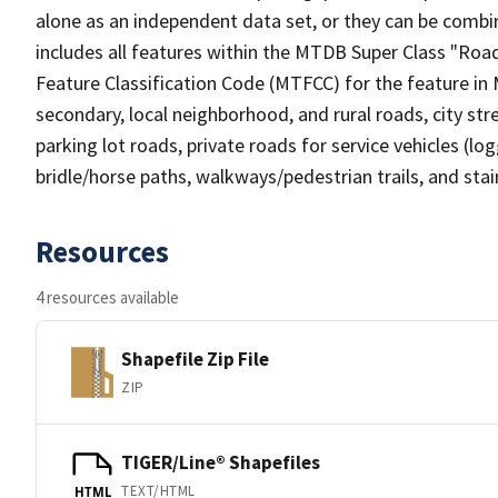
alone as an independent data set, or they can be combin
includes all features within the MTDB Super Class "Ro
Feature Classification Code (MTFCC) for the feature in M
secondary, local neighborhood, and rural roads, city stree
parking lot roads, private roads for service vehicles (loggi
bridle/horse paths, walkways/pedestrian trails, and sta
Resources
4 resources available
Shapefile Zip File
ZIP
TIGER/Line® Shapefiles
TEXT/HTML
HTML