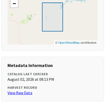
−
©
OpenStreetMap
contributors
Metadata Information
CATALOG LAST CHECKED
August 02, 2026 at 08:13 PM
HARVEST RECORD
View Raw Data