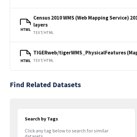
Census 2010 WMS (Web Mapping Service) 20
layers
HTML
TEXT/HTML
TIGERweb/tigerWMS_PhysicalFeatures (MapS
TEXT/HTML
HTML
Find Related Datasets
Search by Tags
Click any tag below to search for similar
datasets