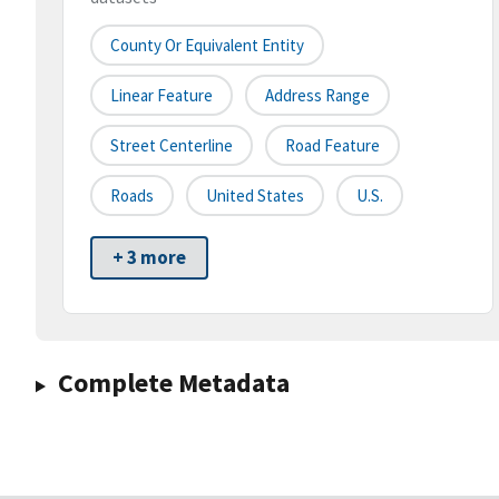
County Or Equivalent Entity
Linear Feature
Address Range
Street Centerline
Road Feature
Roads
United States
U.S.
+ 3 more
Complete Metadata