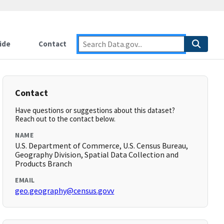
ide
Contact
Contact
Have questions or suggestions about this dataset?
Reach out to the contact below.
NAME
U.S. Department of Commerce, U.S. Census Bureau,
Geography Division, Spatial Data Collection and
Products Branch
EMAIL
geo.geography@census.govv