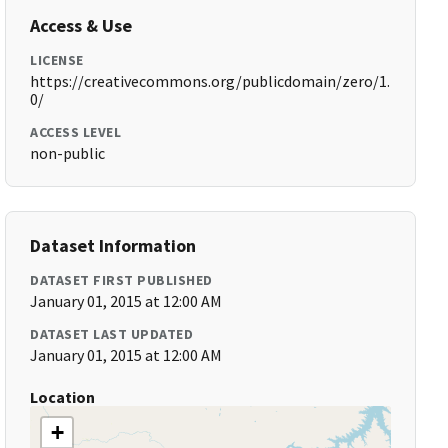
Access & Use
LICENSE
https://creativecommons.org/publicdomain/zero/1.
0/
ACCESS LEVEL
non-public
Dataset Information
DATASET FIRST PUBLISHED
January 01, 2015 at 12:00 AM
DATASET LAST UPDATED
January 01, 2015 at 12:00 AM
Location
+