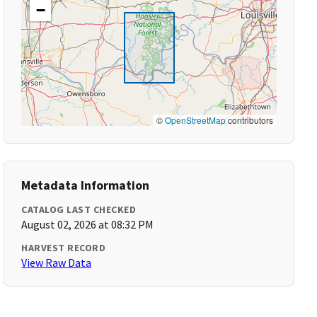
−
©
OpenStreetMap
contributors
Metadata Information
CATALOG LAST CHECKED
August 02, 2026 at 08:32 PM
HARVEST RECORD
View Raw Data