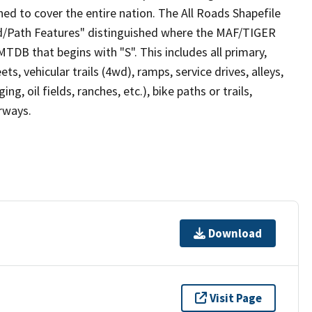
ed to cover the entire nation. The All Roads Shapefile
ad/Path Features" distinguished where the MAF/TIGER
TDB that begins with "S". This includes all primary,
ts, vehicular trails (4wd), ramps, service drives, alleys,
ng, oil fields, ranches, etc.), bike paths or trails,
irways.
Download
Visit Page