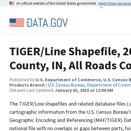
An official website of the United States government
Here’s how you kno
TIGER/Line Shapefile, 2
County, IN, All Roads 
Published by
U.S. Department of Commerce, U.S. Census Bu
Products Branch
|
U.S. Census Bureau, Department of Com
Dataset Last Updated:
January 01, 2015 at 12:00 AM
The TIGER/Line shapefiles and related database files (.
cartographic information from the U.S. Census Bureau's
Geographic Encoding and Referencing (MAF/TIGER) Da
national file with no overlaps or gaps between parts, h