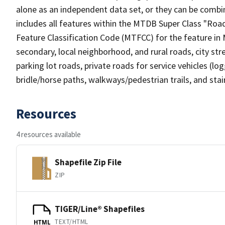
alone as an independent data set, or they can be combin
includes all features within the MTDB Super Class "Ro
Feature Classification Code (MTFCC) for the feature in M
secondary, local neighborhood, and rural roads, city stree
parking lot roads, private roads for service vehicles (loggi
bridle/horse paths, walkways/pedestrian trails, and sta
Resources
4 resources available
Shapefile Zip File
ZIP
TIGER/Line® Shapefiles
TEXT/HTML
HTML