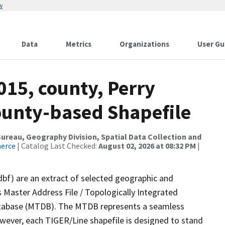
w
Data
Metrics
Organizations
User Gu
015, county, Perry
County-based Shapefile
reau, Geography Division, Spatial Data Collection and
merce
| Catalog Last Checked:
August 02, 2026 at 08:32 PM
|
dbf) are an extract of selected geographic and
 Master Address File / Topologically Integrated
tabase (MTDB). The MTDB represents a seamless
owever, each TIGER/Line shapefile is designed to stand