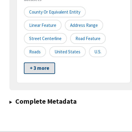
County Or Equivalent Entity
Linear Feature
Address Range
Street Centerline
Road Feature
Roads
United States
U.S.
+ 3 more
Complete Metadata