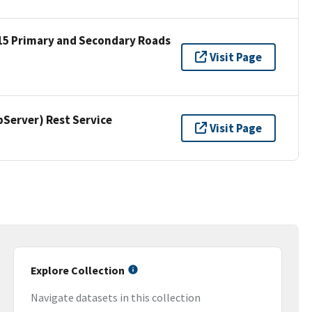
15 Primary and Secondary Roads
Visit Page
erver) Rest Service
Visit Page
Explore Collection
Navigate datasets in this collection