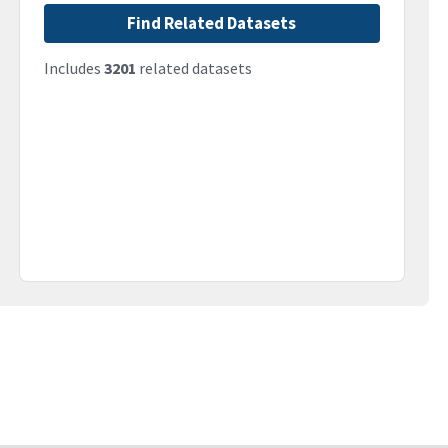
Find Related Datasets
Includes
3201
related datasets