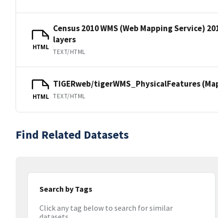
Census 2010 WMS (Web Mapping Service) 20
layers
HTML
TEXT/HTML
TIGERweb/tigerWMS_PhysicalFeatures (MapS
TEXT/HTML
HTML
Find Related Datasets
Search by Tags
Click any tag below to search for similar
datasets