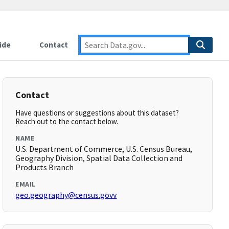
ide
Contact
Contact
Have questions or suggestions about this dataset?
Reach out to the contact below.
NAME
U.S. Department of Commerce, U.S. Census Bureau,
Geography Division, Spatial Data Collection and
Products Branch
EMAIL
geo.geography@census.govv