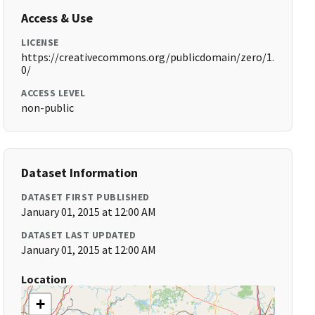
Access & Use
LICENSE
https://creativecommons.org/publicdomain/zero/1.
0/
ACCESS LEVEL
non-public
Dataset Information
DATASET FIRST PUBLISHED
January 01, 2015 at 12:00 AM
DATASET LAST UPDATED
January 01, 2015 at 12:00 AM
Location
+