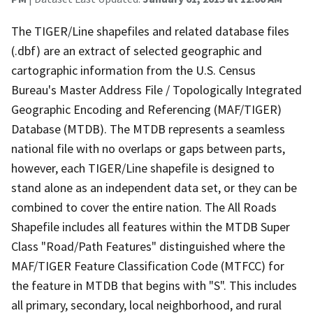
The TIGER/Line shapefiles and related database files
(.dbf) are an extract of selected geographic and
cartographic information from the U.S. Census
Bureau's Master Address File / Topologically Integrated
Geographic Encoding and Referencing (MAF/TIGER)
Database (MTDB). The MTDB represents a seamless
national file with no overlaps or gaps between parts,
however, each TIGER/Line shapefile is designed to
stand alone as an independent data set, or they can be
combined to cover the entire nation. The All Roads
Shapefile includes all features within the MTDB Super
Class "Road/Path Features" distinguished where the
MAF/TIGER Feature Classification Code (MTFCC) for
the feature in MTDB that begins with "S". This includes
all primary, secondary, local neighborhood, and rural