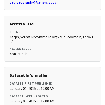
geo.geography@census.govv
Access & Use
LICENSE
https://creativecommons.org/publicdomain/zero/1.
0/
ACCESS LEVEL
non-public
Dataset Information
DATASET FIRST PUBLISHED
January 01, 2015 at 12:00 AM
DATASET LAST UPDATED
January 01, 2015 at 12:00 AM