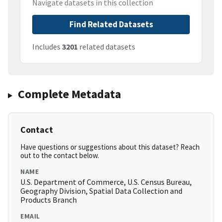
Navigate datasets in this collection
Find Related Datasets
Includes
3201
related datasets
Complete Metadata
Contact
Have questions or suggestions about this dataset? Reach
out to the contact below.
NAME
U.S. Department of Commerce, U.S. Census Bureau,
Geography Division, Spatial Data Collection and
Products Branch
EMAIL