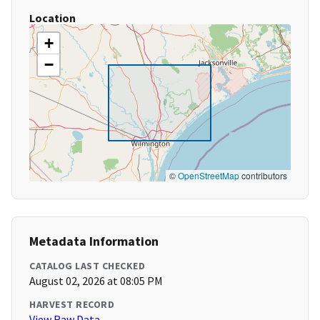
Location
+
−
©
OpenStreetMap
contributors
Metadata Information
CATALOG LAST CHECKED
August 02, 2026 at 08:05 PM
HARVEST RECORD
View Raw Data