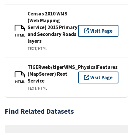
Census 2010 WMS
(Web Mapping
Service) 2015 Primary
Visit Page
and Secondary Roads
HTML
layers
TEXT/HTML
TIGERweb/tigerWMS_PhysicalFeatures
(MapServer) Rest
Visit Page
Service
HTML
TEXT/HTML
Find Related Datasets