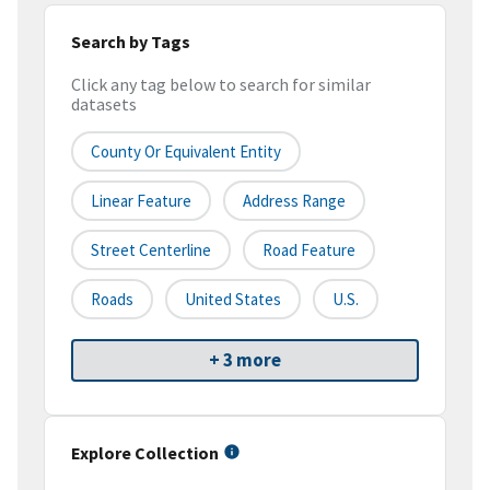
Search by Tags
Click any tag below to search for similar
datasets
County Or Equivalent Entity
Linear Feature
Address Range
Street Centerline
Road Feature
Roads
United States
U.S.
+ 3 more
Explore Collection