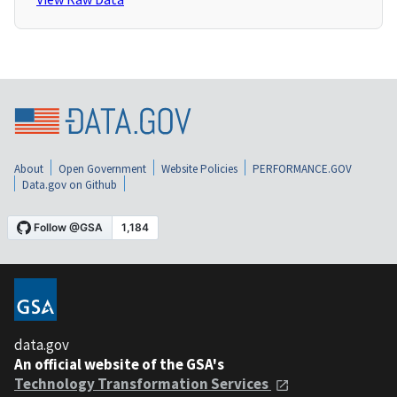
About
Open Government
Website Policies
PERFORMANCE.GOV
Data.gov on Github
data.gov
An official website of the GSA's
Technology Transformation Services