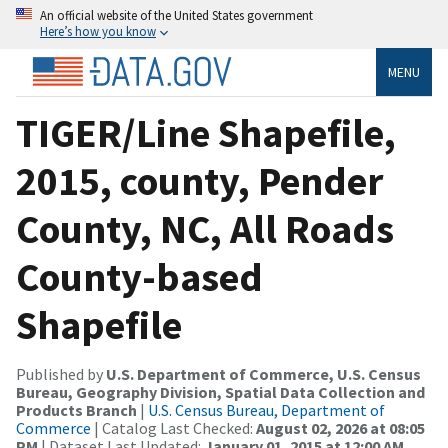
An official website of the United States government
Here’s how you know
MENU
TIGER/Line Shapefile,
2015, county, Pender
County, NC, All Roads
County-based
Shapefile
Published by
U.S. Department of Commerce, U.S. Census
Bureau, Geography Division, Spatial Data Collection and
Products Branch
|
U.S. Census Bureau, Department of
Commerce
| Catalog Last Checked:
August 02, 2026 at 08:05
PM
| Dataset Last Updated:
January 01, 2015 at 12:00 AM