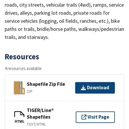
roads, city streets, vehicular trails (4wd), ramps, service
drives, alleys, parking lot roads, private roads for
service vehicles (logging, oil fields, ranches, etc.), bike
paths or trails, bridle/horse paths, walkways/pedestrian
trails, and stairways.
Resources
4 resources available
Shapefile Zip File
Download
ZIP
TIGER/Line®
Shapefiles
Visit Page
HTML
TEXT/HTML