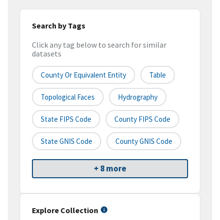
Search by Tags
Click any tag below to search for similar
datasets
County Or Equivalent Entity
Table
Topological Faces
Hydrography
State FIPS Code
County FIPS Code
State GNIS Code
County GNIS Code
+ 8 more
Explore Collection