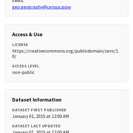
EMAIL
geo.geography@census.govv
Access & Use
LICENSE
https://creativecommons.org/publicdomain/zero/1.
0/
ACCESS LEVEL
non-public
Dataset Information
DATASET FIRST PUBLISHED
January 01, 2015 at 12:00 AM
DATASET LAST UPDATED
January 01, 2015 at 12:00 AM