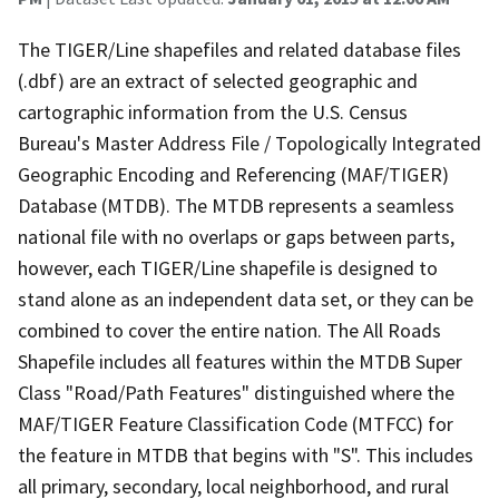
The TIGER/Line shapefiles and related database files
(.dbf) are an extract of selected geographic and
cartographic information from the U.S. Census
Bureau's Master Address File / Topologically Integrated
Geographic Encoding and Referencing (MAF/TIGER)
Database (MTDB). The MTDB represents a seamless
national file with no overlaps or gaps between parts,
however, each TIGER/Line shapefile is designed to
stand alone as an independent data set, or they can be
combined to cover the entire nation. The All Roads
Shapefile includes all features within the MTDB Super
Class "Road/Path Features" distinguished where the
MAF/TIGER Feature Classification Code (MTFCC) for
the feature in MTDB that begins with "S". This includes
all primary, secondary, local neighborhood, and rural