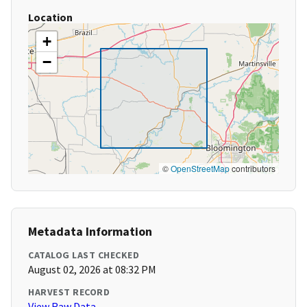
Location
+
−
©
OpenStreetMap
contributors
Metadata Information
CATALOG LAST CHECKED
August 02, 2026 at 08:32 PM
HARVEST RECORD
View Raw Data