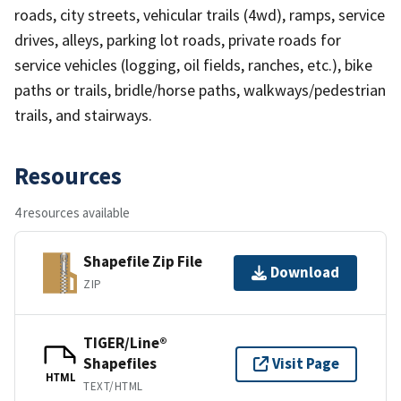
roads, city streets, vehicular trails (4wd), ramps, service
drives, alleys, parking lot roads, private roads for
service vehicles (logging, oil fields, ranches, etc.), bike
paths or trails, bridle/horse paths, walkways/pedestrian
trails, and stairways.
Resources
4 resources available
Shapefile Zip File
Download
ZIP
TIGER/Line®
Shapefiles
Visit Page
HTML
TEXT/HTML