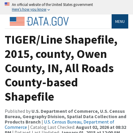
An official website of the United States government
Here’s how you know
MENU
TIGER/Line Shapefile,
2015, county, Owen
County, IN, All Roads
County-based
Shapefile
Published by
U.S. Department of Commerce, U.S. Census
Bureau, Geography Division, Spatial Data Collection and
Products Branch
|
U.S. Census Bureau, Department of
Commerce
| Catalog Last Checked:
August 02, 2026 at 08:32
PM
| Dataset Last Updated:
January 01, 2015 at 12:00 AM