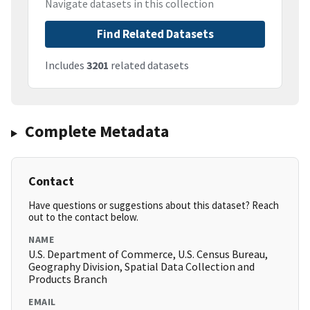
Navigate datasets in this collection
Find Related Datasets
Includes
3201
related datasets
Complete Metadata
Contact
Have questions or suggestions about this dataset? Reach
out to the contact below.
NAME
U.S. Department of Commerce, U.S. Census Bureau,
Geography Division, Spatial Data Collection and
Products Branch
EMAIL