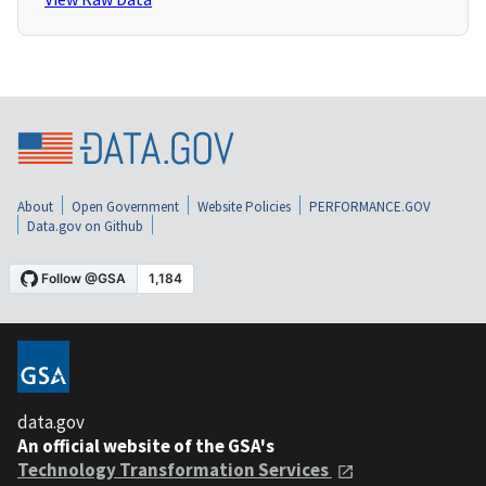
About
Open Government
Website Policies
PERFORMANCE.GOV
Data.gov on Github
data.gov
An official website of the GSA's
Technology Transformation Services