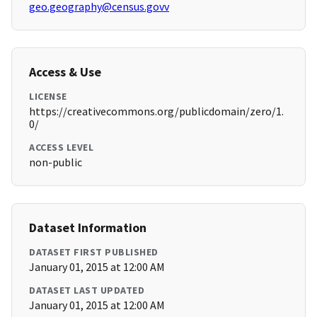
geo.geography@census.govv
Access & Use
LICENSE
https://creativecommons.org/publicdomain/zero/1.
0/
ACCESS LEVEL
non-public
Dataset Information
DATASET FIRST PUBLISHED
January 01, 2015 at 12:00 AM
DATASET LAST UPDATED
January 01, 2015 at 12:00 AM