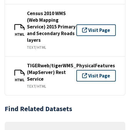
Census 2010 WMS
(Web Mapping
Service) 2015 Primary
Visit Page
and Secondary Roads
HTML
layers
TEXT/HTML
TIGERweb/tigerWMS_PhysicalFeatures
(MapServer) Rest
Visit Page
Service
HTML
TEXT/HTML
Find Related Datasets