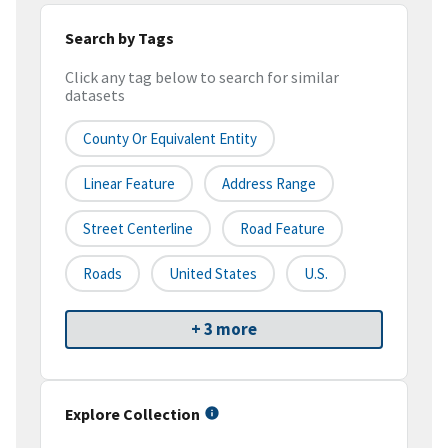
Search by Tags
Click any tag below to search for similar
datasets
County Or Equivalent Entity
Linear Feature
Address Range
Street Centerline
Road Feature
Roads
United States
U.S.
+ 3 more
Explore Collection