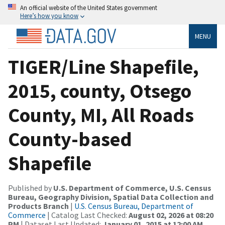
An official website of the United States government
Here’s how you know
MENU
TIGER/Line Shapefile,
2015, county, Otsego
County, MI, All Roads
County-based
Shapefile
Published by
U.S. Department of Commerce, U.S. Census
Bureau, Geography Division, Spatial Data Collection and
Products Branch
|
U.S. Census Bureau, Department of
Commerce
| Catalog Last Checked:
August 02, 2026 at 08:20
PM
| Dataset Last Updated:
January 01, 2015 at 12:00 AM