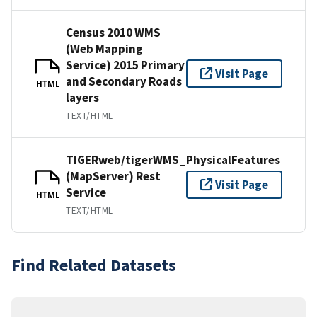
Census 2010 WMS
(Web Mapping
Service) 2015 Primary
Visit Page
and Secondary Roads
HTML
layers
TEXT/HTML
TIGERweb/tigerWMS_PhysicalFeatures
(MapServer) Rest
Visit Page
Service
HTML
TEXT/HTML
Find Related Datasets