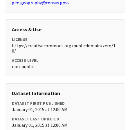
geo.geography@census.govv
Access & Use
LICENSE
https://creativecommons.org/publicdomain/zero/1.
0/
ACCESS LEVEL
non-public
Dataset Information
DATASET FIRST PUBLISHED
January 01, 2015 at 12:00 AM
DATASET LAST UPDATED
January 01, 2015 at 12:00 AM