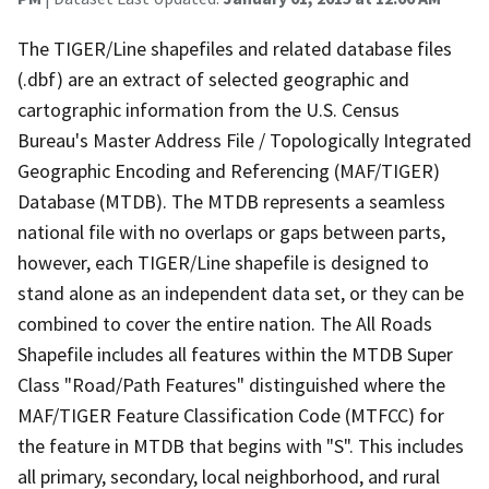
The TIGER/Line shapefiles and related database files
(.dbf) are an extract of selected geographic and
cartographic information from the U.S. Census
Bureau's Master Address File / Topologically Integrated
Geographic Encoding and Referencing (MAF/TIGER)
Database (MTDB). The MTDB represents a seamless
national file with no overlaps or gaps between parts,
however, each TIGER/Line shapefile is designed to
stand alone as an independent data set, or they can be
combined to cover the entire nation. The All Roads
Shapefile includes all features within the MTDB Super
Class "Road/Path Features" distinguished where the
MAF/TIGER Feature Classification Code (MTFCC) for
the feature in MTDB that begins with "S". This includes
all primary, secondary, local neighborhood, and rural