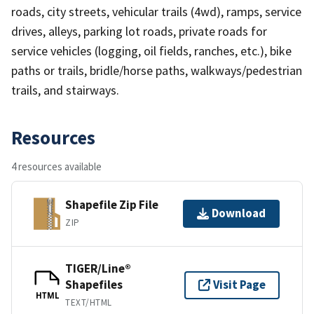
roads, city streets, vehicular trails (4wd), ramps, service
drives, alleys, parking lot roads, private roads for
service vehicles (logging, oil fields, ranches, etc.), bike
paths or trails, bridle/horse paths, walkways/pedestrian
trails, and stairways.
Resources
4 resources available
Shapefile Zip File
Download
ZIP
TIGER/Line®
Shapefiles
Visit Page
HTML
TEXT/HTML