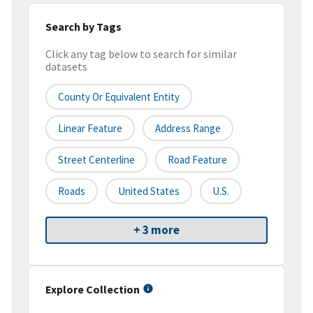
Search by Tags
Click any tag below to search for similar
datasets
County Or Equivalent Entity
Linear Feature
Address Range
Street Centerline
Road Feature
Roads
United States
U.S.
+ 3 more
Explore Collection