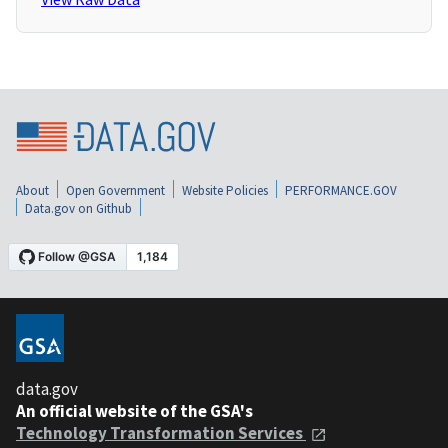
About
Open Government
Website Policies
PERFORMANCE.GOV
Data.gov on Github
data.gov
An official website of the GSA's
Technology Transformation Services