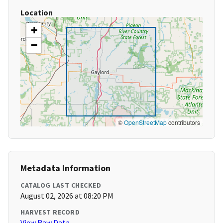
Location
+
−
©
OpenStreetMap
contributors
Metadata Information
CATALOG LAST CHECKED
August 02, 2026 at 08:20 PM
HARVEST RECORD
View Raw Data