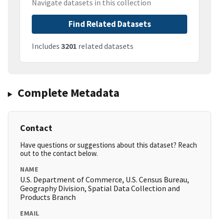
Navigate datasets in this collection
Find Related Datasets
Includes
3201
related datasets
Complete Metadata
Contact
Have questions or suggestions about this dataset? Reach
out to the contact below.
NAME
U.S. Department of Commerce, U.S. Census Bureau,
Geography Division, Spatial Data Collection and
Products Branch
EMAIL