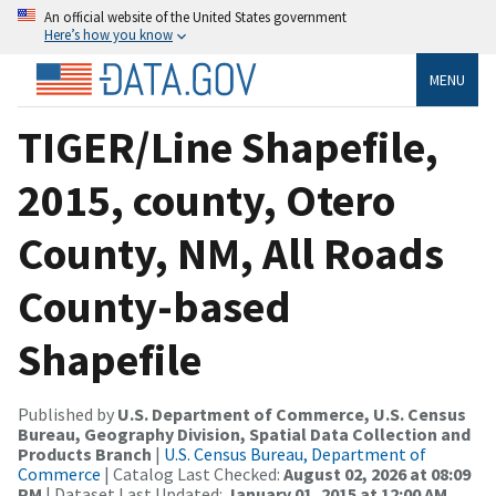
An official website of the United States government
Here’s how you know
MENU
TIGER/Line Shapefile,
2015, county, Otero
County, NM, All Roads
County-based
Shapefile
Published by
U.S. Department of Commerce, U.S. Census
Bureau, Geography Division, Spatial Data Collection and
Products Branch
|
U.S. Census Bureau, Department of
Commerce
| Catalog Last Checked:
August 02, 2026 at 08:09
PM
| Dataset Last Updated:
January 01, 2015 at 12:00 AM