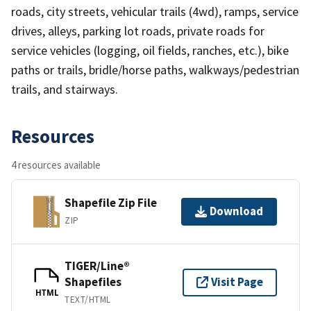
roads, city streets, vehicular trails (4wd), ramps, service
drives, alleys, parking lot roads, private roads for
service vehicles (logging, oil fields, ranches, etc.), bike
paths or trails, bridle/horse paths, walkways/pedestrian
trails, and stairways.
Resources
4 resources available
Shapefile Zip File
Download
ZIP
TIGER/Line®
Shapefiles
Visit Page
HTML
TEXT/HTML