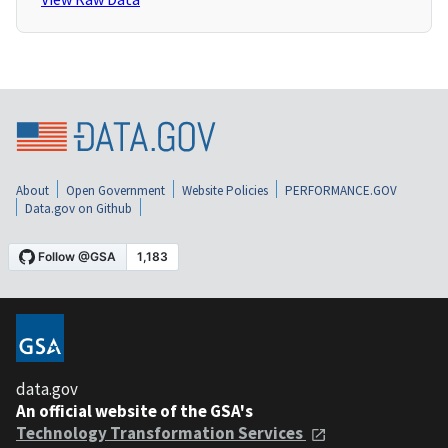
About
Open Government
Website Policies
PERFORMANCE.GOV
Data.gov on Github
data.gov
An official website of the GSA's
Technology Transformation Services