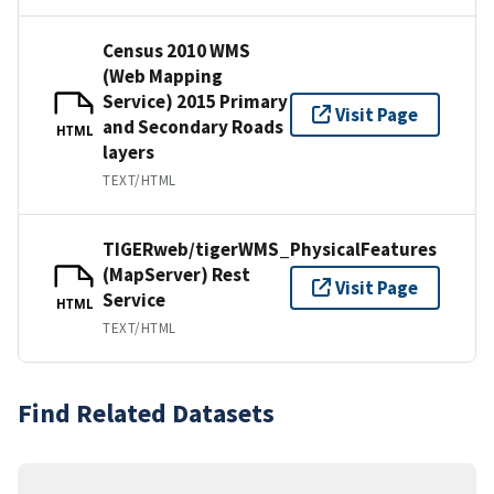
Census 2010 WMS
(Web Mapping
Service) 2015 Primary
Visit Page
and Secondary Roads
HTML
layers
TEXT/HTML
TIGERweb/tigerWMS_PhysicalFeatures
(MapServer) Rest
Visit Page
Service
HTML
TEXT/HTML
Find Related Datasets