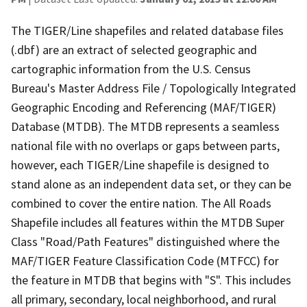
The TIGER/Line shapefiles and related database files
(.dbf) are an extract of selected geographic and
cartographic information from the U.S. Census
Bureau's Master Address File / Topologically Integrated
Geographic Encoding and Referencing (MAF/TIGER)
Database (MTDB). The MTDB represents a seamless
national file with no overlaps or gaps between parts,
however, each TIGER/Line shapefile is designed to
stand alone as an independent data set, or they can be
combined to cover the entire nation. The All Roads
Shapefile includes all features within the MTDB Super
Class "Road/Path Features" distinguished where the
MAF/TIGER Feature Classification Code (MTFCC) for
the feature in MTDB that begins with "S". This includes
all primary, secondary, local neighborhood, and rural