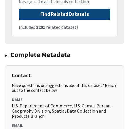
Navigate datasets in this collection
Find Related Datasets
Includes
3201
related datasets
Complete Metadata
Contact
Have questions or suggestions about this dataset? Reach
out to the contact below.
NAME
U.S. Department of Commerce, U.S. Census Bureau,
Geography Division, Spatial Data Collection and
Products Branch
EMAIL