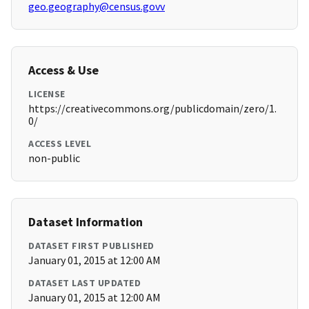
geo.geography@census.govv
Access & Use
LICENSE
https://creativecommons.org/publicdomain/zero/1.
0/
ACCESS LEVEL
non-public
Dataset Information
DATASET FIRST PUBLISHED
January 01, 2015 at 12:00 AM
DATASET LAST UPDATED
January 01, 2015 at 12:00 AM