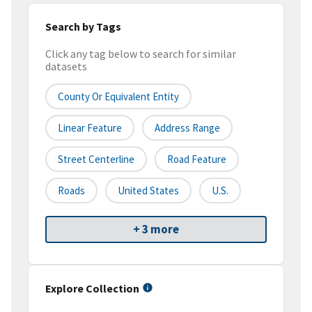
Search by Tags
Click any tag below to search for similar
datasets
County Or Equivalent Entity
Linear Feature
Address Range
Street Centerline
Road Feature
Roads
United States
U.S.
+ 3 more
Explore Collection