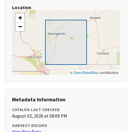
Location
+
−
©
OpenStreetMap
contributors
Metadata Information
CATALOG LAST CHECKED
August 02, 2026 at 08:09 PM
HARVEST RECORD
View Raw Data