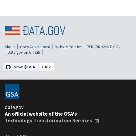
About
Open Government
Website Policies
PERFORMANCE.GOV
Data.gov on Github
data.gov
An official website of the GSA's
Technology Transformation Services