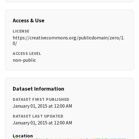
Access & Use
LICENSE
https://creativecommons.org/publicdomain/zero/1.
0/
ACCESS LEVEL
non-public
Dataset Information
DATASET FIRST PUBLISHED
January 01, 2015 at 12:00 AM
DATASET LAST UPDATED
January 01, 2015 at 12:00 AM
Location