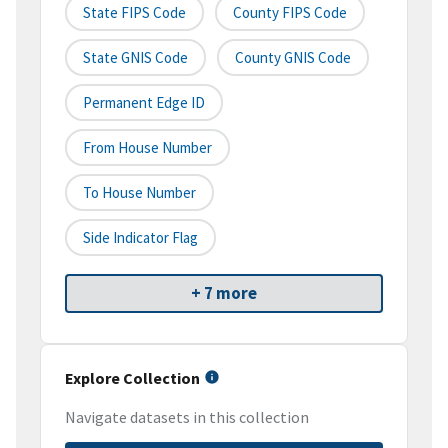
State FIPS Code
County FIPS Code
State GNIS Code
County GNIS Code
Permanent Edge ID
From House Number
To House Number
Side Indicator Flag
+ 7 more
Explore Collection
Navigate datasets in this collection