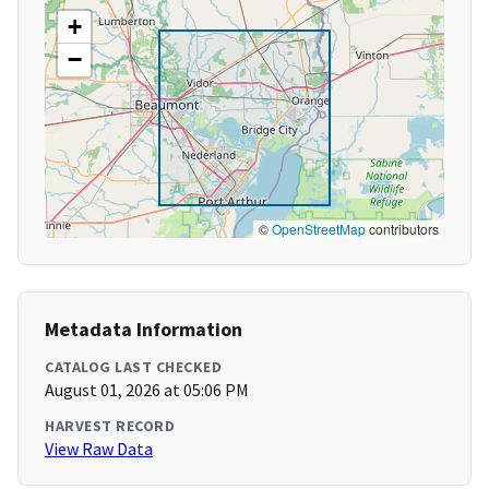
+
−
©
OpenStreetMap
contributors
Metadata Information
CATALOG LAST CHECKED
August 01, 2026 at 05:06 PM
HARVEST RECORD
View Raw Data