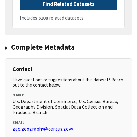
Find Related Datasets
Includes
3188
related datasets
Complete Metadata
Contact
Have questions or suggestions about this dataset? Reach
out to the contact below.
NAME
U.S. Department of Commerce, U.S. Census Bureau,
Geography Division, Spatial Data Collection and
Products Branch
EMAIL
geo.geography@census.govv