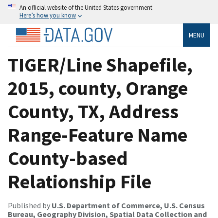
An official website of the United States government
Here’s how you know
MENU
TIGER/Line Shapefile,
2015, county, Orange
County, TX, Address
Range-Feature Name
County-based
Relationship File
Published by
U.S. Department of Commerce, U.S. Census
Bureau, Geography Division, Spatial Data Collection and