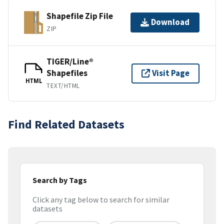
Shapefile Zip File
Download
ZIP
TIGER/Line®
Shapefiles
Visit Page
HTML
TEXT/HTML
Find Related Datasets
Search by Tags
Click any tag below to search for similar
datasets