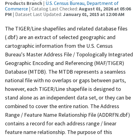
Products Branch
|
U.S. Census Bureau, Department of
Commerce
| Catalog Last Checked:
August 01, 2026 at 05:06
PM
| Dataset Last Updated:
January 01, 2015 at 12:00 AM
The TIGER/Line shapefiles and related database files
(.dbf) are an extract of selected geographic and
cartographic information from the U.S. Census
Bureau's Master Address File / Topologically Integrated
Geographic Encoding and Referencing (MAF/TIGER)
Database (MTDB). The MTDB represents a seamless
national file with no overlaps or gaps between parts,
however, each TIGER/Line shapefile is designed to
stand alone as an independent data set, or they can be
combined to cover the entire nation. The Address
Range / Feature Name Relationship File (ADDRFN.dbf)
contains a record for each address range / linear
feature name relationship. The purpose of this