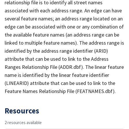
relationship file is to identify all street names
associated with each address range. An edge can have
several feature names; an address range located on an
edge can be associated with one or any combination of
the available feature names (an address range can be
linked to multiple feature names). The address range is
identified by the address range identifier (ARID)
attribute that can be used to link to the Address
Ranges Relationship File (ADDR.dbf). The linear feature
name is identified by the linear feature identifier
(LINEARID) attribute that can be used to link to the
Feature Names Relationship File (FEATNAMES.dbf).
Resources
2 resources available