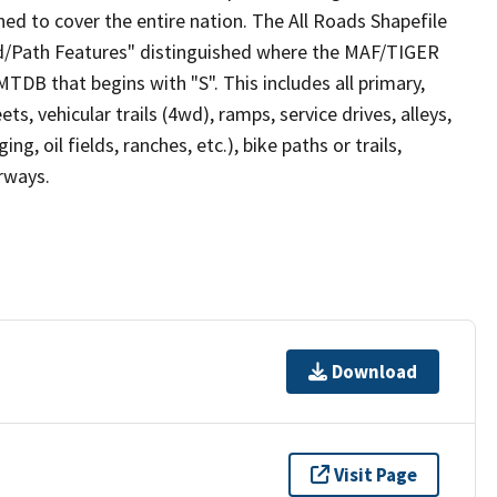
ed to cover the entire nation. The All Roads Shapefile
ad/Path Features" distinguished where the MAF/TIGER
TDB that begins with "S". This includes all primary,
ts, vehicular trails (4wd), ramps, service drives, alleys,
ng, oil fields, ranches, etc.), bike paths or trails,
irways.
Download
Visit Page