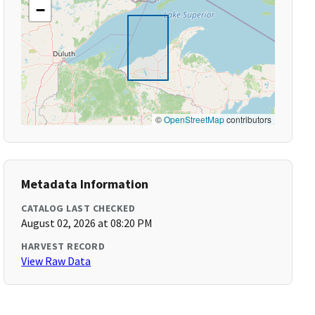
−
©
OpenStreetMap
contributors
Metadata Information
CATALOG LAST CHECKED
August 02, 2026 at 08:20 PM
HARVEST RECORD
View Raw Data