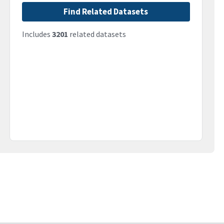
Find Related Datasets
Includes
3201
related datasets