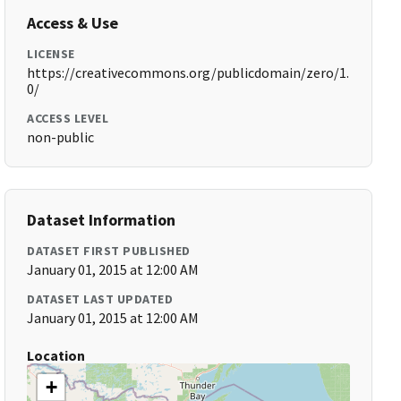
Access & Use
LICENSE
https://creativecommons.org/publicdomain/zero/1.
0/
ACCESS LEVEL
non-public
Dataset Information
DATASET FIRST PUBLISHED
January 01, 2015 at 12:00 AM
DATASET LAST UPDATED
January 01, 2015 at 12:00 AM
Location
+