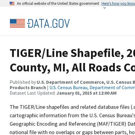
An official website of the United States government
Here’s how you kno
TIGER/Line Shapefile, 
County, MI, All Roads 
Published by
U.S. Department of Commerce, U.S. Census Bu
Products Branch
|
U.S. Census Bureau, Department of Com
Dataset Last Updated:
January 01, 2015 at 12:00 AM
The TIGER/Line shapefiles and related database files (.
cartographic information from the U.S. Census Bureau's
Geographic Encoding and Referencing (MAF/TIGER) Da
national file with no overlaps or gaps between parts, h