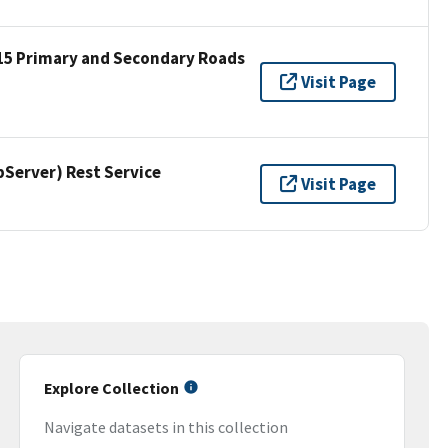
15 Primary and Secondary Roads
Visit Page
erver) Rest Service
Visit Page
Explore Collection
Navigate datasets in this collection