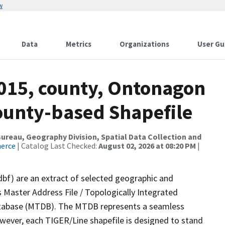
w
Data
Metrics
Organizations
User Gu
2015, county, Ontonagon
County-based Shapefile
reau, Geography Division, Spatial Data Collection and
merce
| Catalog Last Checked:
August 02, 2026 at 08:20 PM
|
dbf) are an extract of selected geographic and
 Master Address File / Topologically Integrated
tabase (MTDB). The MTDB represents a seamless
owever, each TIGER/Line shapefile is designed to stand