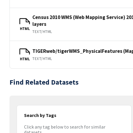
Census 2010 WMS (Web Mapping Service) 20
layers
HTML
TEXT/HTML
TIGERweb/tigerWMS_PhysicalFeatures (MapS
TEXT/HTML
HTML
Find Related Datasets
Search by Tags
Click any tag below to search for similar
datasets