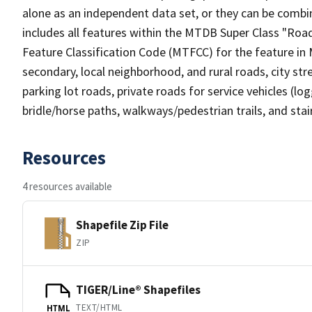
alone as an independent data set, or they can be combin
includes all features within the MTDB Super Class "Ro
Feature Classification Code (MTFCC) for the feature in M
secondary, local neighborhood, and rural roads, city stree
parking lot roads, private roads for service vehicles (loggi
bridle/horse paths, walkways/pedestrian trails, and sta
Resources
4 resources available
Shapefile Zip File
ZIP
TIGER/Line® Shapefiles
TEXT/HTML
HTML