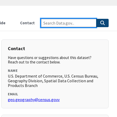
ide
Contact
Contact
Have questions or suggestions about this dataset?
Reach out to the contact below.
NAME
U.S. Department of Commerce, U.S. Census Bureau,
Geography Division, Spatial Data Collection and
Products Branch
EMAIL
geo.geography@census.govv