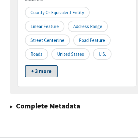
County Or Equivalent Entity
Linear Feature
Address Range
Street Centerline
Road Feature
Roads
United States
U.S.
+ 3 more
Complete Metadata