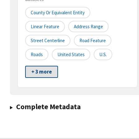
County Or Equivalent Entity
Linear Feature
Address Range
Street Centerline
Road Feature
Roads
United States
U.S.
+ 3 more
Complete Metadata