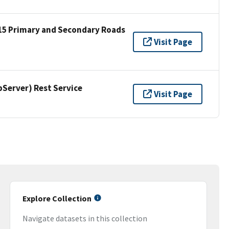
15 Primary and Secondary Roads
Visit Page
erver) Rest Service
Visit Page
Explore Collection
Navigate datasets in this collection