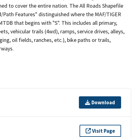
ed to cover the entire nation. The All Roads Shapefile
ad/Path Features" distinguished where the MAF/TIGER
TDB that begins with "S". This includes all primary,
ts, vehicular trails (4wd), ramps, service drives, alleys,
ng, oil fields, ranches, etc.), bike paths or trails,
irways.
Download
Visit Page