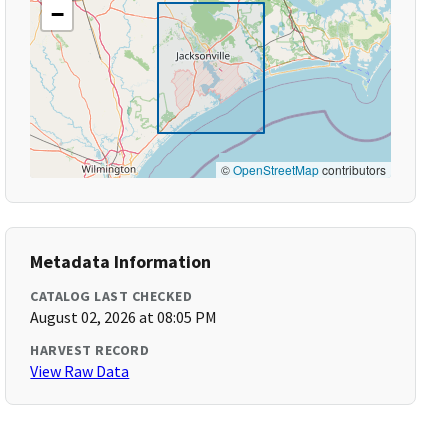
−
©
OpenStreetMap
contributors
Metadata Information
CATALOG LAST CHECKED
August 02, 2026 at 08:05 PM
HARVEST RECORD
View Raw Data