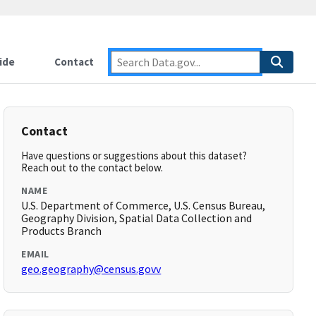
ide
Contact
Contact
Have questions or suggestions about this dataset?
Reach out to the contact below.
NAME
U.S. Department of Commerce, U.S. Census Bureau,
Geography Division, Spatial Data Collection and
Products Branch
EMAIL
geo.geography@census.govv