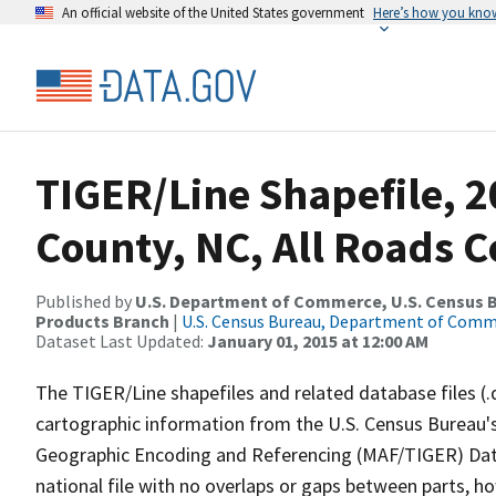
An official website of the United States government
Here’s how you kno
TIGER/Line Shapefile, 
County, NC, All Roads 
Published by
U.S. Department of Commerce, U.S. Census Bu
Products Branch
|
U.S. Census Bureau, Department of Com
Dataset Last Updated:
January 01, 2015 at 12:00 AM
The TIGER/Line shapefiles and related database files (.
cartographic information from the U.S. Census Bureau's
Geographic Encoding and Referencing (MAF/TIGER) Da
national file with no overlaps or gaps between parts, h