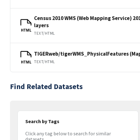
Census 2010 WMS (Web Mapping Service) 20
layers
HTML
TEXT/HTML
TIGERweb/tigerWMS_PhysicalFeatures (MapS
TEXT/HTML
HTML
Find Related Datasets
Search by Tags
Click any tag below to search for similar
datasets