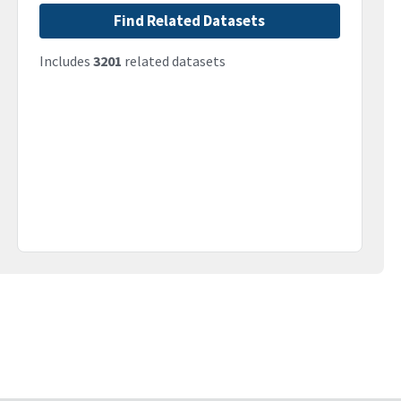
Find Related Datasets
Includes
3201
related datasets