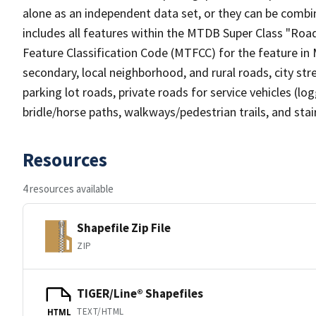
alone as an independent data set, or they can be combin
includes all features within the MTDB Super Class "Ro
Feature Classification Code (MTFCC) for the feature in M
secondary, local neighborhood, and rural roads, city stree
parking lot roads, private roads for service vehicles (loggi
bridle/horse paths, walkways/pedestrian trails, and sta
Resources
4 resources available
Shapefile Zip File
ZIP
TIGER/Line® Shapefiles
TEXT/HTML
HTML