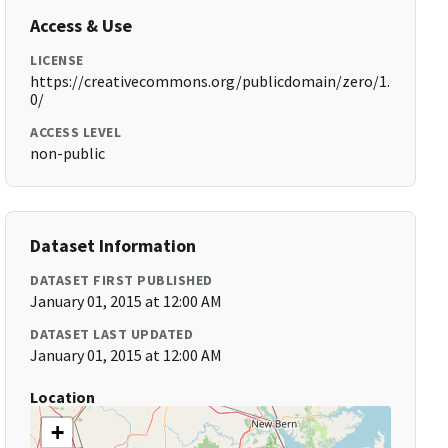
Access & Use
LICENSE
https://creativecommons.org/publicdomain/zero/1.
0/
ACCESS LEVEL
non-public
Dataset Information
DATASET FIRST PUBLISHED
January 01, 2015 at 12:00 AM
DATASET LAST UPDATED
January 01, 2015 at 12:00 AM
Location
+