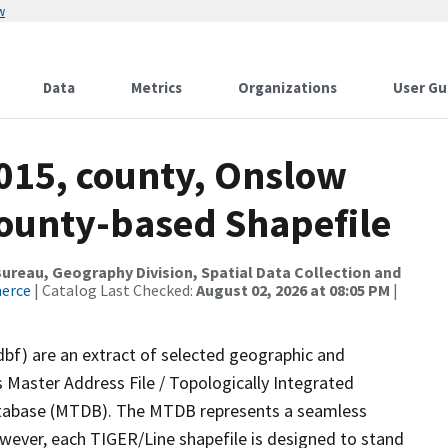
w
Data
Metrics
Organizations
User Gu
2015, county, Onslow
County-based Shapefile
reau, Geography Division, Spatial Data Collection and
merce
| Catalog Last Checked:
August 02, 2026 at 08:05 PM
|
dbf) are an extract of selected geographic and
 Master Address File / Topologically Integrated
tabase (MTDB). The MTDB represents a seamless
owever, each TIGER/Line shapefile is designed to stand