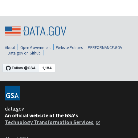
About
Open Government
Website Policies
PERFORMANCE.GOV
Data.gov on Github
data.gov
An official website of the GSA's
Technology Transformation Services