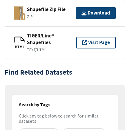
Shapefile Zip File
Download
ZIP
TIGER/Line®
Shapefiles
Visit Page
HTML
TEXT/HTML
Find Related Datasets
Search by Tags
Click any tag below to search for similar
datasets