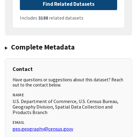
Find Related Datasets
Includes
3188
related datasets
Complete Metadata
Contact
Have questions or suggestions about this dataset? Reach
out to the contact below.
NAME
U.S. Department of Commerce, U.S. Census Bureau,
Geography Division, Spatial Data Collection and
Products Branch
EMAIL
geo.geography@census.govv