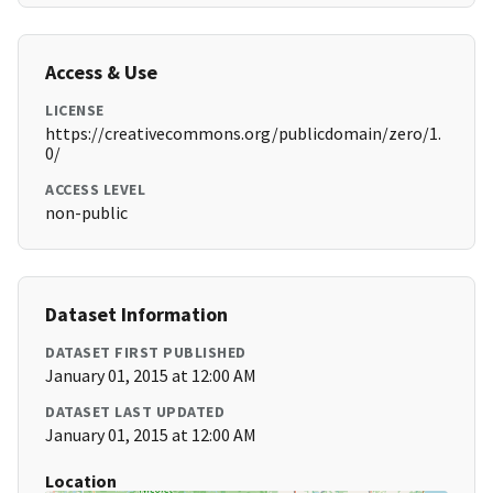
Access & Use
LICENSE
https://creativecommons.org/publicdomain/zero/1.
0/
ACCESS LEVEL
non-public
Dataset Information
DATASET FIRST PUBLISHED
January 01, 2015 at 12:00 AM
DATASET LAST UPDATED
January 01, 2015 at 12:00 AM
Location