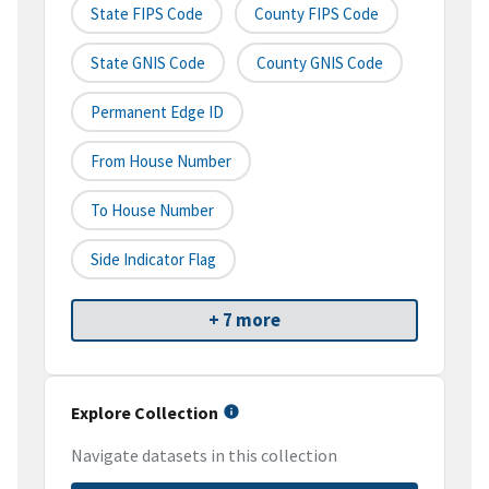
State FIPS Code
County FIPS Code
State GNIS Code
County GNIS Code
Permanent Edge ID
From House Number
To House Number
Side Indicator Flag
+ 7 more
Explore Collection
Navigate datasets in this collection