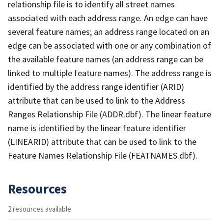
relationship file is to identify all street names
associated with each address range. An edge can have
several feature names; an address range located on an
edge can be associated with one or any combination of
the available feature names (an address range can be
linked to multiple feature names). The address range is
identified by the address range identifier (ARID)
attribute that can be used to link to the Address
Ranges Relationship File (ADDR.dbf). The linear feature
name is identified by the linear feature identifier
(LINEARID) attribute that can be used to link to the
Feature Names Relationship File (FEATNAMES.dbf).
Resources
2 resources available