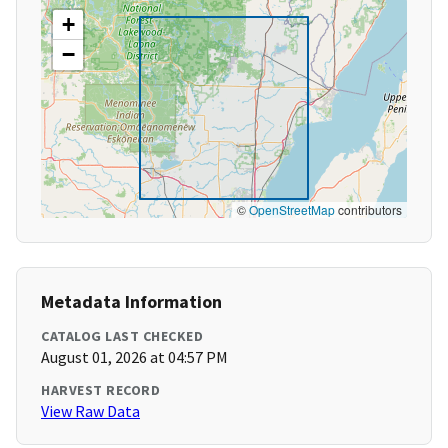
+
−
©
OpenStreetMap
contributors
Metadata Information
CATALOG LAST CHECKED
August 01, 2026 at 04:57 PM
HARVEST RECORD
View Raw Data