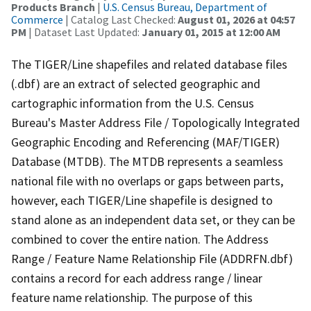
Products Branch
|
U.S. Census Bureau, Department of
Commerce
| Catalog Last Checked:
August 01, 2026 at 04:57
PM
| Dataset Last Updated:
January 01, 2015 at 12:00 AM
The TIGER/Line shapefiles and related database files
(.dbf) are an extract of selected geographic and
cartographic information from the U.S. Census
Bureau's Master Address File / Topologically Integrated
Geographic Encoding and Referencing (MAF/TIGER)
Database (MTDB). The MTDB represents a seamless
national file with no overlaps or gaps between parts,
however, each TIGER/Line shapefile is designed to
stand alone as an independent data set, or they can be
combined to cover the entire nation. The Address
Range / Feature Name Relationship File (ADDRFN.dbf)
contains a record for each address range / linear
feature name relationship. The purpose of this