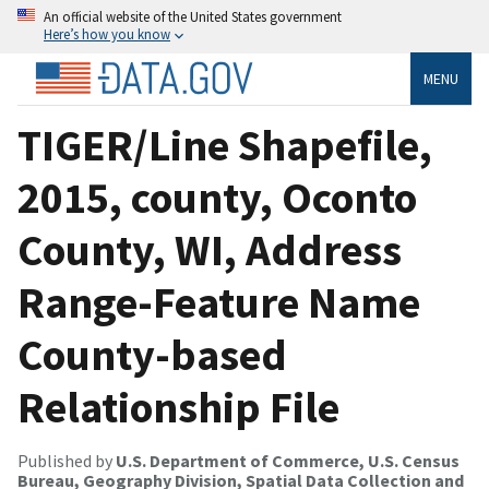
An official website of the United States government
Here’s how you know
MENU
TIGER/Line Shapefile,
2015, county, Oconto
County, WI, Address
Range-Feature Name
County-based
Relationship File
Published by
U.S. Department of Commerce, U.S. Census
Bureau, Geography Division, Spatial Data Collection and