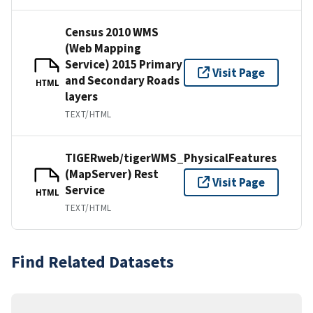
Census 2010 WMS
(Web Mapping
Service) 2015 Primary
Visit Page
and Secondary Roads
HTML
layers
TEXT/HTML
TIGERweb/tigerWMS_PhysicalFeatures
(MapServer) Rest
Visit Page
Service
HTML
TEXT/HTML
Find Related Datasets