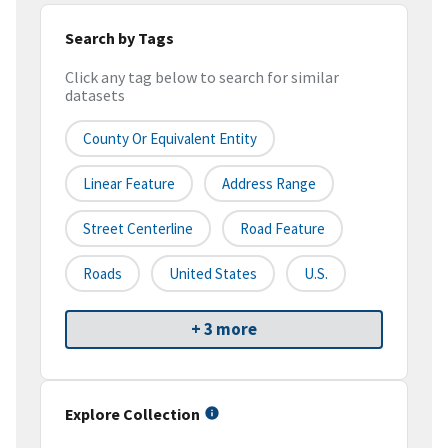
Search by Tags
Click any tag below to search for similar
datasets
County Or Equivalent Entity
Linear Feature
Address Range
Street Centerline
Road Feature
Roads
United States
U.S.
+ 3 more
Explore Collection