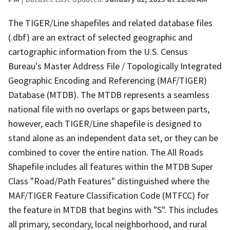
The TIGER/Line shapefiles and related database files
(.dbf) are an extract of selected geographic and
cartographic information from the U.S. Census
Bureau's Master Address File / Topologically Integrated
Geographic Encoding and Referencing (MAF/TIGER)
Database (MTDB). The MTDB represents a seamless
national file with no overlaps or gaps between parts,
however, each TIGER/Line shapefile is designed to
stand alone as an independent data set, or they can be
combined to cover the entire nation. The All Roads
Shapefile includes all features within the MTDB Super
Class "Road/Path Features" distinguished where the
MAF/TIGER Feature Classification Code (MTFCC) for
the feature in MTDB that begins with "S". This includes
all primary, secondary, local neighborhood, and rural