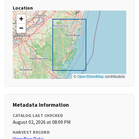
Location
+
−
©
OpenStreetMap
contributors
Metadata Information
CATALOG LAST CHECKED
August 02, 2026 at 08:09 PM
HARVEST RECORD
View Raw Data