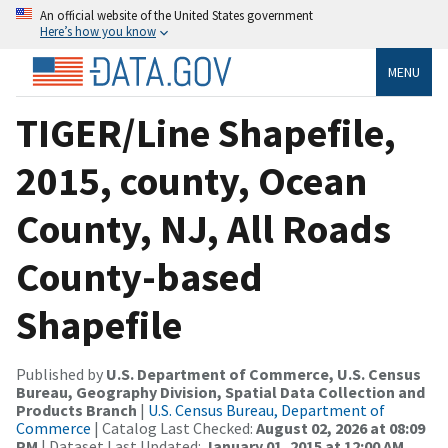
An official website of the United States government
Here’s how you know
MENU
TIGER/Line Shapefile,
2015, county, Ocean
County, NJ, All Roads
County-based
Shapefile
Published by
U.S. Department of Commerce, U.S. Census
Bureau, Geography Division, Spatial Data Collection and
Products Branch
|
U.S. Census Bureau, Department of
Commerce
| Catalog Last Checked:
August 02, 2026 at 08:09
PM
| Dataset Last Updated:
January 01, 2015 at 12:00 AM