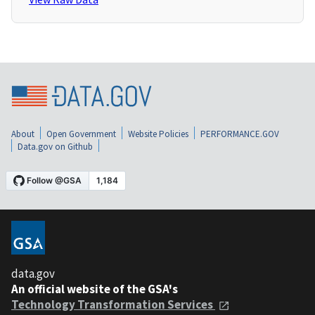
About
Open Government
Website Policies
PERFORMANCE.GOV
Data.gov on Github
data.gov
An official website of the GSA's
Technology Transformation Services