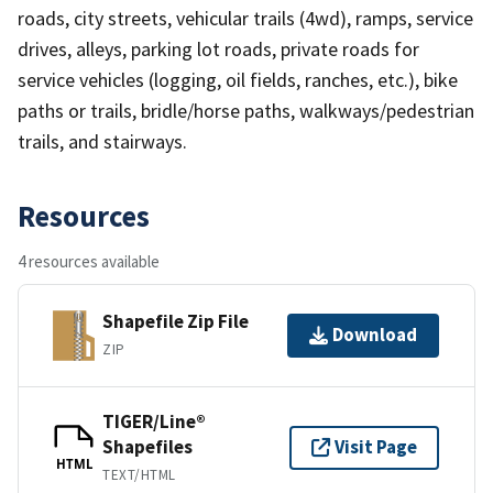
roads, city streets, vehicular trails (4wd), ramps, service
drives, alleys, parking lot roads, private roads for
service vehicles (logging, oil fields, ranches, etc.), bike
paths or trails, bridle/horse paths, walkways/pedestrian
trails, and stairways.
Resources
4 resources available
Shapefile Zip File
Download
ZIP
TIGER/Line®
Shapefiles
Visit Page
HTML
TEXT/HTML