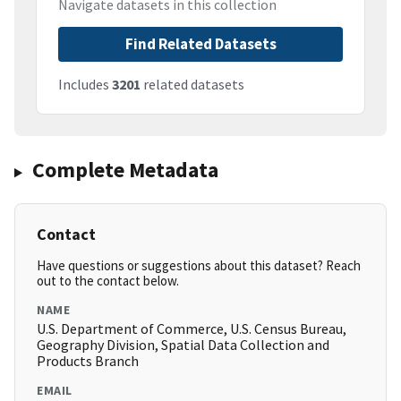
Navigate datasets in this collection
Find Related Datasets
Includes
3201
related datasets
Complete Metadata
Contact
Have questions or suggestions about this dataset? Reach
out to the contact below.
NAME
U.S. Department of Commerce, U.S. Census Bureau,
Geography Division, Spatial Data Collection and
Products Branch
EMAIL