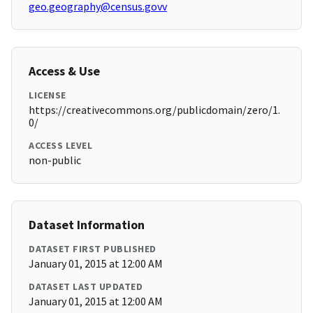
geo.geography@census.govv
Access & Use
LICENSE
https://creativecommons.org/publicdomain/zero/1.
0/
ACCESS LEVEL
non-public
Dataset Information
DATASET FIRST PUBLISHED
January 01, 2015 at 12:00 AM
DATASET LAST UPDATED
January 01, 2015 at 12:00 AM