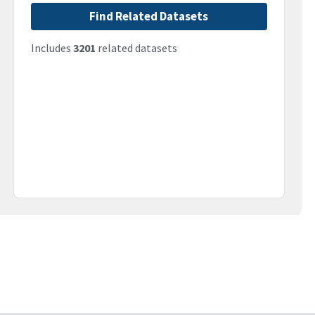
Find Related Datasets
Includes
3201
related datasets