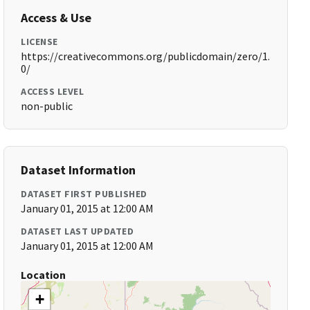
Access & Use
LICENSE
https://creativecommons.org/publicdomain/zero/1.
0/
ACCESS LEVEL
non-public
Dataset Information
DATASET FIRST PUBLISHED
January 01, 2015 at 12:00 AM
DATASET LAST UPDATED
January 01, 2015 at 12:00 AM
Location
+