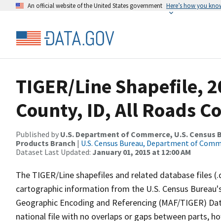
An official website of the United States government
Here’s how you kno
TIGER/Line Shapefile, 2
County, ID, All Roads C
Published by
U.S. Department of Commerce, U.S. Census Bu
Products Branch
|
U.S. Census Bureau, Department of Com
Dataset Last Updated:
January 01, 2015 at 12:00 AM
The TIGER/Line shapefiles and related database files (.
cartographic information from the U.S. Census Bureau's
Geographic Encoding and Referencing (MAF/TIGER) Da
national file with no overlaps or gaps between parts, h