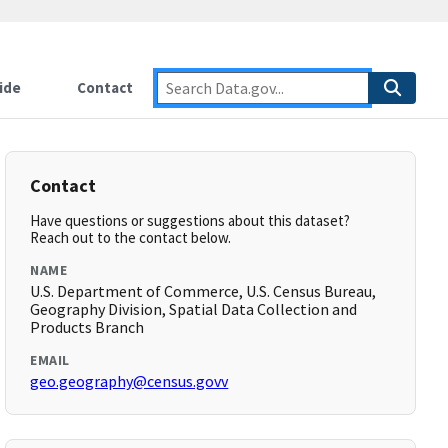
ide
Contact
Contact
Have questions or suggestions about this dataset?
Reach out to the contact below.
NAME
U.S. Department of Commerce, U.S. Census Bureau,
Geography Division, Spatial Data Collection and
Products Branch
EMAIL
geo.geography@census.govv