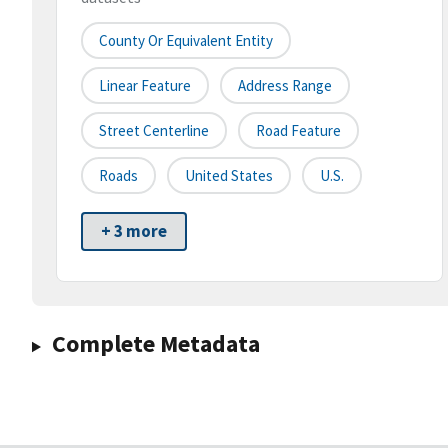
County Or Equivalent Entity
Linear Feature
Address Range
Street Centerline
Road Feature
Roads
United States
U.S.
+ 3 more
Complete Metadata