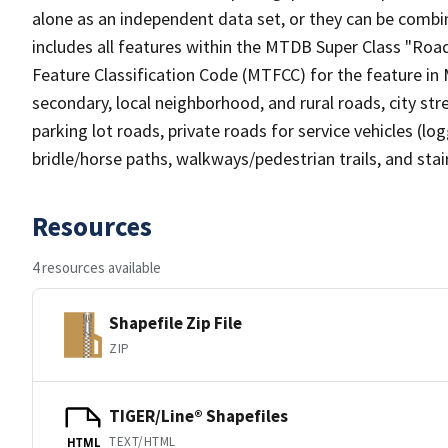
alone as an independent data set, or they can be combin
includes all features within the MTDB Super Class "Ro
Feature Classification Code (MTFCC) for the feature in M
secondary, local neighborhood, and rural roads, city stree
parking lot roads, private roads for service vehicles (loggi
bridle/horse paths, walkways/pedestrian trails, and sta
Resources
4 resources available
Shapefile Zip File
ZIP
TIGER/Line® Shapefiles
TEXT/HTML
HTML