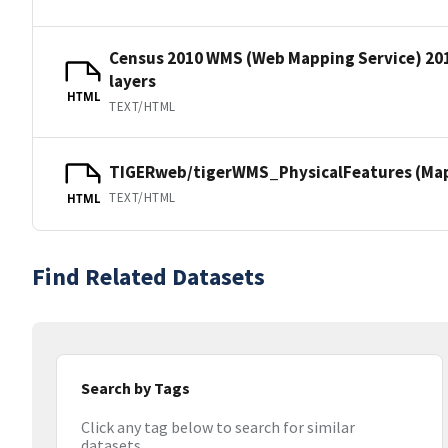
Census 2010 WMS (Web Mapping Service) 20
layers
HTML
TEXT/HTML
TIGERweb/tigerWMS_PhysicalFeatures (MapS
TEXT/HTML
HTML
Find Related Datasets
Search by Tags
Click any tag below to search for similar
datasets