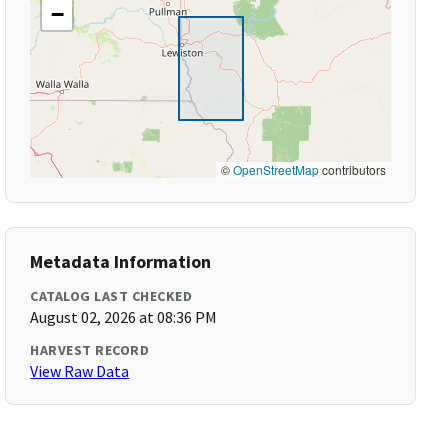
−
©
OpenStreetMap
contributors
Metadata Information
CATALOG LAST CHECKED
August 02, 2026 at 08:36 PM
HARVEST RECORD
View Raw Data