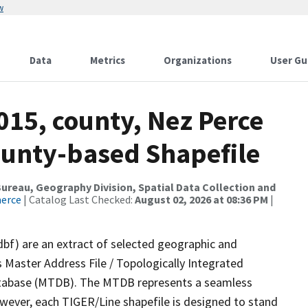
w
Data
Metrics
Organizations
User Gu
015, county, Nez Perce
ounty-based Shapefile
reau, Geography Division, Spatial Data Collection and
merce
| Catalog Last Checked:
August 02, 2026 at 08:36 PM
|
dbf) are an extract of selected geographic and
 Master Address File / Topologically Integrated
tabase (MTDB). The MTDB represents a seamless
owever, each TIGER/Line shapefile is designed to stand