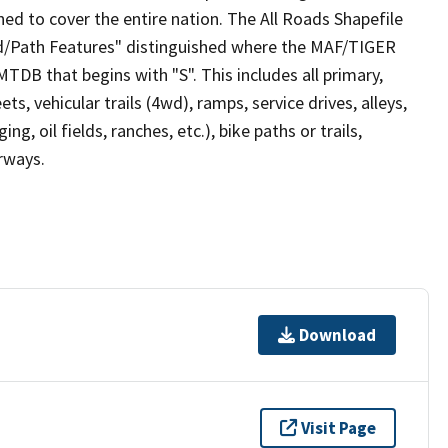
ed to cover the entire nation. The All Roads Shapefile
ad/Path Features" distinguished where the MAF/TIGER
TDB that begins with "S". This includes all primary,
ts, vehicular trails (4wd), ramps, service drives, alleys,
ng, oil fields, ranches, etc.), bike paths or trails,
irways.
Download
Visit Page