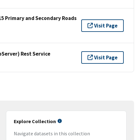
15 Primary and Secondary Roads
Visit Page
erver) Rest Service
Visit Page
Explore Collection
Navigate datasets in this collection