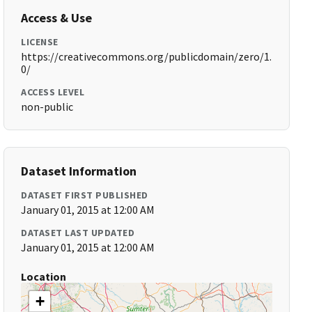
Access & Use
LICENSE
https://creativecommons.org/publicdomain/zero/1.
0/
ACCESS LEVEL
non-public
Dataset Information
DATASET FIRST PUBLISHED
January 01, 2015 at 12:00 AM
DATASET LAST UPDATED
January 01, 2015 at 12:00 AM
Location
+