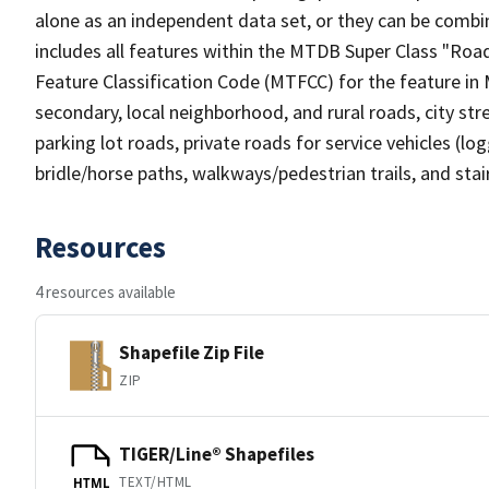
alone as an independent data set, or they can be combin
includes all features within the MTDB Super Class "Ro
Feature Classification Code (MTFCC) for the feature in M
secondary, local neighborhood, and rural roads, city stree
parking lot roads, private roads for service vehicles (loggi
bridle/horse paths, walkways/pedestrian trails, and sta
Resources
4 resources available
Shapefile Zip File
ZIP
TIGER/Line® Shapefiles
TEXT/HTML
HTML