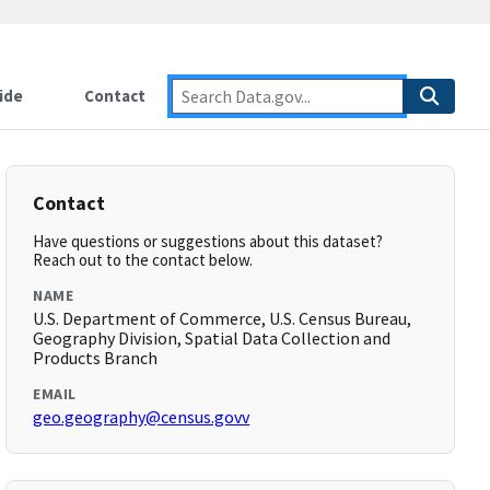
ide
Contact
Contact
Have questions or suggestions about this dataset?
Reach out to the contact below.
NAME
U.S. Department of Commerce, U.S. Census Bureau,
Geography Division, Spatial Data Collection and
Products Branch
EMAIL
geo.geography@census.govv