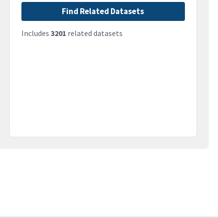
Find Related Datasets
Includes
3201
related datasets