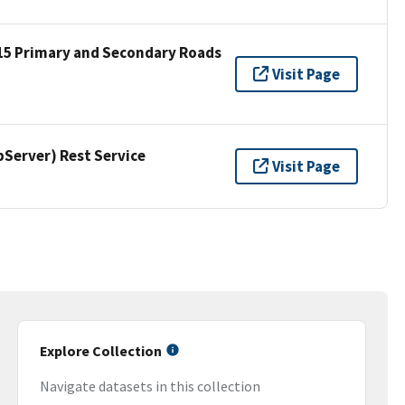
15 Primary and Secondary Roads
Visit Page
erver) Rest Service
Visit Page
Explore Collection
Navigate datasets in this collection