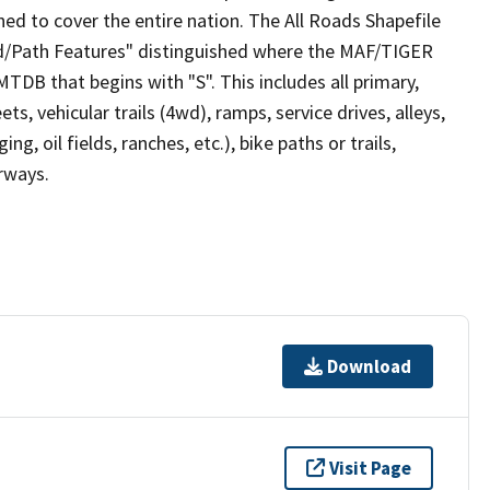
ed to cover the entire nation. The All Roads Shapefile
ad/Path Features" distinguished where the MAF/TIGER
TDB that begins with "S". This includes all primary,
ts, vehicular trails (4wd), ramps, service drives, alleys,
ng, oil fields, ranches, etc.), bike paths or trails,
irways.
Download
Visit Page