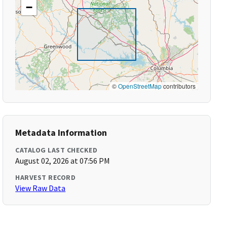
−
©
OpenStreetMap
contributors
Metadata Information
CATALOG LAST CHECKED
August 02, 2026 at 07:56 PM
HARVEST RECORD
View Raw Data