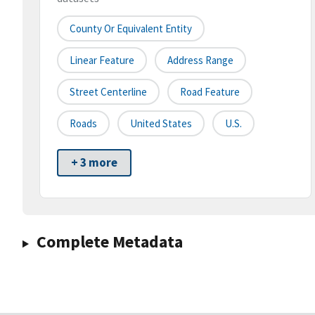
County Or Equivalent Entity
Linear Feature
Address Range
Street Centerline
Road Feature
Roads
United States
U.S.
+ 3 more
Complete Metadata