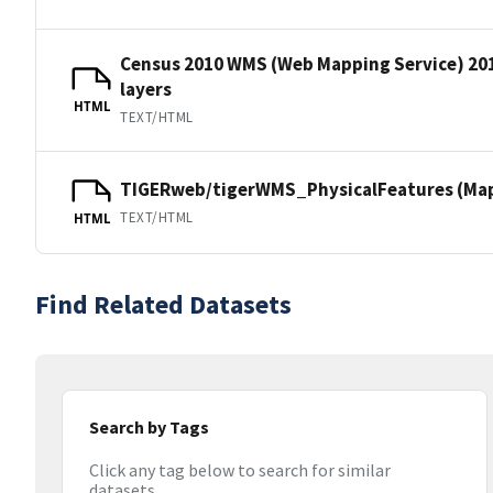
Census 2010 WMS (Web Mapping Service) 20
layers
HTML
TEXT/HTML
TIGERweb/tigerWMS_PhysicalFeatures (MapS
TEXT/HTML
HTML
Find Related Datasets
Search by Tags
Click any tag below to search for similar
datasets