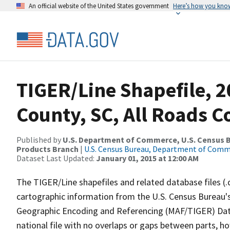
An official website of the United States government
Here’s how you kno
TIGER/Line Shapefile, 
County, SC, All Roads 
Published by
U.S. Department of Commerce, U.S. Census Bu
Products Branch
|
U.S. Census Bureau, Department of Com
Dataset Last Updated:
January 01, 2015 at 12:00 AM
The TIGER/Line shapefiles and related database files (.
cartographic information from the U.S. Census Bureau's
Geographic Encoding and Referencing (MAF/TIGER) Da
national file with no overlaps or gaps between parts, h