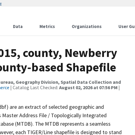
w
Data
Metrics
Organizations
User Gu
2015, county, Newberry
County-based Shapefile
reau, Geography Division, Spatial Data Collection and
merce
| Catalog Last Checked:
August 02, 2026 at 07:56 PM
|
dbf) are an extract of selected geographic and
 Master Address File / Topologically Integrated
tabase (MTDB). The MTDB represents a seamless
owever, each TIGER/Line shapefile is designed to stand