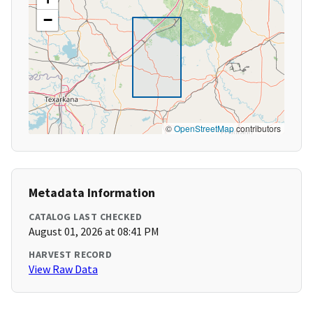
−
©
OpenStreetMap
contributors
Metadata Information
CATALOG LAST CHECKED
August 01, 2026 at 08:41 PM
HARVEST RECORD
View Raw Data