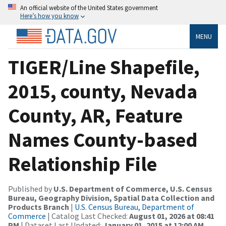
An official website of the United States government
Here’s how you know
MENU
TIGER/Line Shapefile,
2015, county, Nevada
County, AR, Feature
Names County-based
Relationship File
Published by
U.S. Department of Commerce, U.S. Census
Bureau, Geography Division, Spatial Data Collection and
Products Branch
|
U.S. Census Bureau, Department of
Commerce
| Catalog Last Checked:
August 01, 2026 at 08:41
PM
| Dataset Last Updated:
January 01, 2015 at 12:00 AM