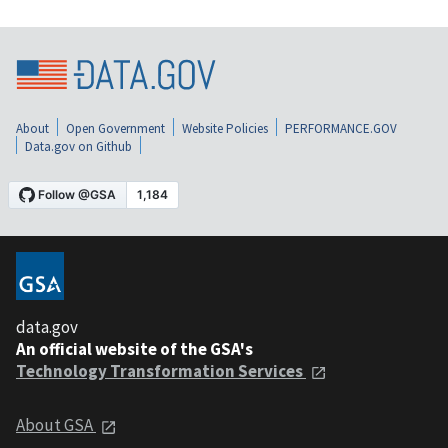
About
Open Government
Website Policies
PERFORMANCE.GOV
Data.gov on Github
data.gov
An official website of the GSA's
Technology Transformation Services
About GSA