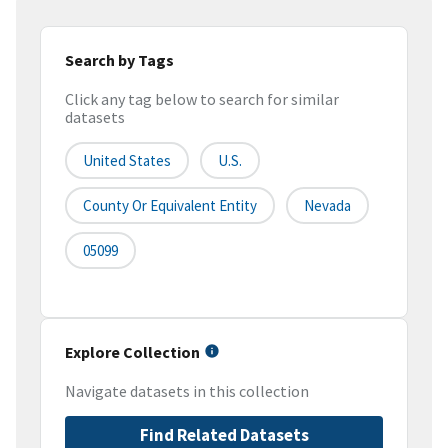
Search by Tags
Click any tag below to search for similar
datasets
United States
U.S.
County Or Equivalent Entity
Nevada
05099
Explore Collection
Navigate datasets in this collection
Find Related Datasets