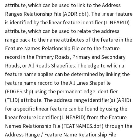
attribute, which can be used to link to the Address
Ranges Relationship File (ADDR.dbf). The linear feature
is identified by the linear feature identifier (LINEARID)
attribute, which can be used to relate the address
range back to the name attributes of the feature in the
Feature Names Relationship File or to the feature
record in the Primary Roads, Primary and Secondary
Roads, or All Roads Shapefiles. The edge to which a
feature name applies can be determined by linking the
feature name record to the All Lines Shapefile
(EDGES.shp) using the permanent edge identifier
(TLID) attribute. The address range identifier(s) (ARID)
for a specific linear feature can be found by using the
linear feature identifier (LINEARID) from the Feature
Names Relationship File (FEATNAMES.dbf) through the
Address Range / Feature Name Relationship File