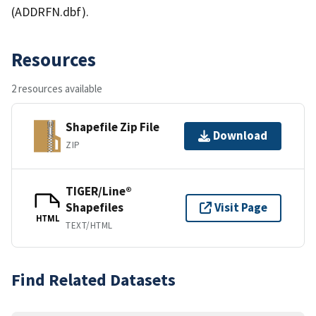
(ADDRFN.dbf).
Resources
2 resources available
Shapefile Zip File
Download
ZIP
TIGER/Line®
Shapefiles
Visit Page
HTML
TEXT/HTML
Find Related Datasets