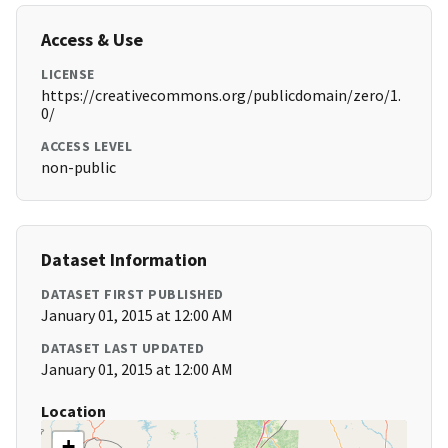
Access & Use
LICENSE
https://creativecommons.org/publicdomain/zero/1.
0/
ACCESS LEVEL
non-public
Dataset Information
DATASET FIRST PUBLISHED
January 01, 2015 at 12:00 AM
DATASET LAST UPDATED
January 01, 2015 at 12:00 AM
Location
+