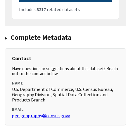
Includes
3217
related datasets
Complete Metadata
Contact
Have questions or suggestions about this dataset? Reach
out to the contact below.
NAME
U.S. Department of Commerce, U.S. Census Bureau,
Geography Division, Spatial Data Collection and
Products Branch
EMAIL
geo.geography@census.govv