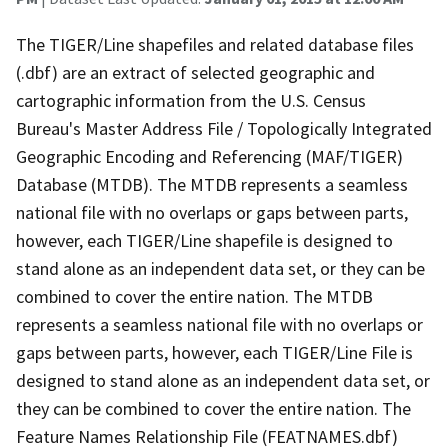
The TIGER/Line shapefiles and related database files
(.dbf) are an extract of selected geographic and
cartographic information from the U.S. Census
Bureau's Master Address File / Topologically Integrated
Geographic Encoding and Referencing (MAF/TIGER)
Database (MTDB). The MTDB represents a seamless
national file with no overlaps or gaps between parts,
however, each TIGER/Line shapefile is designed to
stand alone as an independent data set, or they can be
combined to cover the entire nation. The MTDB
represents a seamless national file with no overlaps or
gaps between parts, however, each TIGER/Line File is
designed to stand alone as an independent data set, or
they can be combined to cover the entire nation. The
Feature Names Relationship File (FEATNAMES.dbf)