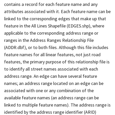
contains a record for each feature name and any
attributes associated with it. Each feature name can be
linked to the corresponding edges that make up that
feature in the All Lines Shapefile (EDGES.shp), where
applicable to the corresponding address range or
ranges in the Address Ranges Relationship File
(ADDR.dbf), or to both files. Although this file includes
feature names for all linear features, not just road
features, the primary purpose of this relationship file is
to identify all street names associated with each
address range. An edge can have several feature
names; an address range located on an edge can be
associated with one or any combination of the
available feature names (an address range can be
linked to multiple feature names). The address range is
identified by the address range identifier (ARID)