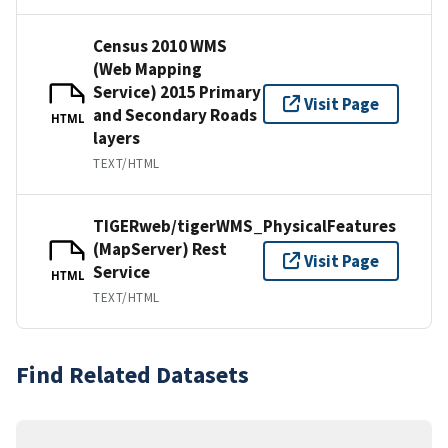
Census 2010 WMS
(Web Mapping
Service) 2015 Primary
Visit Page
and Secondary Roads
HTML
layers
TEXT/HTML
TIGERweb/tigerWMS_PhysicalFeatures
(MapServer) Rest
Visit Page
Service
HTML
TEXT/HTML
Find Related Datasets