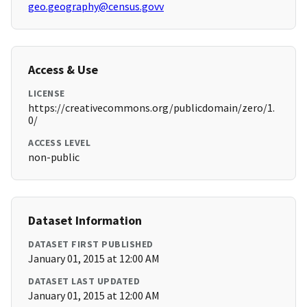
geo.geography@census.govv
Access & Use
LICENSE
https://creativecommons.org/publicdomain/zero/1.
0/
ACCESS LEVEL
non-public
Dataset Information
DATASET FIRST PUBLISHED
January 01, 2015 at 12:00 AM
DATASET LAST UPDATED
January 01, 2015 at 12:00 AM