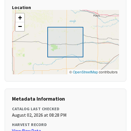
Location
+
−
©
OpenStreetMap
contributors
Metadata Information
CATALOG LAST CHECKED
August 02, 2026 at 08:28 PM
HARVEST RECORD
View Raw Data