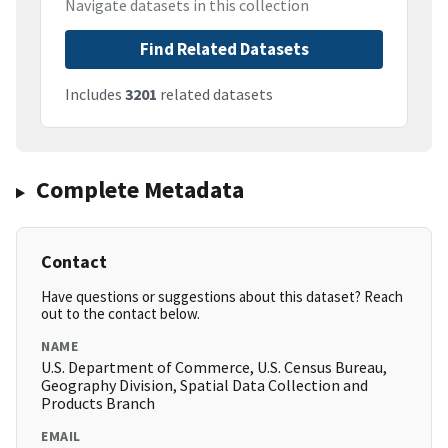
Navigate datasets in this collection
Find Related Datasets
Includes
3201
related datasets
Complete Metadata
Contact
Have questions or suggestions about this dataset? Reach
out to the contact below.
NAME
U.S. Department of Commerce, U.S. Census Bureau,
Geography Division, Spatial Data Collection and
Products Branch
EMAIL