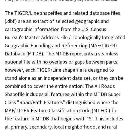
The TIGER/Line shapefiles and related database files
(.dbf) are an extract of selected geographic and
cartographic information from the U.S. Census
Bureau's Master Address File / Topologically Integrated
Geographic Encoding and Referencing (MAF/TIGER)
Database (MTDB). The MTDB represents a seamless
national file with no overlaps or gaps between parts,
however, each TIGER/Line shapefile is designed to
stand alone as an independent data set, or they can be
combined to cover the entire nation. The All Roads
Shapefile includes all features within the MTDB Super
Class "Road/Path Features" distinguished where the
MAF/TIGER Feature Classification Code (MTFCC) for
the feature in MTDB that begins with "S". This includes
all primary, secondary, local neighborhood, and rural