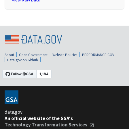
About
Open Government
Website Policies
PERFORMANCE.GOV
Data.gov on Github
data.gov
An official website of the GSA's
Technology Transformation Services