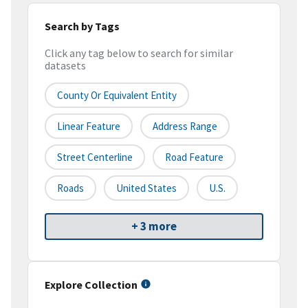
Search by Tags
Click any tag below to search for similar
datasets
County Or Equivalent Entity
Linear Feature
Address Range
Street Centerline
Road Feature
Roads
United States
U.S.
+ 3 more
Explore Collection