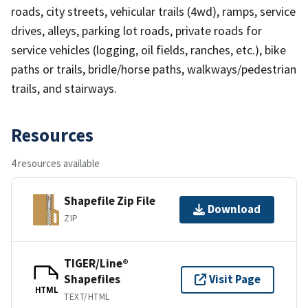
roads, city streets, vehicular trails (4wd), ramps, service
drives, alleys, parking lot roads, private roads for
service vehicles (logging, oil fields, ranches, etc.), bike
paths or trails, bridle/horse paths, walkways/pedestrian
trails, and stairways.
Resources
4 resources available
Shapefile Zip File
Download
ZIP
TIGER/Line®
Shapefiles
Visit Page
HTML
TEXT/HTML