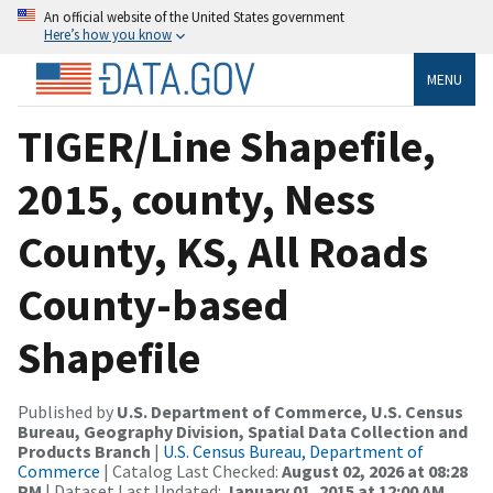
An official website of the United States government
Here’s how you know
MENU
TIGER/Line Shapefile,
2015, county, Ness
County, KS, All Roads
County-based
Shapefile
Published by
U.S. Department of Commerce, U.S. Census
Bureau, Geography Division, Spatial Data Collection and
Products Branch
|
U.S. Census Bureau, Department of
Commerce
| Catalog Last Checked:
August 02, 2026 at 08:28
PM
| Dataset Last Updated:
January 01, 2015 at 12:00 AM