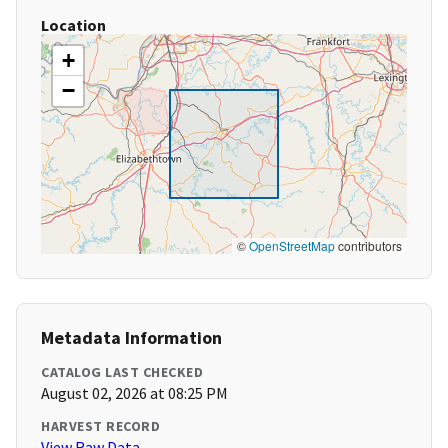
Location
+
−
©
OpenStreetMap
contributors
Metadata Information
CATALOG LAST CHECKED
August 02, 2026 at 08:25 PM
HARVEST RECORD
View Raw Data