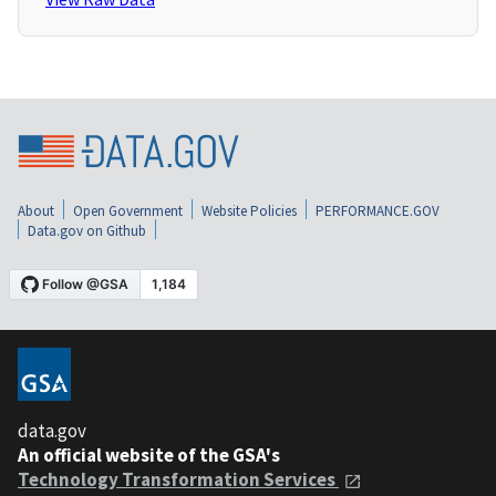
About
Open Government
Website Policies
PERFORMANCE.GOV
Data.gov on Github
data.gov
An official website of the GSA's
Technology Transformation Services