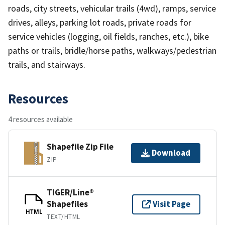
roads, city streets, vehicular trails (4wd), ramps, service
drives, alleys, parking lot roads, private roads for
service vehicles (logging, oil fields, ranches, etc.), bike
paths or trails, bridle/horse paths, walkways/pedestrian
trails, and stairways.
Resources
4 resources available
Shapefile Zip File
Download
ZIP
TIGER/Line®
Shapefiles
Visit Page
HTML
TEXT/HTML