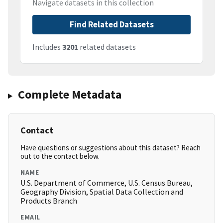
Navigate datasets in this collection
Find Related Datasets
Includes
3201
related datasets
Complete Metadata
Contact
Have questions or suggestions about this dataset? Reach
out to the contact below.
NAME
U.S. Department of Commerce, U.S. Census Bureau,
Geography Division, Spatial Data Collection and
Products Branch
EMAIL