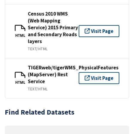
Census 2010 WMS
(Web Mapping
Service) 2015 Primary
Visit Page
and Secondary Roads
HTML
layers
TEXT/HTML
TIGERweb/tigerWMS_PhysicalFeatures
(MapServer) Rest
Visit Page
Service
HTML
TEXT/HTML
Find Related Datasets