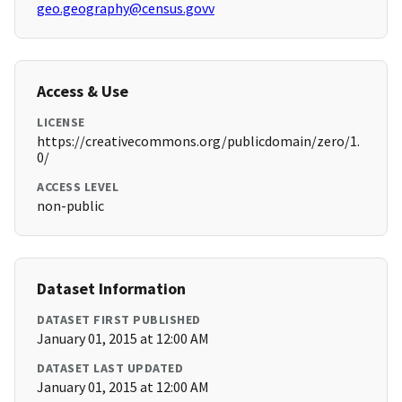
geo.geography@census.govv
Access & Use
LICENSE
https://creativecommons.org/publicdomain/zero/1.
0/
ACCESS LEVEL
non-public
Dataset Information
DATASET FIRST PUBLISHED
January 01, 2015 at 12:00 AM
DATASET LAST UPDATED
January 01, 2015 at 12:00 AM