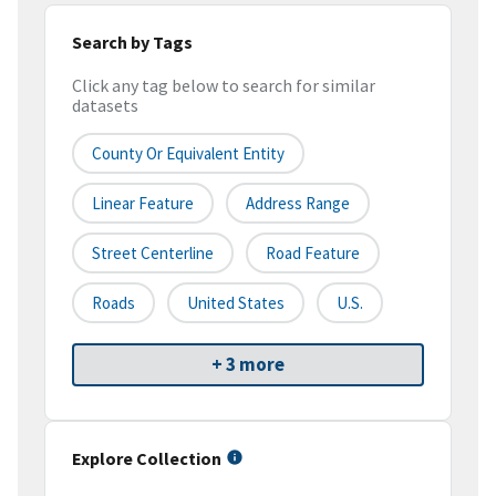
Search by Tags
Click any tag below to search for similar
datasets
County Or Equivalent Entity
Linear Feature
Address Range
Street Centerline
Road Feature
Roads
United States
U.S.
+ 3 more
Explore Collection