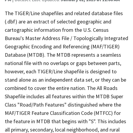
The TIGER/Line shapefiles and related database files
(.dbf) are an extract of selected geographic and
cartographic information from the U.S. Census
Bureau's Master Address File / Topologically Integrated
Geographic Encoding and Referencing (MAF/TIGER)
Database (MTDB). The MTDB represents a seamless
national file with no overlaps or gaps between parts,
however, each TIGER/Line shapefile is designed to
stand alone as an independent data set, or they can be
combined to cover the entire nation. The All Roads
Shapefile includes all features within the MTDB Super
Class "Road/Path Features" distinguished where the
MAF/TIGER Feature Classification Code (MTFCC) for
the feature in MTDB that begins with "S". This includes
all primary, secondary, local neighborhood, and rural