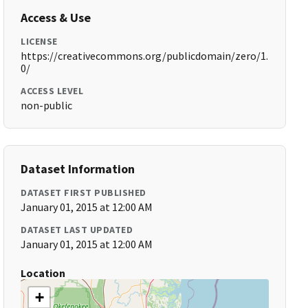
Access & Use
LICENSE
https://creativecommons.org/publicdomain/zero/1.
0/
ACCESS LEVEL
non-public
Dataset Information
DATASET FIRST PUBLISHED
January 01, 2015 at 12:00 AM
DATASET LAST UPDATED
January 01, 2015 at 12:00 AM
Location
+