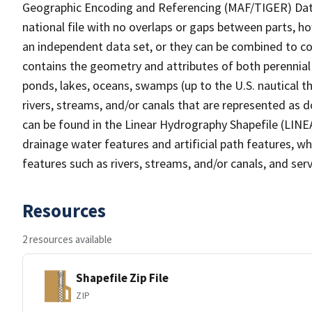
Geographic Encoding and Referencing (MAF/TIGER) Da
national file with no overlaps or gaps between parts, h
an independent data set, or they can be combined to co
contains the geometry and attributes of both perennial
ponds, lakes, oceans, swamps (up to the U.S. nautical th
rivers, streams, and/or canals that are represented as d
can be found in the Linear Hydrography Shapefile (LINE
drainage water features and artificial path features, wh
features such as rivers, streams, and/or canals, and serv
Resources
2 resources available
Shapefile Zip File
ZIP