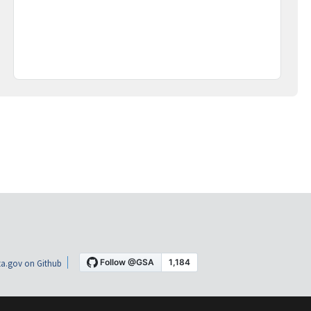
a.gov on Github