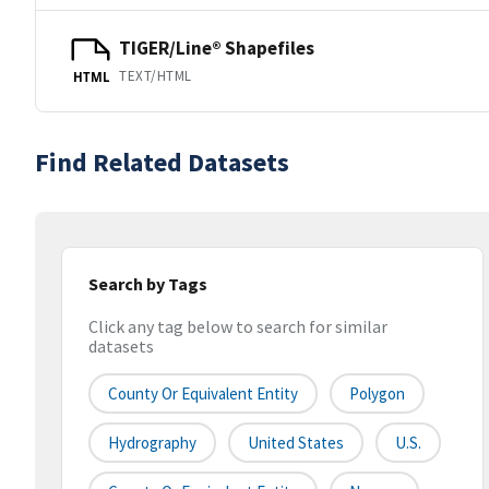
TIGER/Line® Shapefiles
TEXT/HTML
HTML
Find Related Datasets
Search by Tags
Click any tag below to search for similar
datasets
County Or Equivalent Entity
Polygon
Hydrography
United States
U.S.