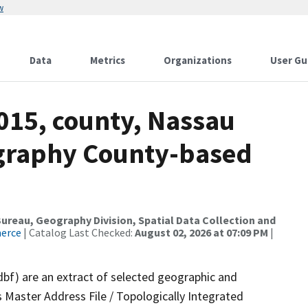
w
Data
Metrics
Organizations
User Gu
015, county, Nassau
ography County-based
reau, Geography Division, Spatial Data Collection and
merce
| Catalog Last Checked:
August 02, 2026 at 07:09 PM
|
dbf) are an extract of selected geographic and
 Master Address File / Topologically Integrated