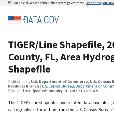
An official website of the United States government
Here’s how you kno
TIGER/Line Shapefile, 2
County, FL, Area Hydr
Shapefile
Published by
U.S. Department of Commerce, U.S. Census Bu
Products Branch
|
U.S. Census Bureau, Department of Com
Dataset Last Updated:
January 01, 2015 at 12:00 AM
The TIGER/Line shapefiles and related database files (.
cartographic information from the U.S. Census Bureau's