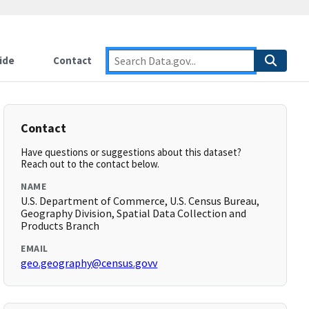
ide
Contact
Contact
Have questions or suggestions about this dataset?
Reach out to the contact below.
NAME
U.S. Department of Commerce, U.S. Census Bureau,
Geography Division, Spatial Data Collection and
Products Branch
EMAIL
geo.geography@census.govv