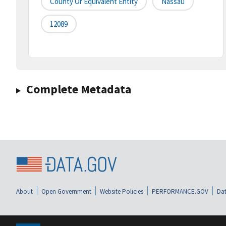
County Or Equivalent Entity
Nassau
12089
Complete Metadata
About
Open Government
Website Policies
PERFORMANCE.GOV
Dat