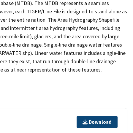
tabase (MTDB). The MTDB represents a seamless
owever, each TIGER/Line File is designed to stand alone as
ver the entire nation. The Area Hydrography Shapefile
 and intermittent area hydrography features, including
ree-mile limit), glaciers, and the area covered by large
ouble-line drainage. Single-line drainage water features
ARWATER.shp). Linear water features includes single-line
ere they exist, that run through double-line drainage
e as a linear representation of these features.
Download