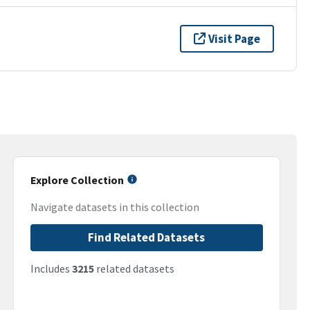
Visit Page
Explore Collection
Navigate datasets in this collection
Find Related Datasets
Includes
3215
related datasets