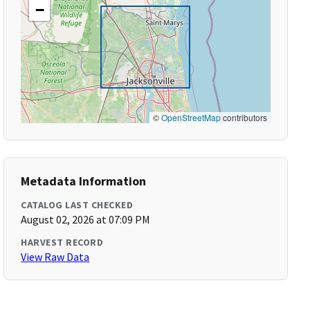
−
©
OpenStreetMap
contributors
Metadata Information
CATALOG LAST CHECKED
August 02, 2026 at 07:09 PM
HARVEST RECORD
View Raw Data