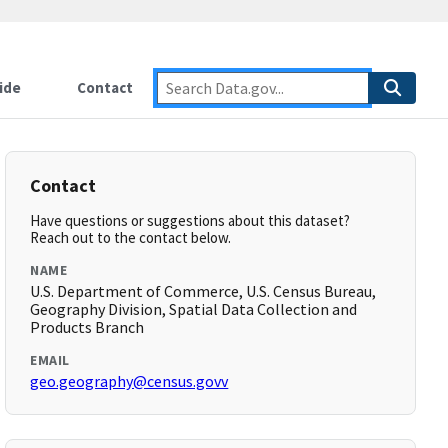
ide
Contact
Contact
Have questions or suggestions about this dataset?
Reach out to the contact below.
NAME
U.S. Department of Commerce, U.S. Census Bureau,
Geography Division, Spatial Data Collection and
Products Branch
EMAIL
geo.geography@census.govv