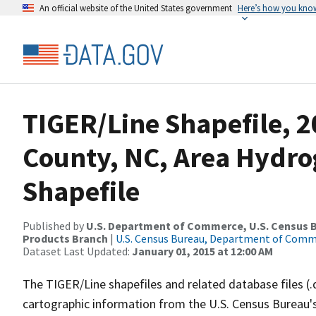
An official website of the United States government
Here’s how you kno
TIGER/Line Shapefile, 2
County, NC, Area Hydr
Shapefile
Published by
U.S. Department of Commerce, U.S. Census Bu
Products Branch
|
U.S. Census Bureau, Department of Com
Dataset Last Updated:
January 01, 2015 at 12:00 AM
The TIGER/Line shapefiles and related database files (.
cartographic information from the U.S. Census Bureau's