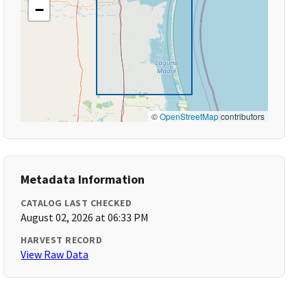
−
©
OpenStreetMap
contributors
Metadata Information
CATALOG LAST CHECKED
August 02, 2026 at 06:33 PM
HARVEST RECORD
View Raw Data