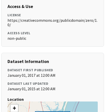
Access & Use
LICENSE
https://creativecommons.org/publicdomain/zero/1.
0/
ACCESS LEVEL
non-public
Dataset Information
DATASET FIRST PUBLISHED
January 01, 2017 at 12:00 AM
DATASET LAST UPDATED
January 01, 2015 at 12:00 AM
Location
+