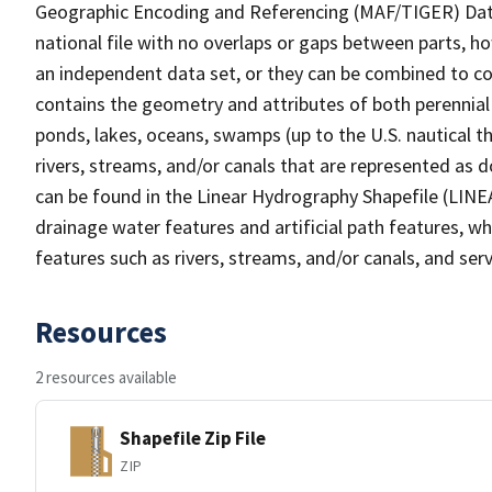
Geographic Encoding and Referencing (MAF/TIGER) Da
national file with no overlaps or gaps between parts, h
an independent data set, or they can be combined to co
contains the geometry and attributes of both perennial
ponds, lakes, oceans, swamps (up to the U.S. nautical th
rivers, streams, and/or canals that are represented as d
can be found in the Linear Hydrography Shapefile (LINE
drainage water features and artificial path features, wh
features such as rivers, streams, and/or canals, and serv
Resources
2 resources available
Shapefile Zip File
ZIP