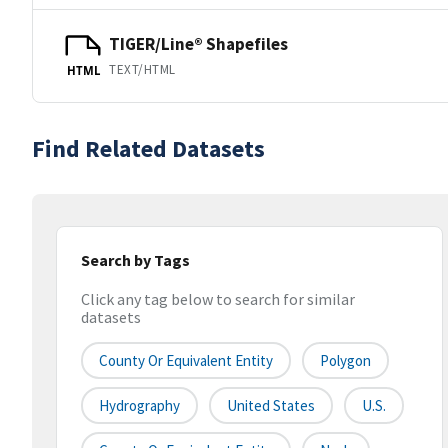
TIGER/Line® Shapefiles
TEXT/HTML
HTML
Find Related Datasets
Search by Tags
Click any tag below to search for similar
datasets
County Or Equivalent Entity
Polygon
Hydrography
United States
U.S.