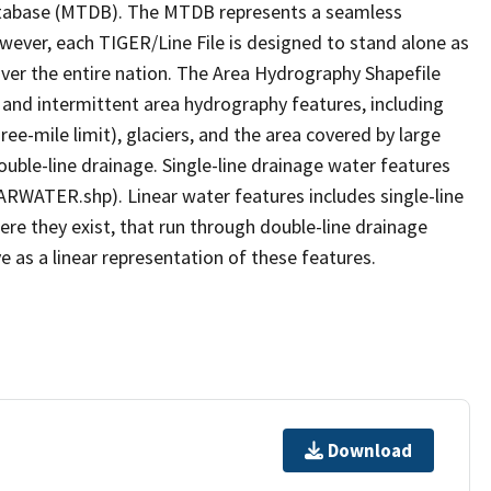
tabase (MTDB). The MTDB represents a seamless
owever, each TIGER/Line File is designed to stand alone as
ver the entire nation. The Area Hydrography Shapefile
 and intermittent area hydrography features, including
ree-mile limit), glaciers, and the area covered by large
ouble-line drainage. Single-line drainage water features
ARWATER.shp). Linear water features includes single-line
ere they exist, that run through double-line drainage
e as a linear representation of these features.
Download