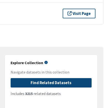
Visit Page
Explore Collection
Navigate datasets in this collection
Find Related Datasets
Includes
3215
related datasets