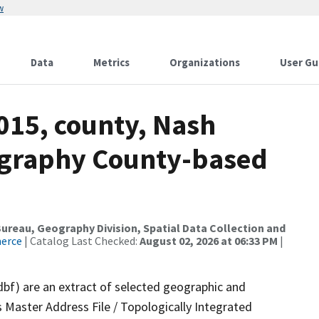
w
Data
Metrics
Organizations
User Gu
015, county, Nash
ography County-based
reau, Geography Division, Spatial Data Collection and
merce
| Catalog Last Checked:
August 02, 2026 at 06:33 PM
|
dbf) are an extract of selected geographic and
 Master Address File / Topologically Integrated