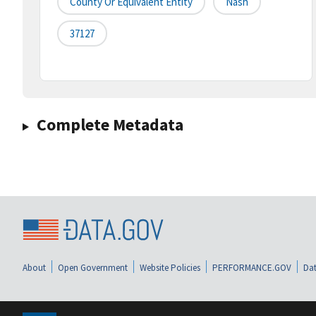
County Or Equivalent Entity
Nash
37127
Complete Metadata
About
Open Government
Website Policies
PERFORMANCE.GOV
Dat