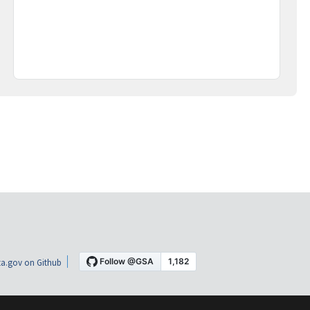
a.gov on Github