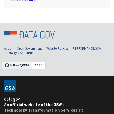
About
Open Government
Website Policies
PERFORMANCE.GOV
Data.gov on Github
data.gov
An official website of the GSA's
Technology Transformation Services