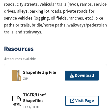
roads, city streets, vehicular trails (4wd), ramps, service
drives, alleys, parking lot roads, private roads for
service vehicles (logging, oil fields, ranches, etc.), bike
paths or trails, bridle/horse paths, walkways/pedestrian
trails, and stairways.
Resources
4 resources available
Shapefile Zip File
Download
ZIP
TIGER/Line®
Shapefiles
Visit Page
HTML
TEXT/HTML