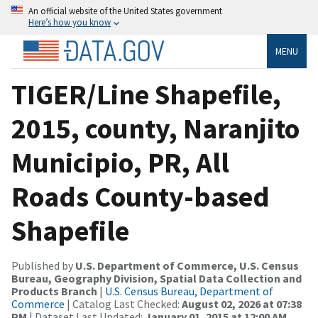
An official website of the United States government
Here’s how you know
MENU
TIGER/Line Shapefile,
2015, county, Naranjito
Municipio, PR, All
Roads County-based
Shapefile
Published by
U.S. Department of Commerce, U.S. Census
Bureau, Geography Division, Spatial Data Collection and
Products Branch
|
U.S. Census Bureau, Department of
Commerce
| Catalog Last Checked:
August 02, 2026 at 07:38
PM
| Dataset Last Updated:
January 01, 2015 at 12:00 AM