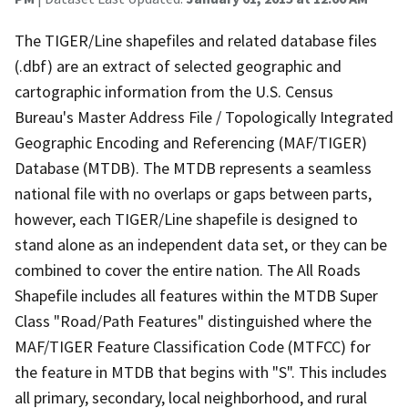
The TIGER/Line shapefiles and related database files
(.dbf) are an extract of selected geographic and
cartographic information from the U.S. Census
Bureau's Master Address File / Topologically Integrated
Geographic Encoding and Referencing (MAF/TIGER)
Database (MTDB). The MTDB represents a seamless
national file with no overlaps or gaps between parts,
however, each TIGER/Line shapefile is designed to
stand alone as an independent data set, or they can be
combined to cover the entire nation. The All Roads
Shapefile includes all features within the MTDB Super
Class "Road/Path Features" distinguished where the
MAF/TIGER Feature Classification Code (MTFCC) for
the feature in MTDB that begins with "S". This includes
all primary, secondary, local neighborhood, and rural