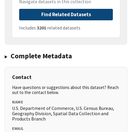
Navigate datasets in this collection
Find Related Datasets
Includes
3201
related datasets
Complete Metadata
Contact
Have questions or suggestions about this dataset? Reach
out to the contact below.
NAME
U.S. Department of Commerce, U.S. Census Bureau,
Geography Division, Spatial Data Collection and
Products Branch
EMAIL