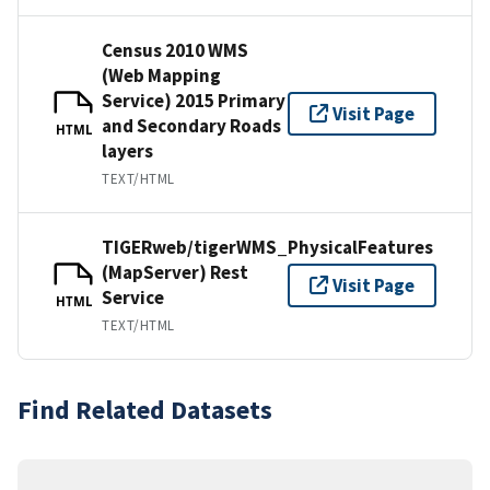
Census 2010 WMS
(Web Mapping
Service) 2015 Primary
Visit Page
and Secondary Roads
HTML
layers
TEXT/HTML
TIGERweb/tigerWMS_PhysicalFeatures
(MapServer) Rest
Visit Page
Service
HTML
TEXT/HTML
Find Related Datasets