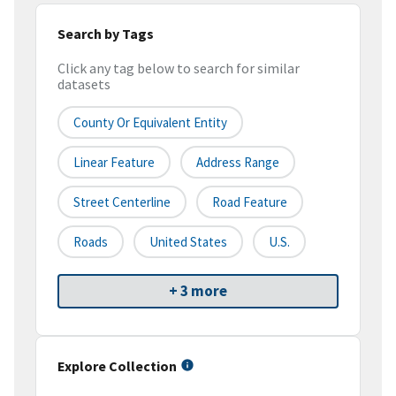
Search by Tags
Click any tag below to search for similar
datasets
County Or Equivalent Entity
Linear Feature
Address Range
Street Centerline
Road Feature
Roads
United States
U.S.
+ 3 more
Explore Collection