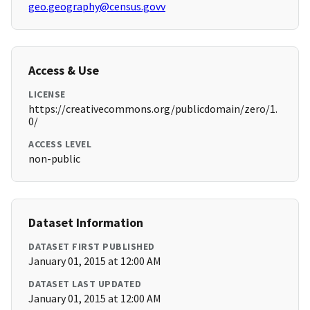
geo.geography@census.govv
Access & Use
LICENSE
https://creativecommons.org/publicdomain/zero/1.
0/
ACCESS LEVEL
non-public
Dataset Information
DATASET FIRST PUBLISHED
January 01, 2015 at 12:00 AM
DATASET LAST UPDATED
January 01, 2015 at 12:00 AM