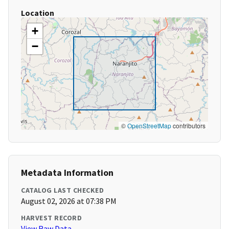
Location
+
−
©
OpenStreetMap
contributors
Metadata Information
CATALOG LAST CHECKED
August 02, 2026 at 07:38 PM
HARVEST RECORD
View Raw Data