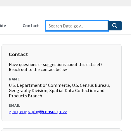
ide
Contact
Contact
Have questions or suggestions about this dataset?
Reach out to the contact below.
NAME
U.S. Department of Commerce, U.S. Census Bureau,
Geography Division, Spatial Data Collection and
Products Branch
EMAIL
geo.geography@census.govv