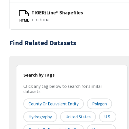
TIGER/Line® Shapefiles
TEXT/HTML
HTML
Find Related Datasets
Search by Tags
Click any tag below to search for similar
datasets
County Or Equivalent Entity
Polygon
Hydrography
United States
U.S.