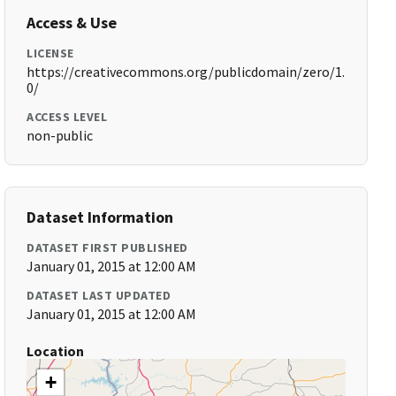
Access & Use
LICENSE
https://creativecommons.org/publicdomain/zero/1.
0/
ACCESS LEVEL
non-public
Dataset Information
DATASET FIRST PUBLISHED
January 01, 2015 at 12:00 AM
DATASET LAST UPDATED
January 01, 2015 at 12:00 AM
Location
+