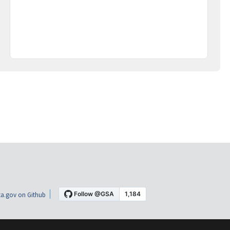
a.gov on Github