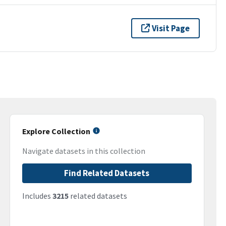
Visit Page
Explore Collection
Navigate datasets in this collection
Find Related Datasets
Includes
3215
related datasets