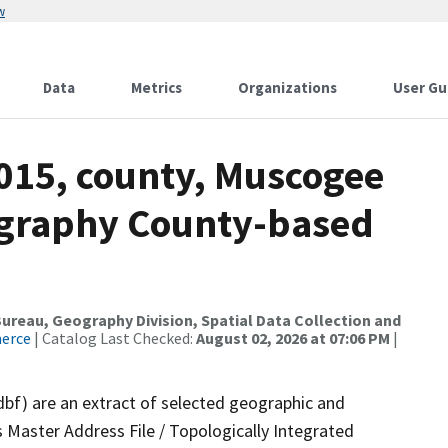
w
Data
Metrics
Organizations
User Gu
2015, county, Muscogee
ography County-based
reau, Geography Division, Spatial Data Collection and
merce
| Catalog Last Checked:
August 02, 2026 at 07:06 PM
|
dbf) are an extract of selected geographic and
 Master Address File / Topologically Integrated