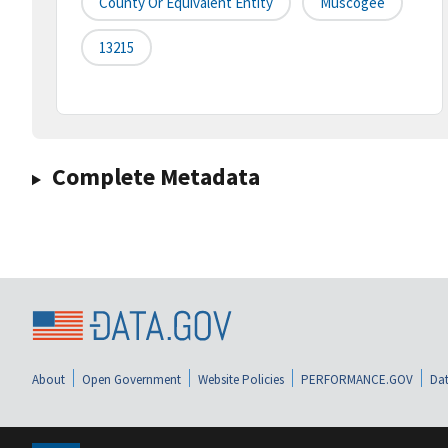
County Or Equivalent Entity
Muscogee
13215
Complete Metadata
About
Open Government
Website Policies
PERFORMANCE.GOV
Dat