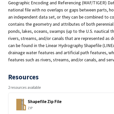
Geographic Encoding and Referencing (MAF/TIGER) Da
national file with no overlaps or gaps between parts, h
an independent data set, or they can be combined to co
contains the geometry and attributes of both perennial
ponds, lakes, oceans, swamps (up to the U.S. nautical th
rivers, streams, and/or canals that are represented as d
can be found in the Linear Hydrography Shapefile (LINE
drainage water features and artificial path features, wh
features such as rivers, streams, and/or canals, and serv
Resources
2 resources available
Shapefile Zip File
ZIP