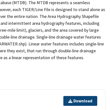
tabase (MTDB). The MTDB represents a seamless
owever, each TIGER/Line File is designed to stand alone as
ver the entire nation. The Area Hydrography Shapefile
 and intermittent area hydrography features, including
ree-mile limit), glaciers, and the area covered by large
ouble-line drainage. Single-line drainage water features
ARWATER.shp). Linear water features includes single-line
ere they exist, that run through double-line drainage
e as a linear representation of these features.
Download