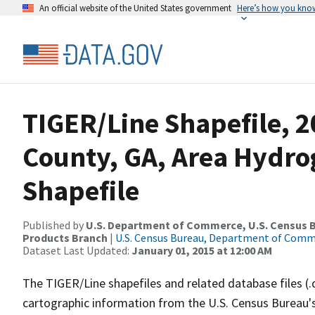
An official website of the United States government
Here’s how you kno
TIGER/Line Shapefile, 
County, GA, Area Hydr
Shapefile
Published by
U.S. Department of Commerce, U.S. Census Bu
Products Branch
|
U.S. Census Bureau, Department of Com
Dataset Last Updated:
January 01, 2015 at 12:00 AM
The TIGER/Line shapefiles and related database files (.
cartographic information from the U.S. Census Bureau's