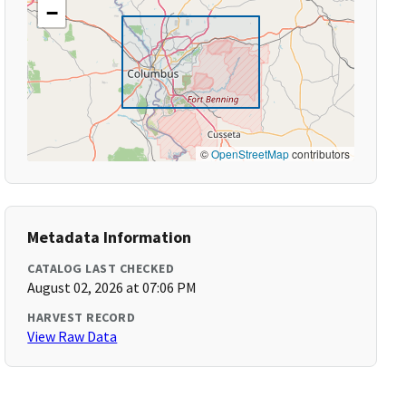
−
©
OpenStreetMap
contributors
Metadata Information
CATALOG LAST CHECKED
August 02, 2026 at 07:06 PM
HARVEST RECORD
View Raw Data