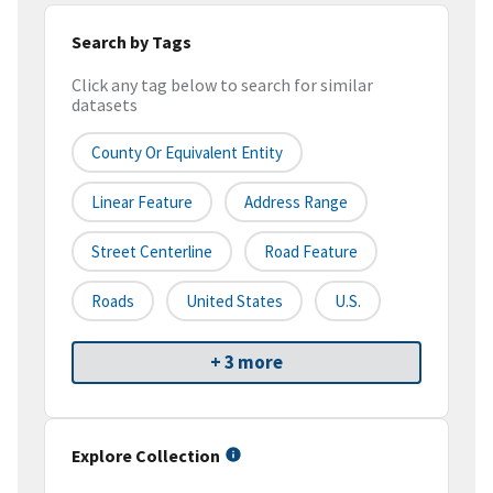
Search by Tags
Click any tag below to search for similar
datasets
County Or Equivalent Entity
Linear Feature
Address Range
Street Centerline
Road Feature
Roads
United States
U.S.
+ 3 more
Explore Collection