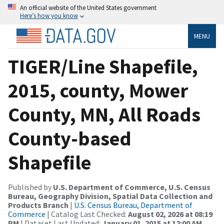
An official website of the United States government
Here’s how you know
MENU
TIGER/Line Shapefile,
2015, county, Mower
County, MN, All Roads
County-based
Shapefile
Published by
U.S. Department of Commerce, U.S. Census
Bureau, Geography Division, Spatial Data Collection and
Products Branch
|
U.S. Census Bureau, Department of
Commerce
| Catalog Last Checked:
August 02, 2026 at 08:19
PM
| Dataset Last Updated:
January 01, 2015 at 12:00 AM