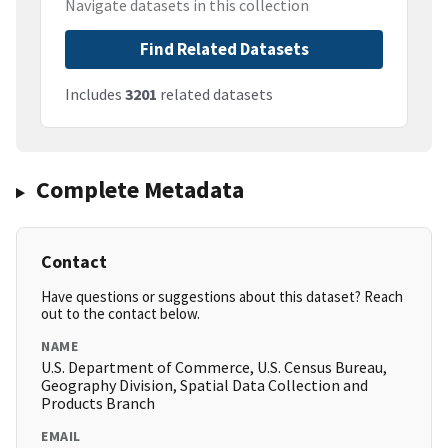
Navigate datasets in this collection
Find Related Datasets
Includes
3201
related datasets
Complete Metadata
Contact
Have questions or suggestions about this dataset? Reach
out to the contact below.
NAME
U.S. Department of Commerce, U.S. Census Bureau,
Geography Division, Spatial Data Collection and
Products Branch
EMAIL