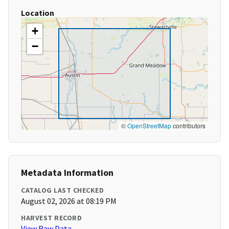
Location
+
−
©
OpenStreetMap
contributors
Metadata Information
CATALOG LAST CHECKED
August 02, 2026 at 08:19 PM
HARVEST RECORD
View Raw Data