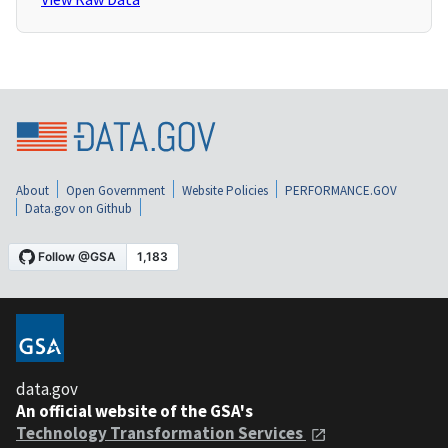
About
Open Government
Website Policies
PERFORMANCE.GOV
Data.gov on Github
data.gov
An official website of the GSA's
Technology Transformation Services