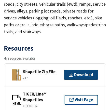
roads, city streets, vehicular trails (4wd), ramps, service
drives, alleys, parking lot roads, private roads for
service vehicles (logging, oil fields, ranches, etc.), bike
paths or trails, bridle/horse paths, walkways/pedestrian
trails, and stairways.
Resources
4 resources available
Shapefile Zip File
Download
ZIP
TIGER/Line®
Shapefiles
Visit Page
HTML
TEXT/HTML