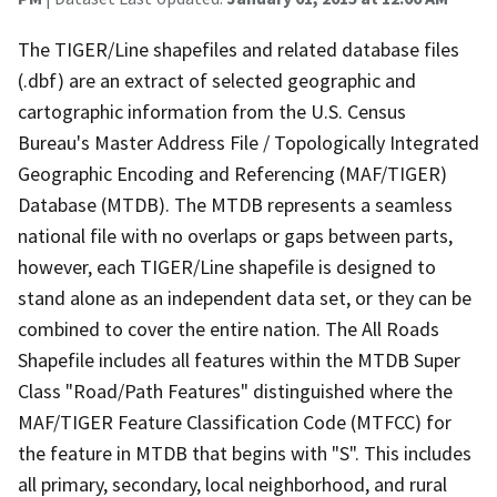
The TIGER/Line shapefiles and related database files
(.dbf) are an extract of selected geographic and
cartographic information from the U.S. Census
Bureau's Master Address File / Topologically Integrated
Geographic Encoding and Referencing (MAF/TIGER)
Database (MTDB). The MTDB represents a seamless
national file with no overlaps or gaps between parts,
however, each TIGER/Line shapefile is designed to
stand alone as an independent data set, or they can be
combined to cover the entire nation. The All Roads
Shapefile includes all features within the MTDB Super
Class "Road/Path Features" distinguished where the
MAF/TIGER Feature Classification Code (MTFCC) for
the feature in MTDB that begins with "S". This includes
all primary, secondary, local neighborhood, and rural