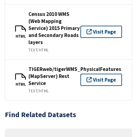
Census 2010 WMS
(Web Mapping
Service) 2015 Primary
Visit Page
and Secondary Roads
HTML
layers
TEXT/HTML
TIGERweb/tigerWMS_PhysicalFeatures
(MapServer) Rest
Visit Page
Service
HTML
TEXT/HTML
Find Related Datasets