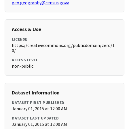
geo.geography@census.govv
Access & Use
LICENSE
https://creativecommons.org/publicdomain/zero/1.
0/
ACCESS LEVEL
non-public
Dataset Information
DATASET FIRST PUBLISHED
January 01, 2015 at 12:00 AM
DATASET LAST UPDATED
January 01, 2015 at 12:00 AM