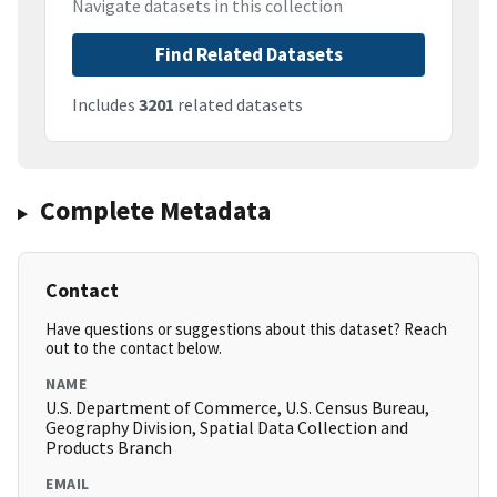
Navigate datasets in this collection
Find Related Datasets
Includes
3201
related datasets
Complete Metadata
Contact
Have questions or suggestions about this dataset? Reach
out to the contact below.
NAME
U.S. Department of Commerce, U.S. Census Bureau,
Geography Division, Spatial Data Collection and
Products Branch
EMAIL