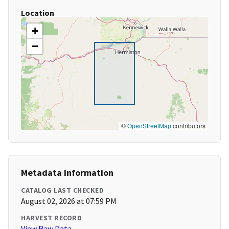
Location
+
−
©
OpenStreetMap
contributors
Metadata Information
CATALOG LAST CHECKED
August 02, 2026 at 07:59 PM
HARVEST RECORD
View Raw Data