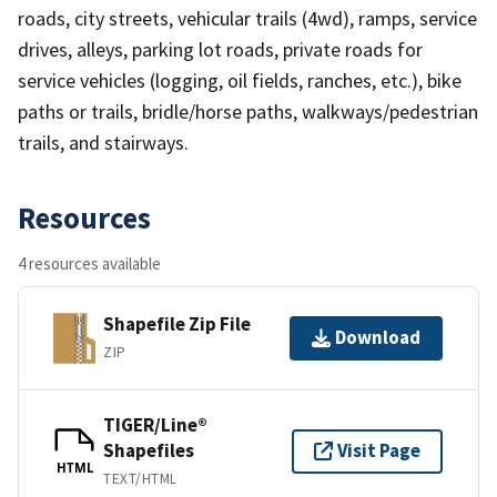
roads, city streets, vehicular trails (4wd), ramps, service
drives, alleys, parking lot roads, private roads for
service vehicles (logging, oil fields, ranches, etc.), bike
paths or trails, bridle/horse paths, walkways/pedestrian
trails, and stairways.
Resources
4 resources available
Shapefile Zip File
Download
ZIP
TIGER/Line®
Shapefiles
Visit Page
HTML
TEXT/HTML