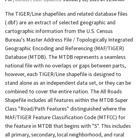
The TIGER/Line shapefiles and related database files
(.dbf) are an extract of selected geographic and
cartographic information from the U.S. Census
Bureau's Master Address File / Topologically Integrated
Geographic Encoding and Referencing (MAF/TIGER)
Database (MTDB). The MTDB represents a seamless
national file with no overlaps or gaps between parts,
however, each TIGER/Line shapefile is designed to
stand alone as an independent data set, or they can be
combined to cover the entire nation. The All Roads
Shapefile includes all features within the MTDB Super
Class "Road/Path Features" distinguished where the
MAF/TIGER Feature Classification Code (MTFCC) for
the feature in MTDB that begins with "S". This includes
all primary, secondary, local neighborhood, and rural