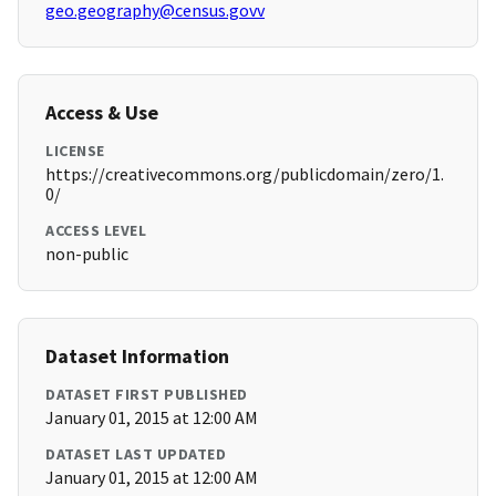
geo.geography@census.govv
Access & Use
LICENSE
https://creativecommons.org/publicdomain/zero/1.
0/
ACCESS LEVEL
non-public
Dataset Information
DATASET FIRST PUBLISHED
January 01, 2015 at 12:00 AM
DATASET LAST UPDATED
January 01, 2015 at 12:00 AM