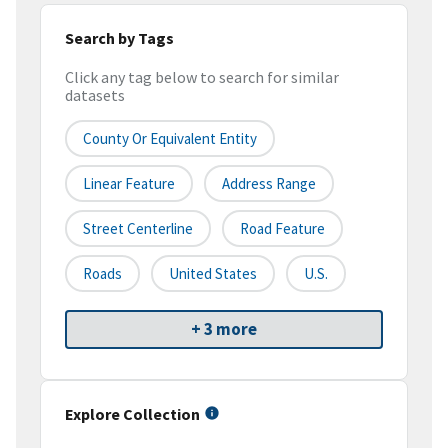
Search by Tags
Click any tag below to search for similar
datasets
County Or Equivalent Entity
Linear Feature
Address Range
Street Centerline
Road Feature
Roads
United States
U.S.
+ 3 more
Explore Collection