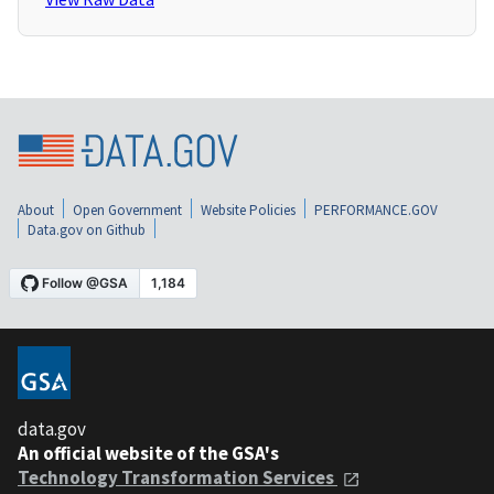
About
Open Government
Website Policies
PERFORMANCE.GOV
Data.gov on Github
data.gov
An official website of the GSA's
Technology Transformation Services