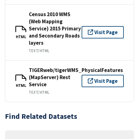
Census 2010 WMS
(Web Mapping
Service) 2015 Primary
Visit Page
and Secondary Roads
HTML
layers
TEXT/HTML
TIGERweb/tigerWMS_PhysicalFeatures
(MapServer) Rest
Visit Page
Service
HTML
TEXT/HTML
Find Related Datasets