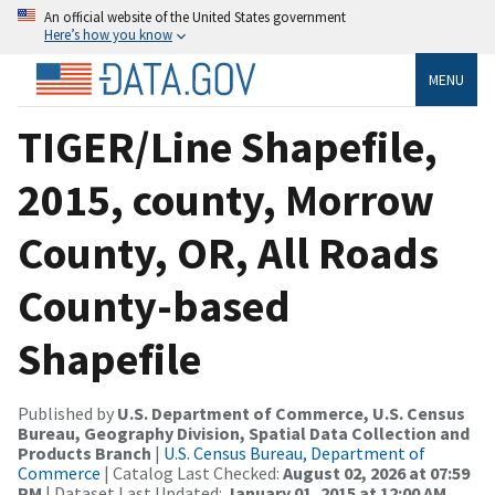
An official website of the United States government
Here’s how you know
MENU
TIGER/Line Shapefile,
2015, county, Morrow
County, OR, All Roads
County-based
Shapefile
Published by
U.S. Department of Commerce, U.S. Census
Bureau, Geography Division, Spatial Data Collection and
Products Branch
|
U.S. Census Bureau, Department of
Commerce
| Catalog Last Checked:
August 02, 2026 at 07:59
PM
| Dataset Last Updated:
January 01, 2015 at 12:00 AM