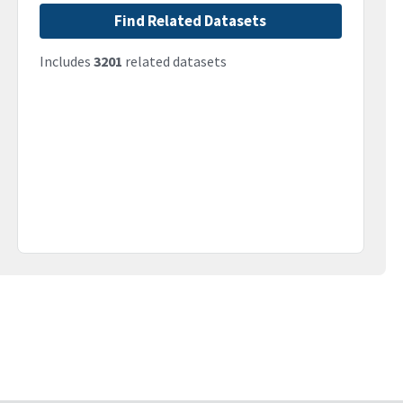
Find Related Datasets
Includes
3201
related datasets