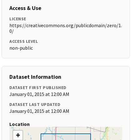
Access & Use
LICENSE
https://creativecommons.org/publicdomain/zero/1.
0/
ACCESS LEVEL
non-public
Dataset Information
DATASET FIRST PUBLISHED
January 01, 2015 at 12:00 AM
DATASET LAST UPDATED
January 01, 2015 at 12:00 AM
Location
+