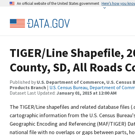
An official website of the United States government
Here’s how you kno
TIGER/Line Shapefile, 
County, SD, All Roads 
Published by
U.S. Department of Commerce, U.S. Census Bu
Products Branch
|
U.S. Census Bureau, Department of Com
Dataset Last Updated:
January 01, 2015 at 12:00 AM
The TIGER/Line shapefiles and related database files (.
cartographic information from the U.S. Census Bureau's
Geographic Encoding and Referencing (MAF/TIGER) Da
national file with no overlaps or gaps between parts, h