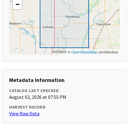
−
©
OpenStreetMap
contributors
Metadata Information
CATALOG LAST CHECKED
August 02, 2026 at 07:55 PM
HARVEST RECORD
View Raw Data