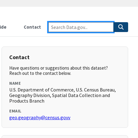
ide
Contact
Contact
Have questions or suggestions about this dataset?
Reach out to the contact below.
NAME
U.S. Department of Commerce, U.S. Census Bureau,
Geography Division, Spatial Data Collection and
Products Branch
EMAIL
geo.geography@census.govv