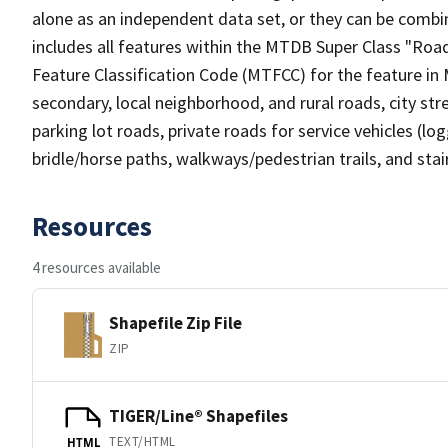
alone as an independent data set, or they can be combin
includes all features within the MTDB Super Class "Ro
Feature Classification Code (MTFCC) for the feature in M
secondary, local neighborhood, and rural roads, city stree
parking lot roads, private roads for service vehicles (loggi
bridle/horse paths, walkways/pedestrian trails, and sta
Resources
4 resources available
Shapefile Zip File
ZIP
TIGER/Line® Shapefiles
TEXT/HTML
HTML