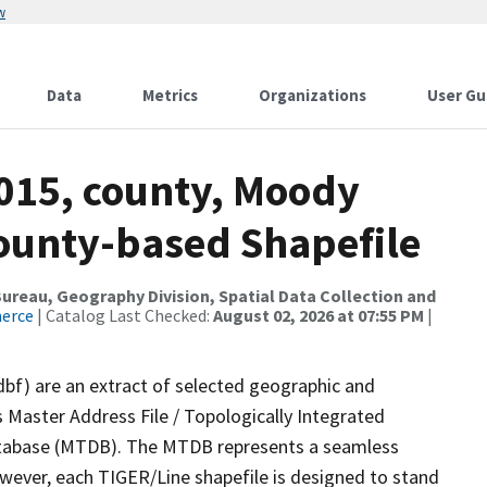
w
Data
Metrics
Organizations
User Gu
2015, county, Moody
County-based Shapefile
reau, Geography Division, Spatial Data Collection and
merce
| Catalog Last Checked:
August 02, 2026 at 07:55 PM
|
dbf) are an extract of selected geographic and
 Master Address File / Topologically Integrated
tabase (MTDB). The MTDB represents a seamless
owever, each TIGER/Line shapefile is designed to stand