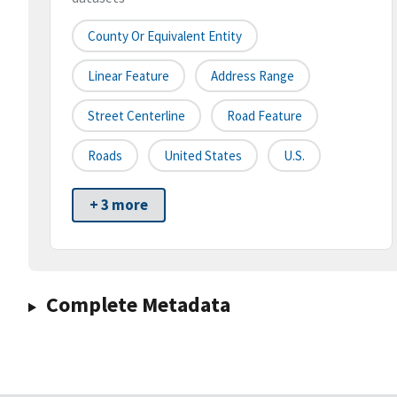
County Or Equivalent Entity
Linear Feature
Address Range
Street Centerline
Road Feature
Roads
United States
U.S.
+ 3 more
Complete Metadata