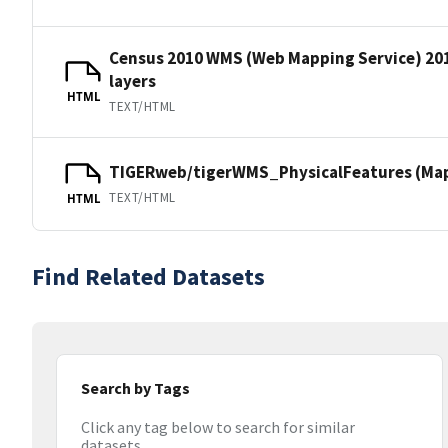
Census 2010 WMS (Web Mapping Service) 20
layers
HTML
TEXT/HTML
TIGERweb/tigerWMS_PhysicalFeatures (MapS
TEXT/HTML
HTML
Find Related Datasets
Search by Tags
Click any tag below to search for similar
datasets