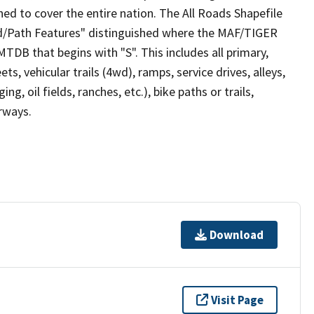
ed to cover the entire nation. The All Roads Shapefile
ad/Path Features" distinguished where the MAF/TIGER
TDB that begins with "S". This includes all primary,
ts, vehicular trails (4wd), ramps, service drives, alleys,
ng, oil fields, ranches, etc.), bike paths or trails,
irways.
Download
Visit Page