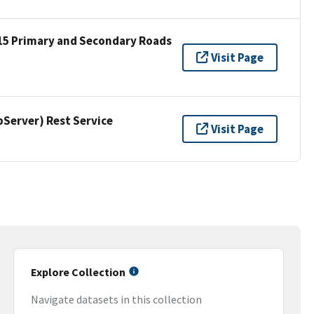
15 Primary and Secondary Roads
Visit Page
erver) Rest Service
Visit Page
Explore Collection
Navigate datasets in this collection