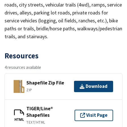
roads, city streets, vehicular trails (4wd), ramps, service
drives, alleys, parking lot roads, private roads for
service vehicles (logging, oil fields, ranches, etc.), bike
paths or trails, bridle/horse paths, walkways/pedestrian
trails, and stairways.
Resources
4 resources available
Shapefile Zip File
Download
ZIP
TIGER/Line®
Shapefiles
Visit Page
HTML
TEXT/HTML