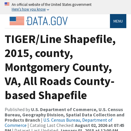
An official website of the United States government
Here’s how you know
MENU
TIGER/Line Shapefile,
2015, county,
Montgomery County,
VA, All Roads County-
based Shapefile
Published by
U.S. Department of Commerce, U.S. Census
Bureau, Geography Division, Spatial Data Collection and
Products Branch
|
U.S. Census Bureau, Department of
Commerce
| Catalog Last Checked:
August 02, 2026 at 07:45
PM
| Dataset Last Updated:
January 01, 2015 at 12:00 AM