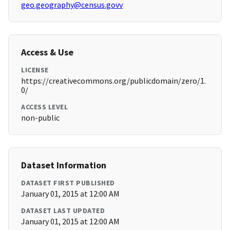
geo.geography@census.govv
Access & Use
LICENSE
https://creativecommons.org/publicdomain/zero/1.
0/
ACCESS LEVEL
non-public
Dataset Information
DATASET FIRST PUBLISHED
January 01, 2015 at 12:00 AM
DATASET LAST UPDATED
January 01, 2015 at 12:00 AM