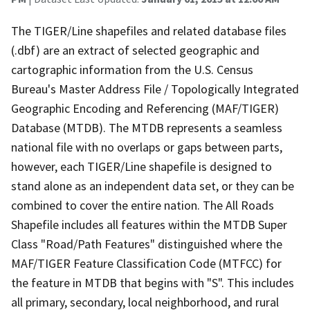
The TIGER/Line shapefiles and related database files
(.dbf) are an extract of selected geographic and
cartographic information from the U.S. Census
Bureau's Master Address File / Topologically Integrated
Geographic Encoding and Referencing (MAF/TIGER)
Database (MTDB). The MTDB represents a seamless
national file with no overlaps or gaps between parts,
however, each TIGER/Line shapefile is designed to
stand alone as an independent data set, or they can be
combined to cover the entire nation. The All Roads
Shapefile includes all features within the MTDB Super
Class "Road/Path Features" distinguished where the
MAF/TIGER Feature Classification Code (MTFCC) for
the feature in MTDB that begins with "S". This includes
all primary, secondary, local neighborhood, and rural