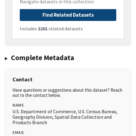
Navigate datasets in this collection
Find Related Datasets
Includes
3201
related datasets
Complete Metadata
Contact
Have questions or suggestions about this dataset? Reach
out to the contact below.
NAME
U.S. Department of Commerce, U.S. Census Bureau,
Geography Division, Spatial Data Collection and
Products Branch
EMAIL