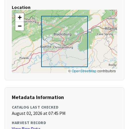
Location
+
−
©
OpenStreetMap
contributors
Metadata Information
CATALOG LAST CHECKED
August 02, 2026 at 07:45 PM
HARVEST RECORD
View Raw Data