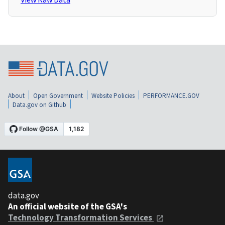
About
Open Government
Website Policies
PERFORMANCE.GOV
Data.gov on Github
data.gov
An official website of the GSA's
Technology Transformation Services