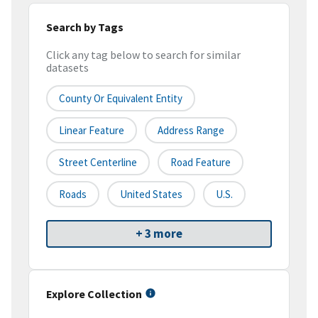
Search by Tags
Click any tag below to search for similar
datasets
County Or Equivalent Entity
Linear Feature
Address Range
Street Centerline
Road Feature
Roads
United States
U.S.
+ 3 more
Explore Collection