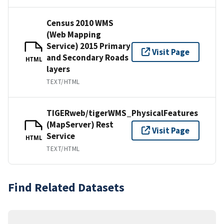
Census 2010 WMS
(Web Mapping
Service) 2015 Primary
Visit Page
and Secondary Roads
HTML
layers
TEXT/HTML
TIGERweb/tigerWMS_PhysicalFeatures
(MapServer) Rest
Visit Page
Service
HTML
TEXT/HTML
Find Related Datasets