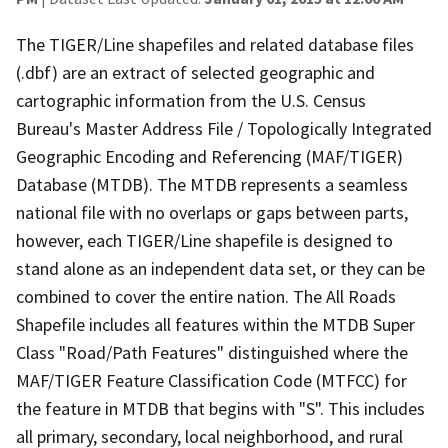
The TIGER/Line shapefiles and related database files
(.dbf) are an extract of selected geographic and
cartographic information from the U.S. Census
Bureau's Master Address File / Topologically Integrated
Geographic Encoding and Referencing (MAF/TIGER)
Database (MTDB). The MTDB represents a seamless
national file with no overlaps or gaps between parts,
however, each TIGER/Line shapefile is designed to
stand alone as an independent data set, or they can be
combined to cover the entire nation. The All Roads
Shapefile includes all features within the MTDB Super
Class "Road/Path Features" distinguished where the
MAF/TIGER Feature Classification Code (MTFCC) for
the feature in MTDB that begins with "S". This includes
all primary, secondary, local neighborhood, and rural