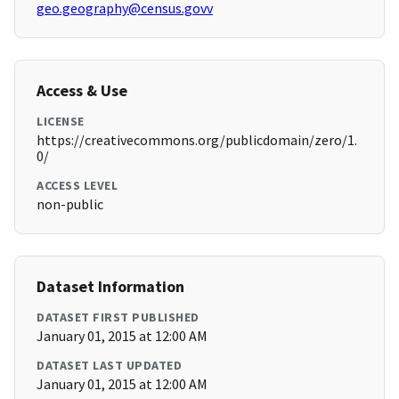
geo.geography@census.govv
Access & Use
LICENSE
https://creativecommons.org/publicdomain/zero/1.
0/
ACCESS LEVEL
non-public
Dataset Information
DATASET FIRST PUBLISHED
January 01, 2015 at 12:00 AM
DATASET LAST UPDATED
January 01, 2015 at 12:00 AM