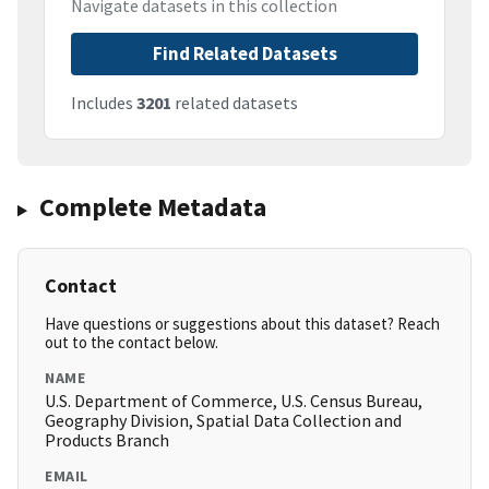
Navigate datasets in this collection
Find Related Datasets
Includes
3201
related datasets
Complete Metadata
Contact
Have questions or suggestions about this dataset? Reach
out to the contact below.
NAME
U.S. Department of Commerce, U.S. Census Bureau,
Geography Division, Spatial Data Collection and
Products Branch
EMAIL