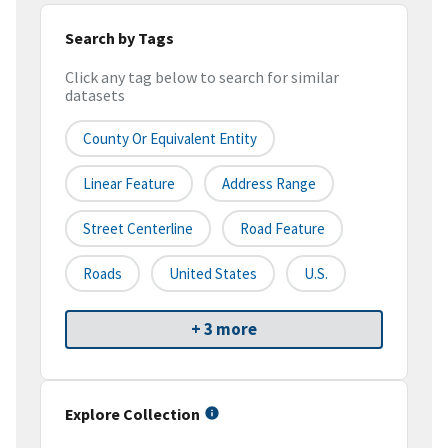
Search by Tags
Click any tag below to search for similar
datasets
County Or Equivalent Entity
Linear Feature
Address Range
Street Centerline
Road Feature
Roads
United States
U.S.
+ 3 more
Explore Collection