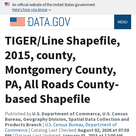
An official website of the United States government
Here’s how you know
MENU
TIGER/Line Shapefile,
2015, county,
Montgomery County,
PA, All Roads County-
based Shapefile
Published by
U.S. Department of Commerce, U.S. Census
Bureau, Geography Division, Spatial Data Collection and
Products Branch
|
U.S. Census Bureau, Department of
Commerce
| Catalog Last Checked:
August 02, 2026 at 07:58
PM
| Dataset Last Updated:
January 01, 2015 at 12:00 AM