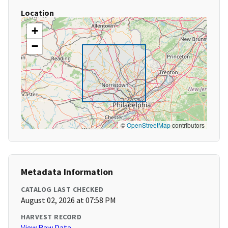
Location
+
−
©
OpenStreetMap
contributors
Metadata Information
CATALOG LAST CHECKED
August 02, 2026 at 07:58 PM
HARVEST RECORD
View Raw Data