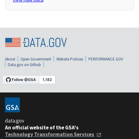
About
Open Government
Website Policies
PERFORMANCE.GOV
Data.gov on Github
data.gov
An official website of the GSA's
Technology Transformation Services