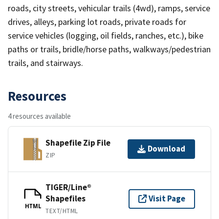
roads, city streets, vehicular trails (4wd), ramps, service
drives, alleys, parking lot roads, private roads for
service vehicles (logging, oil fields, ranches, etc.), bike
paths or trails, bridle/horse paths, walkways/pedestrian
trails, and stairways.
Resources
4 resources available
Shapefile Zip File
Download
ZIP
TIGER/Line®
Shapefiles
Visit Page
HTML
TEXT/HTML