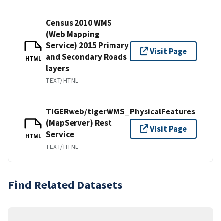
Census 2010 WMS
(Web Mapping
Service) 2015 Primary
Visit Page
and Secondary Roads
HTML
layers
TEXT/HTML
TIGERweb/tigerWMS_PhysicalFeatures
(MapServer) Rest
Visit Page
Service
HTML
TEXT/HTML
Find Related Datasets