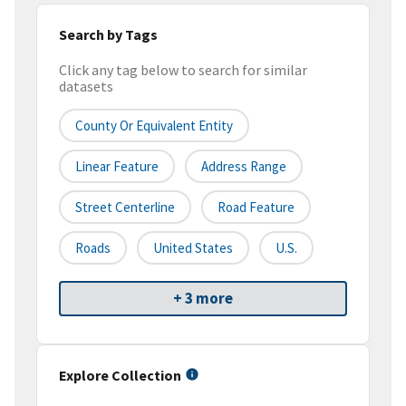
Search by Tags
Click any tag below to search for similar
datasets
County Or Equivalent Entity
Linear Feature
Address Range
Street Centerline
Road Feature
Roads
United States
U.S.
+ 3 more
Explore Collection