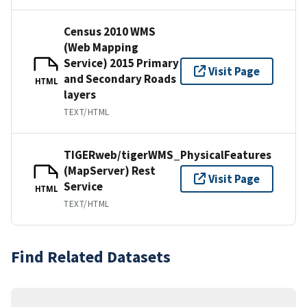
Census 2010 WMS
(Web Mapping
Service) 2015 Primary
Visit Page
and Secondary Roads
HTML
layers
TEXT/HTML
TIGERweb/tigerWMS_PhysicalFeatures
(MapServer) Rest
Visit Page
Service
HTML
TEXT/HTML
Find Related Datasets