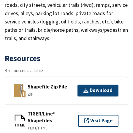
roads, city streets, vehicular trails (4wd), ramps, service
drives, alleys, parking lot roads, private roads for
service vehicles (logging, oil fields, ranches, etc.), bike
paths or trails, bridle/horse paths, walkways/pedestrian
trails, and stairways.
Resources
4 resources available
Shapefile Zip File
Download
ZIP
TIGER/Line®
Shapefiles
Visit Page
HTML
TEXT/HTML