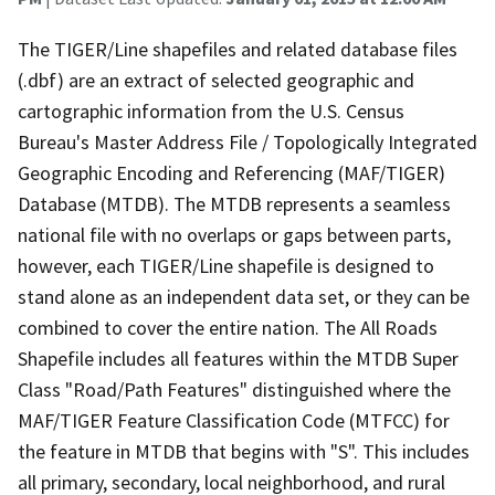
The TIGER/Line shapefiles and related database files
(.dbf) are an extract of selected geographic and
cartographic information from the U.S. Census
Bureau's Master Address File / Topologically Integrated
Geographic Encoding and Referencing (MAF/TIGER)
Database (MTDB). The MTDB represents a seamless
national file with no overlaps or gaps between parts,
however, each TIGER/Line shapefile is designed to
stand alone as an independent data set, or they can be
combined to cover the entire nation. The All Roads
Shapefile includes all features within the MTDB Super
Class "Road/Path Features" distinguished where the
MAF/TIGER Feature Classification Code (MTFCC) for
the feature in MTDB that begins with "S". This includes
all primary, secondary, local neighborhood, and rural