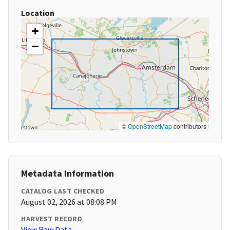
Location
+
−
©
OpenStreetMap
contributors
Metadata Information
CATALOG LAST CHECKED
August 02, 2026 at 08:08 PM
HARVEST RECORD
View Raw Data