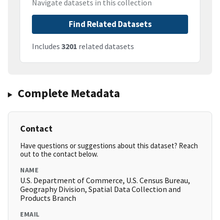
Navigate datasets in this collection
Find Related Datasets
Includes
3201
related datasets
Complete Metadata
Contact
Have questions or suggestions about this dataset? Reach
out to the contact below.
NAME
U.S. Department of Commerce, U.S. Census Bureau,
Geography Division, Spatial Data Collection and
Products Branch
EMAIL