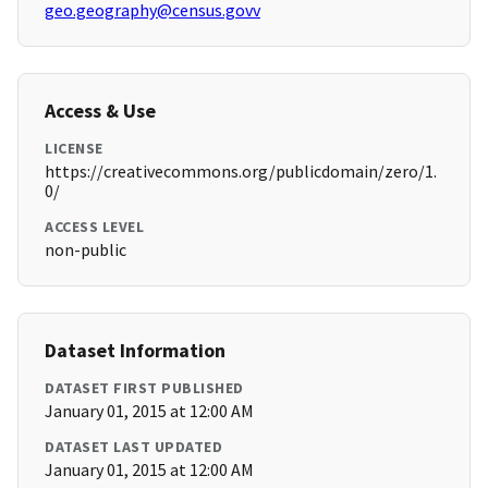
geo.geography@census.govv
Access & Use
LICENSE
https://creativecommons.org/publicdomain/zero/1.
0/
ACCESS LEVEL
non-public
Dataset Information
DATASET FIRST PUBLISHED
January 01, 2015 at 12:00 AM
DATASET LAST UPDATED
January 01, 2015 at 12:00 AM