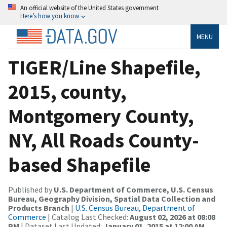
An official website of the United States government
Here’s how you know
MENU
TIGER/Line Shapefile,
2015, county,
Montgomery County,
NY, All Roads County-
based Shapefile
Published by
U.S. Department of Commerce, U.S. Census
Bureau, Geography Division, Spatial Data Collection and
Products Branch
|
U.S. Census Bureau, Department of
Commerce
| Catalog Last Checked:
August 02, 2026 at 08:08
PM
| Dataset Last Updated:
January 01, 2015 at 12:00 AM