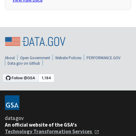
About
Open Government
Website Policies
PERFORMANCE.GOV
Data.gov on Github
data.gov
An official website of the GSA's
Technology Transformation Services