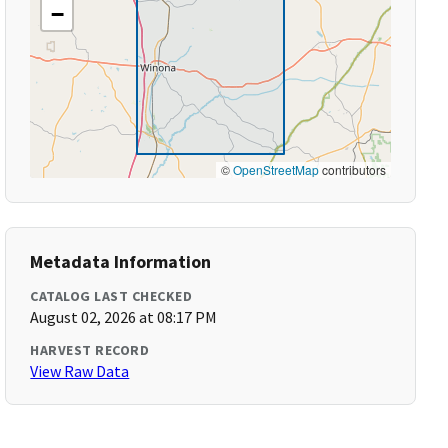
−
©
OpenStreetMap
contributors
Metadata Information
CATALOG LAST CHECKED
August 02, 2026 at 08:17 PM
HARVEST RECORD
View Raw Data