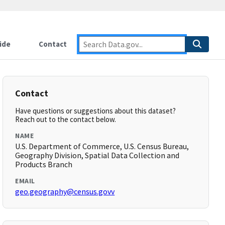
ide
Contact
Contact
Have questions or suggestions about this dataset?
Reach out to the contact below.
NAME
U.S. Department of Commerce, U.S. Census Bureau,
Geography Division, Spatial Data Collection and
Products Branch
EMAIL
geo.geography@census.govv