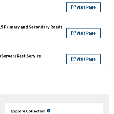
Visit Page
15 Primary and Secondary Roads
Visit Page
erver) Rest Service
Visit Page
Explore Collection