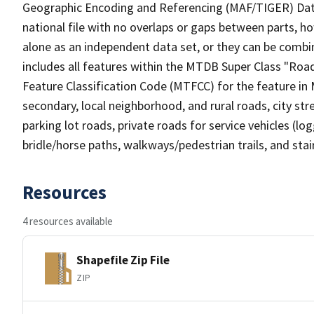
Geographic Encoding and Referencing (MAF/TIGER) Da
national file with no overlaps or gaps between parts, h
alone as an independent data set, or they can be combin
includes all features within the MTDB Super Class "Ro
Feature Classification Code (MTFCC) for the feature in M
secondary, local neighborhood, and rural roads, city stree
parking lot roads, private roads for service vehicles (loggi
bridle/horse paths, walkways/pedestrian trails, and sta
Resources
4 resources available
Shapefile Zip File
ZIP