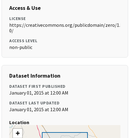
Access & Use
LICENSE
https://creativecommons.org/publicdomain/zero/1.
0/
ACCESS LEVEL
non-public
Dataset Information
DATASET FIRST PUBLISHED
January 01, 2015 at 12:00 AM
DATASET LAST UPDATED
January 01, 2015 at 12:00 AM
Location
+