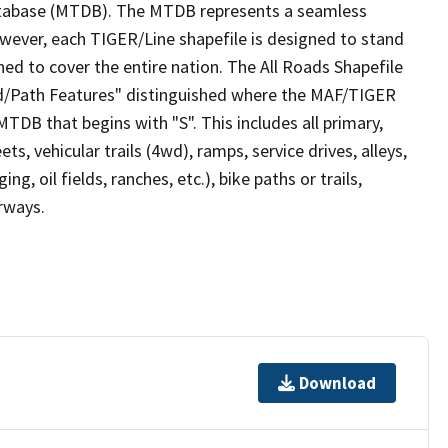
tabase (MTDB). The MTDB represents a seamless
owever, each TIGER/Line shapefile is designed to stand
ed to cover the entire nation. The All Roads Shapefile
ad/Path Features" distinguished where the MAF/TIGER
TDB that begins with "S". This includes all primary,
ts, vehicular trails (4wd), ramps, service drives, alleys,
ng, oil fields, ranches, etc.), bike paths or trails,
irways.
Download