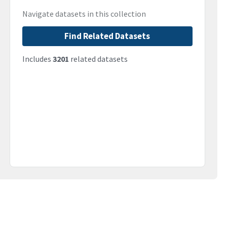
Navigate datasets in this collection
Find Related Datasets
Includes
3201
related datasets