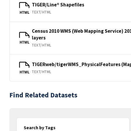
TIGER/Line® Shapefiles
TEXT/HTML
HTML
Census 2010 WMS (Web Mapping Service) 20
layers
HTML
TEXT/HTML
TIGERweb/tigerWMS_PhysicalFeatures (MapS
TEXT/HTML
HTML
Find Related Datasets
Search by Tags