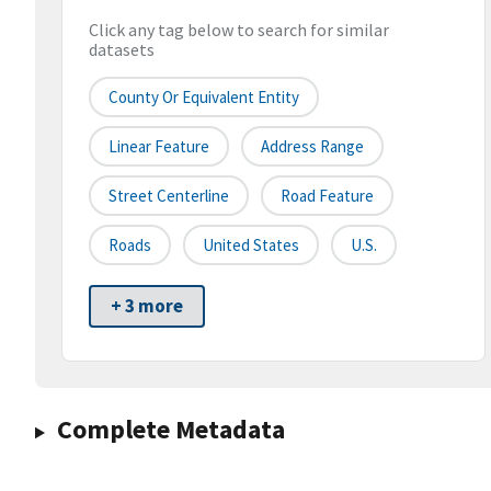
Click any tag below to search for similar
datasets
County Or Equivalent Entity
Linear Feature
Address Range
Street Centerline
Road Feature
Roads
United States
U.S.
+ 3 more
Complete Metadata