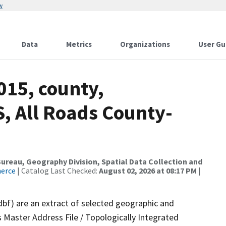
w
Data
Metrics
Organizations
User Gu
015, county,
, All Roads County-
reau, Geography Division, Spatial Data Collection and
merce
| Catalog Last Checked:
August 02, 2026 at 08:17 PM
|
dbf) are an extract of selected geographic and
 Master Address File / Topologically Integrated