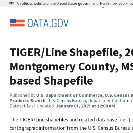
An official website of the United States government
Here’s how you kno
TIGER/Line Shapefile, 2
Montgomery County, MS
based Shapefile
Published by
U.S. Department of Commerce, U.S. Census Bu
Products Branch
|
U.S. Census Bureau, Department of Com
Dataset Last Updated:
January 01, 2015 at 12:00 AM
The TIGER/Line shapefiles and related database files (.
cartographic information from the U.S. Census Bureau's