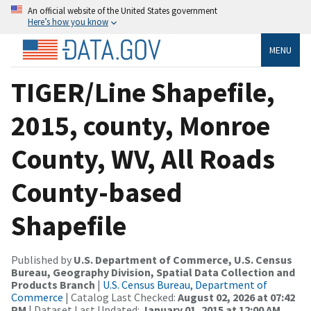
An official website of the United States government
Here’s how you know
MENU
TIGER/Line Shapefile,
2015, county, Monroe
County, WV, All Roads
County-based
Shapefile
Published by
U.S. Department of Commerce, U.S. Census
Bureau, Geography Division, Spatial Data Collection and
Products Branch
|
U.S. Census Bureau, Department of
Commerce
| Catalog Last Checked:
August 02, 2026 at 07:42
PM
| Dataset Last Updated:
January 01, 2015 at 12:00 AM