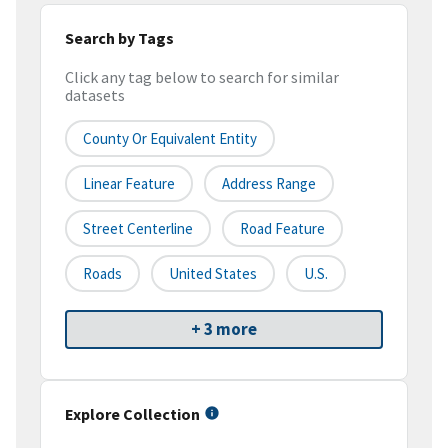
Search by Tags
Click any tag below to search for similar
datasets
County Or Equivalent Entity
Linear Feature
Address Range
Street Centerline
Road Feature
Roads
United States
U.S.
+ 3 more
Explore Collection