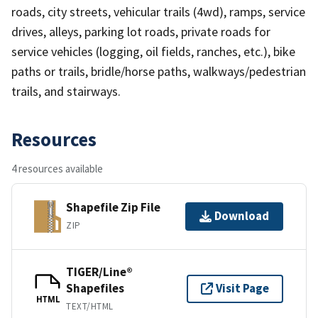
roads, city streets, vehicular trails (4wd), ramps, service
drives, alleys, parking lot roads, private roads for
service vehicles (logging, oil fields, ranches, etc.), bike
paths or trails, bridle/horse paths, walkways/pedestrian
trails, and stairways.
Resources
4 resources available
Shapefile Zip File
Download
ZIP
TIGER/Line®
Shapefiles
Visit Page
HTML
TEXT/HTML