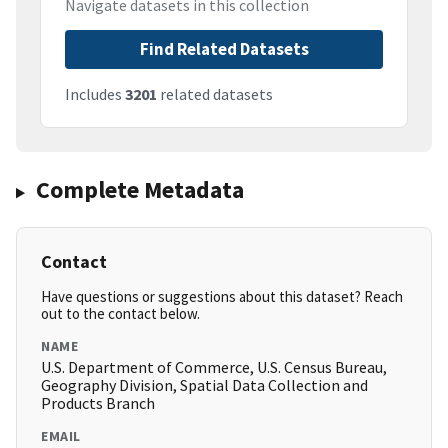
Navigate datasets in this collection
Find Related Datasets
Includes
3201
related datasets
Complete Metadata
Contact
Have questions or suggestions about this dataset? Reach
out to the contact below.
NAME
U.S. Department of Commerce, U.S. Census Bureau,
Geography Division, Spatial Data Collection and
Products Branch
EMAIL