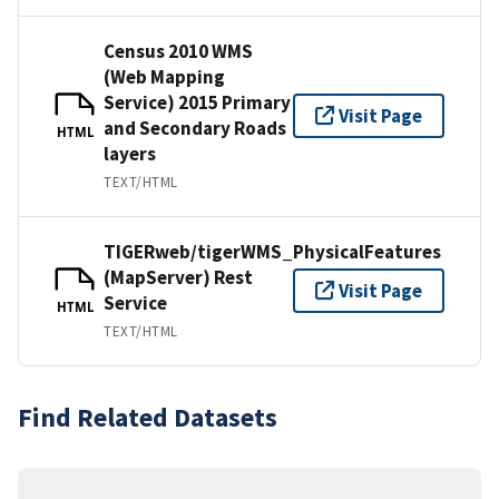
Census 2010 WMS
(Web Mapping
Service) 2015 Primary
Visit Page
and Secondary Roads
HTML
layers
TEXT/HTML
TIGERweb/tigerWMS_PhysicalFeatures
(MapServer) Rest
Visit Page
Service
HTML
TEXT/HTML
Find Related Datasets