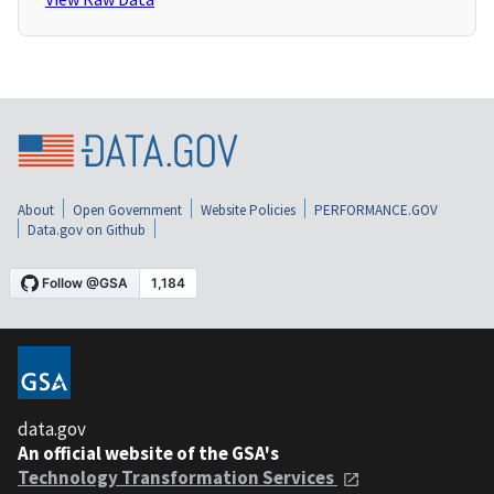
About
Open Government
Website Policies
PERFORMANCE.GOV
Data.gov on Github
data.gov
An official website of the GSA's
Technology Transformation Services