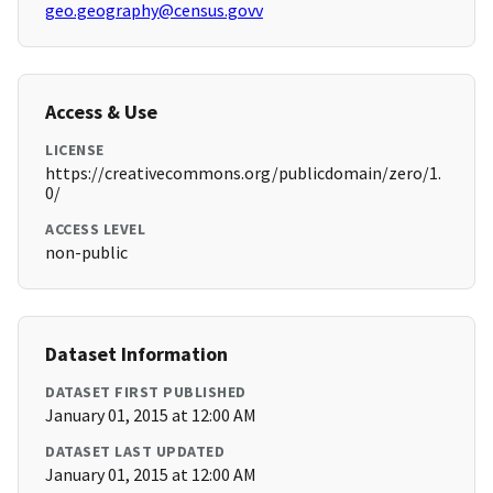
geo.geography@census.govv
Access & Use
LICENSE
https://creativecommons.org/publicdomain/zero/1.
0/
ACCESS LEVEL
non-public
Dataset Information
DATASET FIRST PUBLISHED
January 01, 2015 at 12:00 AM
DATASET LAST UPDATED
January 01, 2015 at 12:00 AM