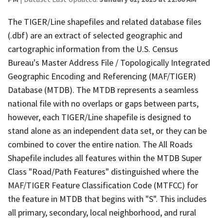
The TIGER/Line shapefiles and related database files
(.dbf) are an extract of selected geographic and
cartographic information from the U.S. Census
Bureau's Master Address File / Topologically Integrated
Geographic Encoding and Referencing (MAF/TIGER)
Database (MTDB). The MTDB represents a seamless
national file with no overlaps or gaps between parts,
however, each TIGER/Line shapefile is designed to
stand alone as an independent data set, or they can be
combined to cover the entire nation. The All Roads
Shapefile includes all features within the MTDB Super
Class "Road/Path Features" distinguished where the
MAF/TIGER Feature Classification Code (MTFCC) for
the feature in MTDB that begins with "S". This includes
all primary, secondary, local neighborhood, and rural