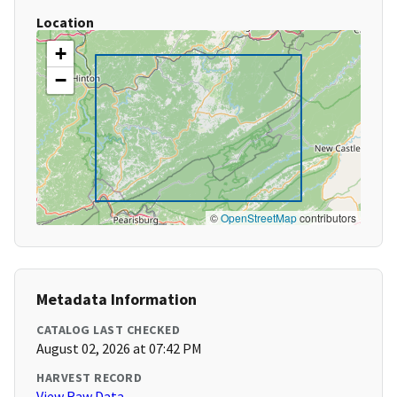
Location
+
−
©
OpenStreetMap
contributors
Metadata Information
CATALOG LAST CHECKED
August 02, 2026 at 07:42 PM
HARVEST RECORD
View Raw Data