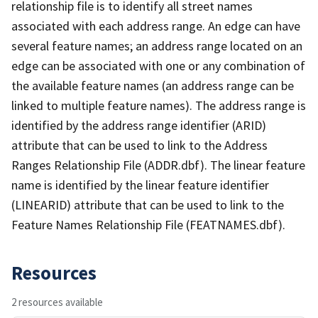
relationship file is to identify all street names
associated with each address range. An edge can have
several feature names; an address range located on an
edge can be associated with one or any combination of
the available feature names (an address range can be
linked to multiple feature names). The address range is
identified by the address range identifier (ARID)
attribute that can be used to link to the Address
Ranges Relationship File (ADDR.dbf). The linear feature
name is identified by the linear feature identifier
(LINEARID) attribute that can be used to link to the
Feature Names Relationship File (FEATNAMES.dbf).
Resources
2 resources available