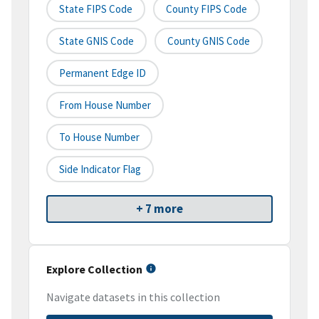
State FIPS Code
County FIPS Code
State GNIS Code
County GNIS Code
Permanent Edge ID
From House Number
To House Number
Side Indicator Flag
+ 7 more
Explore Collection
Navigate datasets in this collection