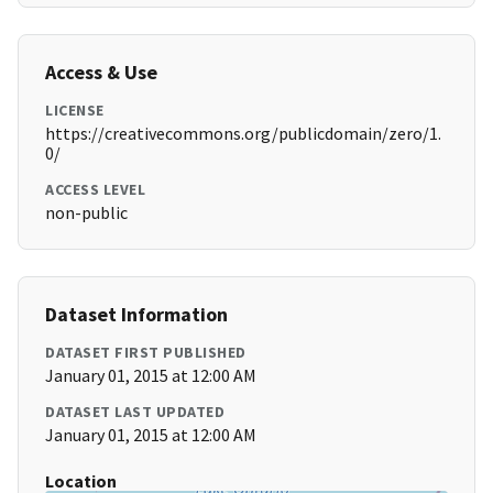
Access & Use
LICENSE
https://creativecommons.org/publicdomain/zero/1.
0/
ACCESS LEVEL
non-public
Dataset Information
DATASET FIRST PUBLISHED
January 01, 2015 at 12:00 AM
DATASET LAST UPDATED
January 01, 2015 at 12:00 AM
Location