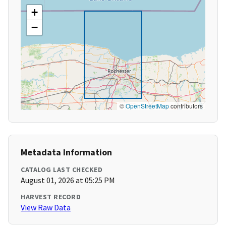
+
−
©
OpenStreetMap
contributors
Metadata Information
CATALOG LAST CHECKED
August 01, 2026 at 05:25 PM
HARVEST RECORD
View Raw Data