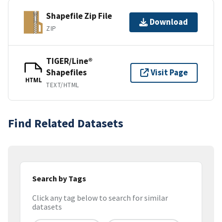
Shapefile Zip File
Download
ZIP
TIGER/Line®
Shapefiles
Visit Page
HTML
TEXT/HTML
Find Related Datasets
Search by Tags
Click any tag below to search for similar
datasets