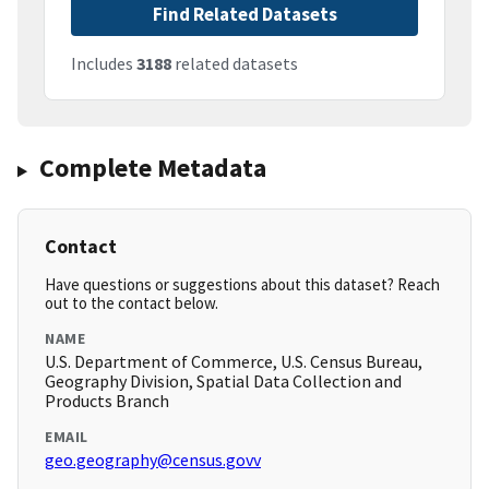
Find Related Datasets
Includes
3188
related datasets
Complete Metadata
Contact
Have questions or suggestions about this dataset? Reach
out to the contact below.
NAME
U.S. Department of Commerce, U.S. Census Bureau,
Geography Division, Spatial Data Collection and
Products Branch
EMAIL
geo.geography@census.govv