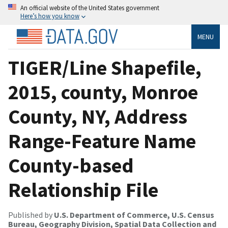
An official website of the United States government
Here’s how you know
MENU
TIGER/Line Shapefile,
2015, county, Monroe
County, NY, Address
Range-Feature Name
County-based
Relationship File
Published by
U.S. Department of Commerce, U.S. Census
Bureau, Geography Division, Spatial Data Collection and