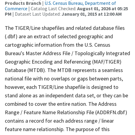
Products Branch
|
U.S. Census Bureau, Department of
Commerce
| Catalog Last Checked:
August 01, 2026 at 05:25
PM
| Dataset Last Updated:
January 01, 2015 at 12:00 AM
The TIGER/Line shapefiles and related database files
(.dbf) are an extract of selected geographic and
cartographic information from the U.S. Census
Bureau's Master Address File / Topologically Integrated
Geographic Encoding and Referencing (MAF/TIGER)
Database (MTDB). The MTDB represents a seamless
national file with no overlaps or gaps between parts,
however, each TIGER/Line shapefile is designed to
stand alone as an independent data set, or they can be
combined to cover the entire nation. The Address
Range / Feature Name Relationship File (ADDRFN.dbf)
contains a record for each address range / linear
feature name relationship. The purpose of this