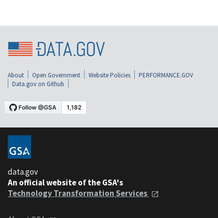
About
Open Government
Website Policies
PERFORMANCE.GOV
Data.gov on Github
data.gov
An official website of the GSA's
Technology Transformation Services