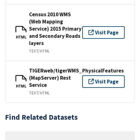
Census 2010 WMS
(Web Mapping
Service) 2015 Primary
Visit Page
and Secondary Roads
HTML
layers
TEXT/HTML
TIGERweb/tigerWMS_PhysicalFeatures
(MapServer) Rest
Visit Page
Service
HTML
TEXT/HTML
Find Related Datasets