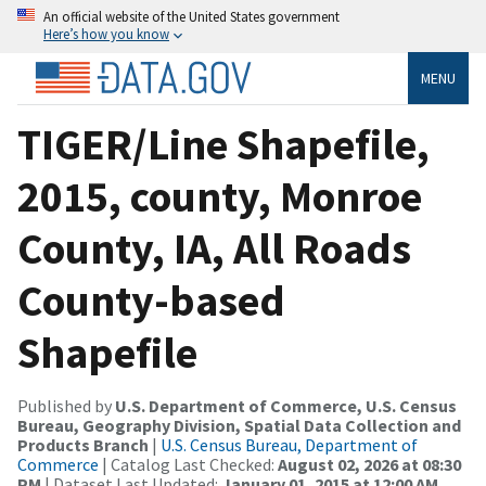
An official website of the United States government
Here’s how you know
MENU
TIGER/Line Shapefile,
2015, county, Monroe
County, IA, All Roads
County-based
Shapefile
Published by
U.S. Department of Commerce, U.S. Census
Bureau, Geography Division, Spatial Data Collection and
Products Branch
|
U.S. Census Bureau, Department of
Commerce
| Catalog Last Checked:
August 02, 2026 at 08:30
PM
| Dataset Last Updated:
January 01, 2015 at 12:00 AM