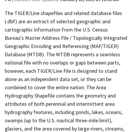
The TIGER/Line shapefiles and related database files
(.dbf) are an extract of selected geographic and
cartographic information from the U.S. Census
Bureau's Master Address File / Topologically Integrated
Geographic Encoding and Referencing (MAF/TIGER)
Database (MTDB). The MTDB represents a seamless
national file with no overlaps or gaps between parts,
however, each TIGER/Line File is designed to stand
alone as an independent data set, or they can be
combined to cover the entire nation. The Area
Hydrography Shapefile contains the geometry and
attributes of both perennial and intermittent area
hydrography features, including ponds, lakes, oceans,
swamps (up to the U.S. nautical three-mile limit),
glaciers, and the area covered by large rivers, streams,