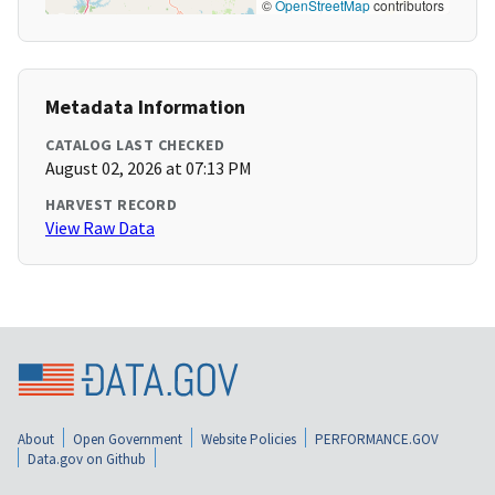
©
OpenStreetMap
contributors
Metadata Information
CATALOG LAST CHECKED
August 02, 2026 at 07:13 PM
HARVEST RECORD
View Raw Data
About
Open Government
Website Policies
PERFORMANCE.GOV
Data.gov on Github