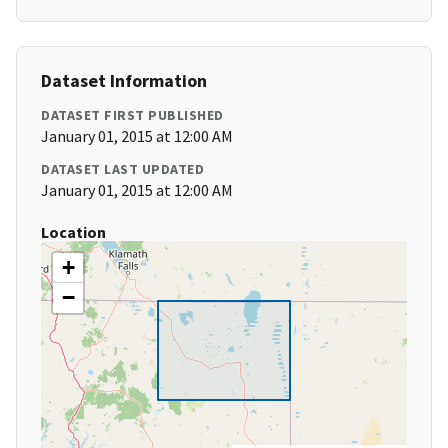
Dataset Information
DATASET FIRST PUBLISHED
January 01, 2015 at 12:00 AM
DATASET LAST UPDATED
January 01, 2015 at 12:00 AM
Location
+
−