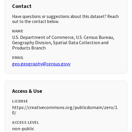
Contact
Have questions or suggestions about this dataset? Reach
out to the contact below.
NAME
U.S. Department of Commerce, U.S. Census Bureau,
Geography Division, Spatial Data Collection and
Products Branch
EMAIL
geo.geography@census.govv
Access & Use
LICENSE
https://creativecommons.org/publicdomain/zero/1.
0/
ACCESS LEVEL
non-public