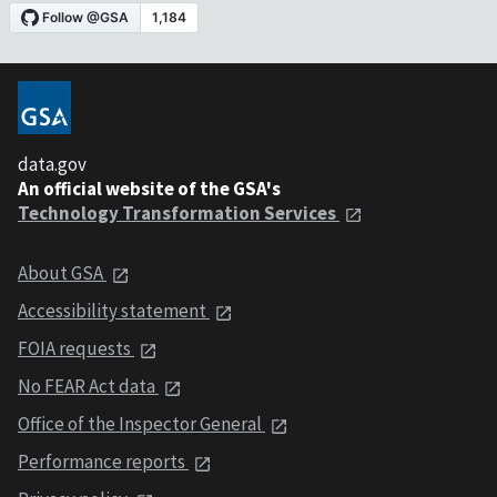
data.gov
An official website of the GSA's
Technology Transformation Services
About GSA
Accessibility statement
FOIA requests
No FEAR Act data
Office of the Inspector General
Performance reports