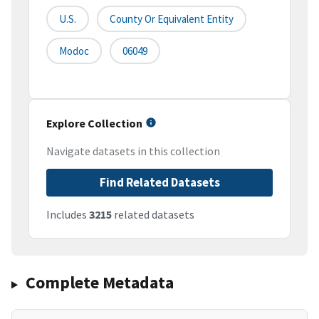
U.S.
County Or Equivalent Entity
Modoc
06049
Explore Collection
Navigate datasets in this collection
Find Related Datasets
Includes
3215
related datasets
Complete Metadata