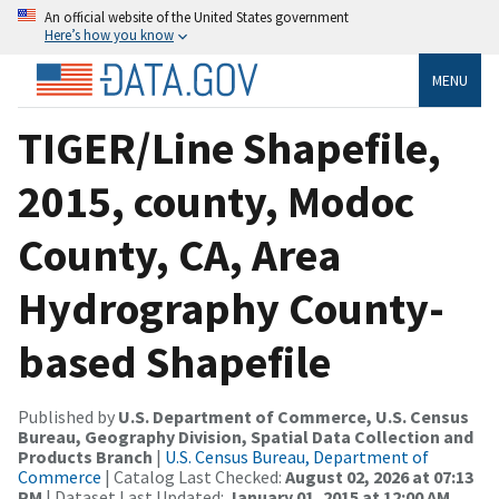
An official website of the United States government
Here’s how you know
MENU
TIGER/Line Shapefile,
2015, county, Modoc
County, CA, Area
Hydrography County-
based Shapefile
Published by
U.S. Department of Commerce, U.S. Census
Bureau, Geography Division, Spatial Data Collection and
Products Branch
|
U.S. Census Bureau, Department of
Commerce
| Catalog Last Checked:
August 02, 2026 at 07:13
PM
| Dataset Last Updated:
January 01, 2015 at 12:00 AM