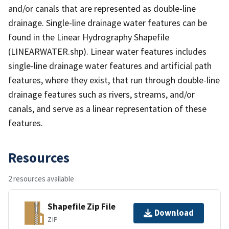
and/or canals that are represented as double-line
drainage. Single-line drainage water features can be
found in the Linear Hydrography Shapefile
(LINEARWATER.shp). Linear water features includes
single-line drainage water features and artificial path
features, where they exist, that run through double-line
drainage features such as rivers, streams, and/or
canals, and serve as a linear representation of these
features.
Resources
2 resources available
Shapefile Zip File
Download
ZIP