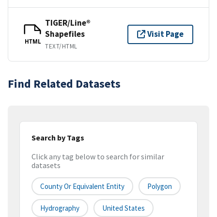
TIGER/Line®
Shapefiles
Visit Page
HTML
TEXT/HTML
Find Related Datasets
Search by Tags
Click any tag below to search for similar
datasets
County Or Equivalent Entity
Polygon
Hydrography
United States