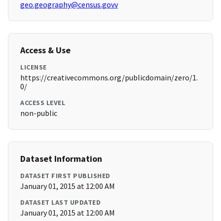
geo.geography@census.govv
Access & Use
LICENSE
https://creativecommons.org/publicdomain/zero/1.
0/
ACCESS LEVEL
non-public
Dataset Information
DATASET FIRST PUBLISHED
January 01, 2015 at 12:00 AM
DATASET LAST UPDATED
January 01, 2015 at 12:00 AM