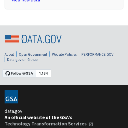
About
Open Government
Website Policies
PERFORMANCE.GOV
Data.gov on Github
data.gov
An official website of the GSA's
Technology Transformation Services