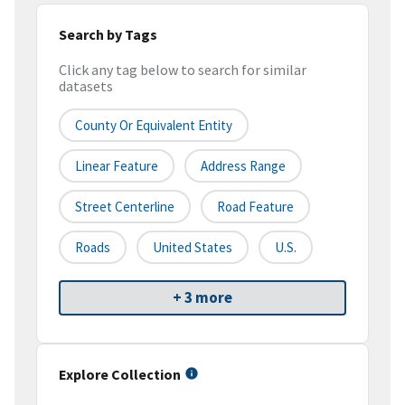
Search by Tags
Click any tag below to search for similar
datasets
County Or Equivalent Entity
Linear Feature
Address Range
Street Centerline
Road Feature
Roads
United States
U.S.
+ 3 more
Explore Collection