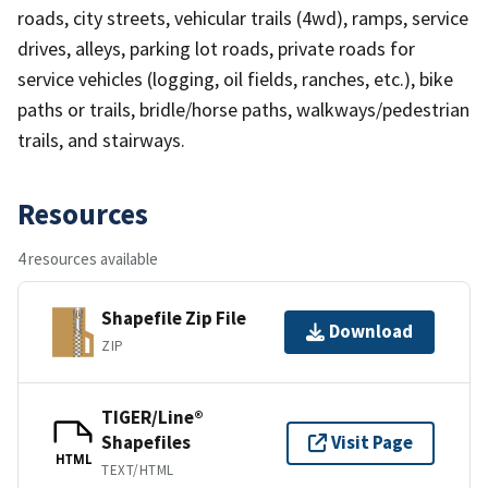
roads, city streets, vehicular trails (4wd), ramps, service
drives, alleys, parking lot roads, private roads for
service vehicles (logging, oil fields, ranches, etc.), bike
paths or trails, bridle/horse paths, walkways/pedestrian
trails, and stairways.
Resources
4 resources available
Shapefile Zip File
Download
ZIP
TIGER/Line®
Shapefiles
Visit Page
HTML
TEXT/HTML