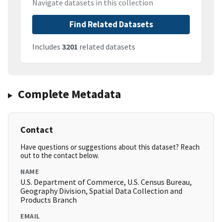
Navigate datasets in this collection
Find Related Datasets
Includes
3201
related datasets
Complete Metadata
Contact
Have questions or suggestions about this dataset? Reach
out to the contact below.
NAME
U.S. Department of Commerce, U.S. Census Bureau,
Geography Division, Spatial Data Collection and
Products Branch
EMAIL