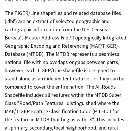
The TIGER/Line shapefiles and related database files
(.dbf) are an extract of selected geographic and
cartographic information from the U.S. Census
Bureau's Master Address File / Topologically Integrated
Geographic Encoding and Referencing (MAF/TIGER)
Database (MTDB). The MTDB represents a seamless
national file with no overlaps or gaps between parts,
however, each TIGER/Line shapefile is designed to
stand alone as an independent data set, or they can be
combined to cover the entire nation. The All Roads
Shapefile includes all features within the MTDB Super
Class "Road/Path Features" distinguished where the
MAF/TIGER Feature Classification Code (MTFCC) for
the feature in MTDB that begins with "S". This includes
all primary, secondary, local neighborhood, and rural