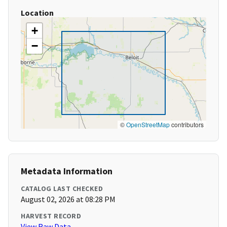
Location
+
−
©
OpenStreetMap
contributors
Metadata Information
CATALOG LAST CHECKED
August 02, 2026 at 08:28 PM
HARVEST RECORD
View Raw Data