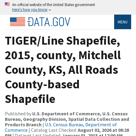
An official website of the United States government
Here’s how you know
MENU
TIGER/Line Shapefile,
2015, county, Mitchell
County, KS, All Roads
County-based
Shapefile
Published by
U.S. Department of Commerce, U.S. Census
Bureau, Geography Division, Spatial Data Collection and
Products Branch
|
U.S. Census Bureau, Department of
Commerce
| Catalog Last Checked:
August 02, 2026 at 08:28
PM
| Dataset Last Updated:
January 01, 2015 at 12:00 AM