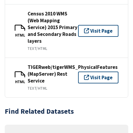
Census 2010 WMS
(Web Mapping
Service) 2015 Primary
Visit Page
and Secondary Roads
HTML
layers
TEXT/HTML
TIGERweb/tigerWMS_PhysicalFeatures
(MapServer) Rest
Visit Page
Service
HTML
TEXT/HTML
Find Related Datasets