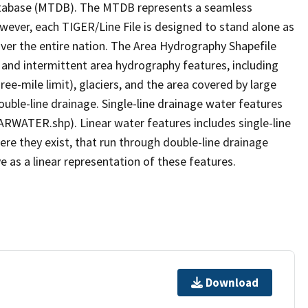
tabase (MTDB). The MTDB represents a seamless
owever, each TIGER/Line File is designed to stand alone as
ver the entire nation. The Area Hydrography Shapefile
 and intermittent area hydrography features, including
ree-mile limit), glaciers, and the area covered by large
ouble-line drainage. Single-line drainage water features
ARWATER.shp). Linear water features includes single-line
ere they exist, that run through double-line drainage
e as a linear representation of these features.
Download