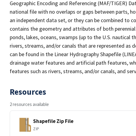
Geographic Encoding and Referencing (MAF/TIGER) Da
national file with no overlaps or gaps between parts, h
an independent data set, or they can be combined to co
contains the geometry and attributes of both perennial
ponds, lakes, oceans, swamps (up to the U.S. nautical th
rivers, streams, and/or canals that are represented as d
can be found in the Linear Hydrography Shapefile (LINE
drainage water features and artificial path features, wh
features such as rivers, streams, and/or canals, and serv
Resources
2 resources available
Shapefile Zip File
ZIP