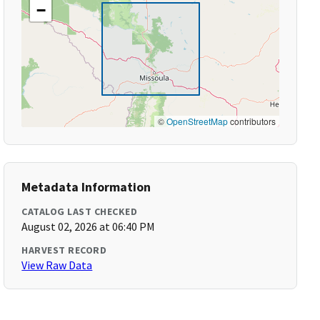
−
©
OpenStreetMap
contributors
Metadata Information
CATALOG LAST CHECKED
August 02, 2026 at 06:40 PM
HARVEST RECORD
View Raw Data