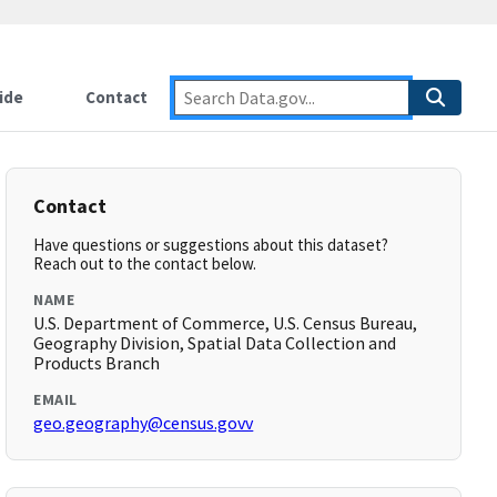
ide
Contact
Contact
Have questions or suggestions about this dataset?
Reach out to the contact below.
NAME
U.S. Department of Commerce, U.S. Census Bureau,
Geography Division, Spatial Data Collection and
Products Branch
EMAIL
geo.geography@census.govv