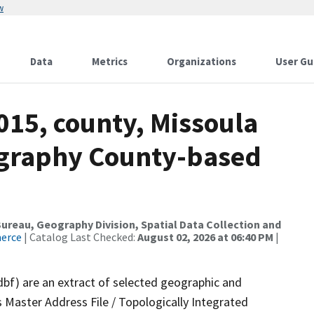
w
Data
Metrics
Organizations
User Gu
015, county, Missoula
ography County-based
reau, Geography Division, Spatial Data Collection and
merce
| Catalog Last Checked:
August 02, 2026 at 06:40 PM
|
dbf) are an extract of selected geographic and
 Master Address File / Topologically Integrated