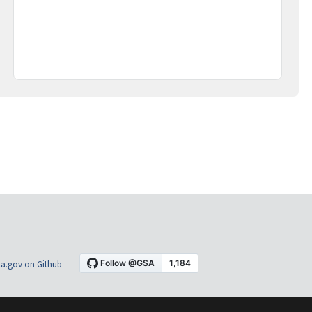
a.gov on Github