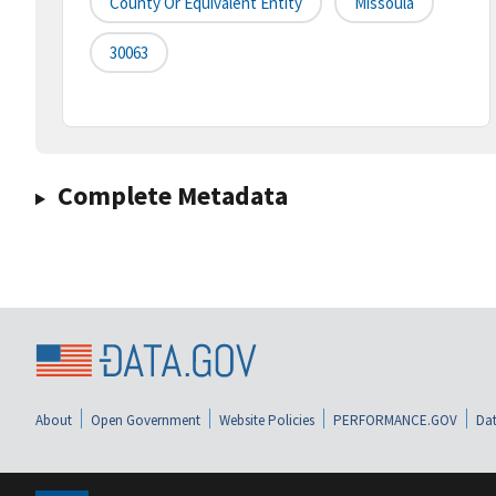
County Or Equivalent Entity
Missoula
30063
Complete Metadata
About
Open Government
Website Policies
PERFORMANCE.GOV
Dat