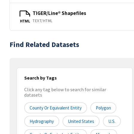
TIGER/Line® Shapefiles
TEXT/HTML
HTML
Find Related Datasets
Search by Tags
Click any tag below to search for similar
datasets
County Or Equivalent Entity
Polygon
Hydrography
United States
U.S.