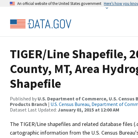
An official website of the United States government
Here’s how you kno
TIGER/Line Shapefile, 2
County, MT, Area Hydr
Shapefile
Published by
U.S. Department of Commerce, U.S. Census Bu
Products Branch
|
U.S. Census Bureau, Department of Com
Dataset Last Updated:
January 01, 2015 at 12:00 AM
The TIGER/Line shapefiles and related database files (.
cartographic information from the U.S. Census Bureau's