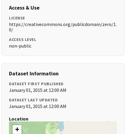
Access & Use
LICENSE
https://creativecommons.org/publicdomain/zero/1.
0/
ACCESS LEVEL
non-public
Dataset Information
DATASET FIRST PUBLISHED
January 01, 2015 at 12:00 AM
DATASET LAST UPDATED
January 01, 2015 at 12:00 AM
Location
+