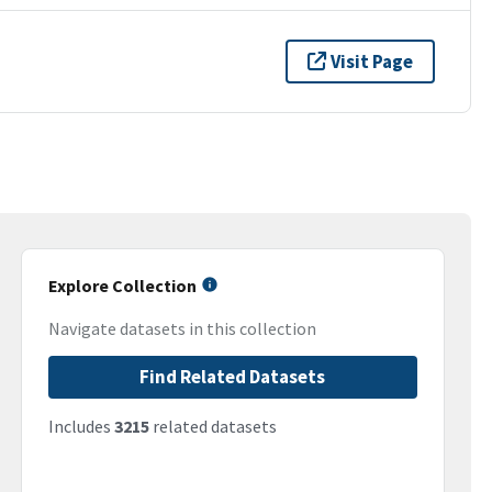
Visit Page
Explore Collection
Navigate datasets in this collection
Find Related Datasets
Includes
3215
related datasets