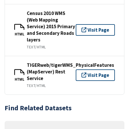
Census 2010 WMS
(Web Mapping
Service) 2015 Primary
Visit Page
and Secondary Roads
HTML
layers
TEXT/HTML
TIGERweb/tigerWMS_PhysicalFeatures
(MapServer) Rest
Visit Page
Service
HTML
TEXT/HTML
Find Related Datasets