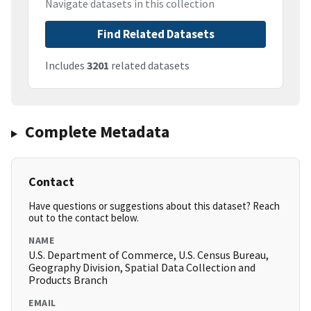
Navigate datasets in this collection
Find Related Datasets
Includes
3201
related datasets
Complete Metadata
Contact
Have questions or suggestions about this dataset? Reach
out to the contact below.
NAME
U.S. Department of Commerce, U.S. Census Bureau,
Geography Division, Spatial Data Collection and
Products Branch
EMAIL