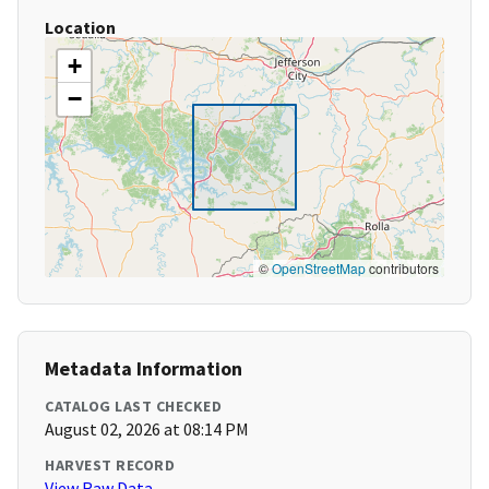
Location
+
−
©
OpenStreetMap
contributors
Metadata Information
CATALOG LAST CHECKED
August 02, 2026 at 08:14 PM
HARVEST RECORD
View Raw Data