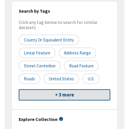
Search by Tags
Click any tag below to search for similar
datasets
County Or Equivalent Entity
Linear Feature
Address Range
Street Centerline
Road Feature
Roads
United States
U.S.
+ 3 more
Explore Collection