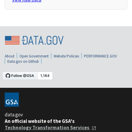
About
Open Government
Website Policies
PERFORMANCE.GOV
Data.gov on Github
data.gov
An official website of the GSA's
Technology Transformation Services