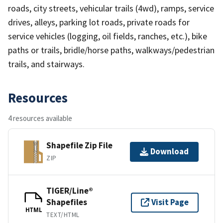
roads, city streets, vehicular trails (4wd), ramps, service
drives, alleys, parking lot roads, private roads for
service vehicles (logging, oil fields, ranches, etc.), bike
paths or trails, bridle/horse paths, walkways/pedestrian
trails, and stairways.
Resources
4 resources available
Shapefile Zip File
Download
ZIP
TIGER/Line®
Shapefiles
Visit Page
HTML
TEXT/HTML