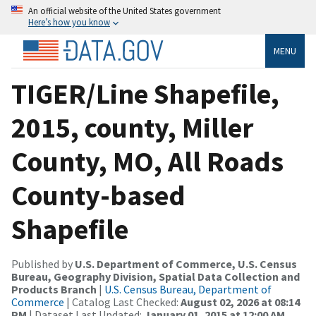
An official website of the United States government
Here’s how you know
MENU
TIGER/Line Shapefile,
2015, county, Miller
County, MO, All Roads
County-based
Shapefile
Published by
U.S. Department of Commerce, U.S. Census
Bureau, Geography Division, Spatial Data Collection and
Products Branch
|
U.S. Census Bureau, Department of
Commerce
| Catalog Last Checked:
August 02, 2026 at 08:14
PM
| Dataset Last Updated:
January 01, 2015 at 12:00 AM