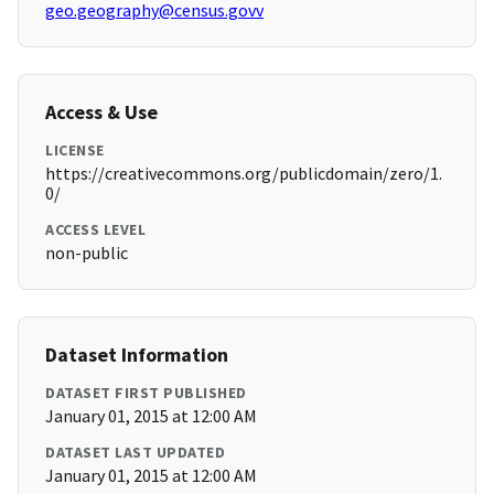
geo.geography@census.govv
Access & Use
LICENSE
https://creativecommons.org/publicdomain/zero/1.
0/
ACCESS LEVEL
non-public
Dataset Information
DATASET FIRST PUBLISHED
January 01, 2015 at 12:00 AM
DATASET LAST UPDATED
January 01, 2015 at 12:00 AM