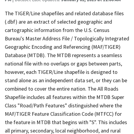
The TIGER/Line shapefiles and related database files
(.dbf) are an extract of selected geographic and
cartographic information from the U.S. Census
Bureau's Master Address File / Topologically Integrated
Geographic Encoding and Referencing (MAF/TIGER)
Database (MTDB). The MTDB represents a seamless
national file with no overlaps or gaps between parts,
however, each TIGER/Line shapefile is designed to
stand alone as an independent data set, or they can be
combined to cover the entire nation. The All Roads
Shapefile includes all features within the MTDB Super
Class "Road/Path Features" distinguished where the
MAF/TIGER Feature Classification Code (MTFCC) for
the feature in MTDB that begins with "S". This includes
all primary, secondary, local neighborhood, and rural