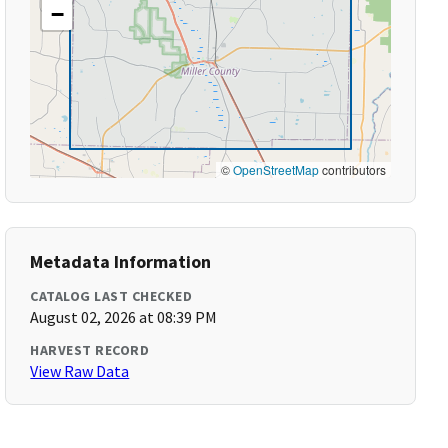
−
©
OpenStreetMap
contributors
Metadata Information
CATALOG LAST CHECKED
August 02, 2026 at 08:39 PM
HARVEST RECORD
View Raw Data