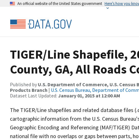
An official website of the United States government
Here’s how you kno
TIGER/Line Shapefile, 2
County, GA, All Roads 
Published by
U.S. Department of Commerce, U.S. Census Bu
Products Branch
|
U.S. Census Bureau, Department of Com
Dataset Last Updated:
January 01, 2015 at 12:00 AM
The TIGER/Line shapefiles and related database files (.
cartographic information from the U.S. Census Bureau's
Geographic Encoding and Referencing (MAF/TIGER) Da
national file with no overlaps or gaps between parts, h