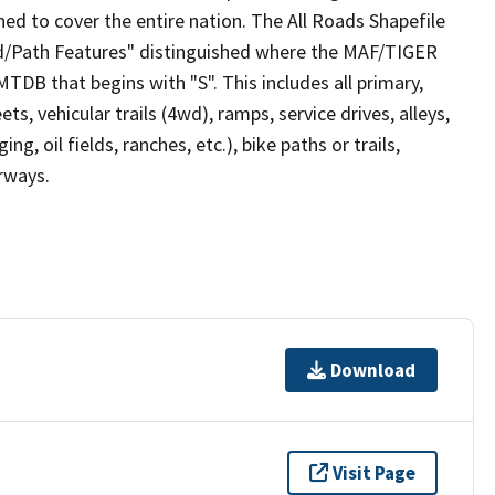
ed to cover the entire nation. The All Roads Shapefile
ad/Path Features" distinguished where the MAF/TIGER
TDB that begins with "S". This includes all primary,
ts, vehicular trails (4wd), ramps, service drives, alleys,
ng, oil fields, ranches, etc.), bike paths or trails,
irways.
Download
Visit Page