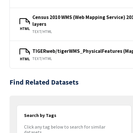
Census 2010 WMS (Web Mapping Service) 20
layers
HTML
TEXT/HTML
TIGERweb/tigerWMS_PhysicalFeatures (MapS
TEXT/HTML
HTML
Find Related Datasets
Search by Tags
Click any tag below to search for similar
datasets