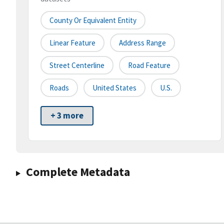
County Or Equivalent Entity
Linear Feature
Address Range
Street Centerline
Road Feature
Roads
United States
U.S.
+ 3 more
Complete Metadata