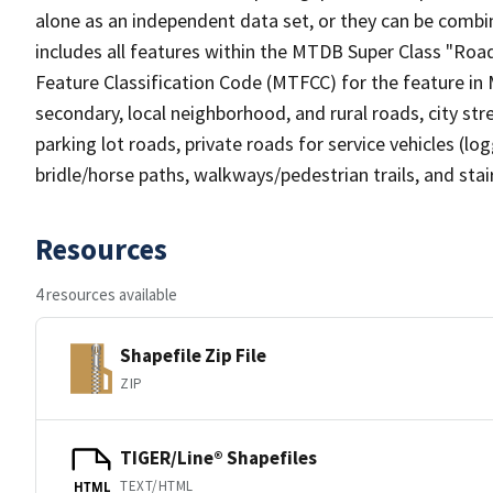
alone as an independent data set, or they can be combin
includes all features within the MTDB Super Class "Ro
Feature Classification Code (MTFCC) for the feature in M
secondary, local neighborhood, and rural roads, city stree
parking lot roads, private roads for service vehicles (loggi
bridle/horse paths, walkways/pedestrian trails, and sta
Resources
4 resources available
Shapefile Zip File
ZIP
TIGER/Line® Shapefiles
TEXT/HTML
HTML