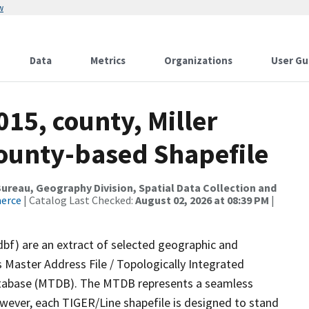
w
Data
Metrics
Organizations
User Gu
015, county, Miller
County-based Shapefile
reau, Geography Division, Spatial Data Collection and
merce
| Catalog Last Checked:
August 02, 2026 at 08:39 PM
|
dbf) are an extract of selected geographic and
 Master Address File / Topologically Integrated
tabase (MTDB). The MTDB represents a seamless
owever, each TIGER/Line shapefile is designed to stand