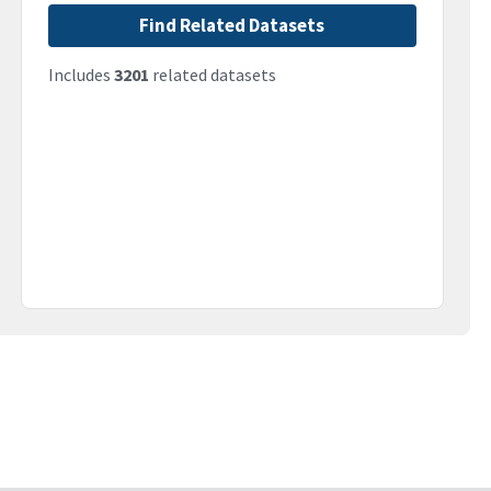
Find Related Datasets
Includes
3201
related datasets