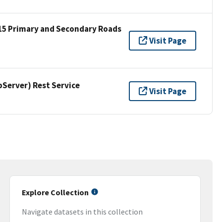
15 Primary and Secondary Roads
Visit Page
erver) Rest Service
Visit Page
Explore Collection
Navigate datasets in this collection