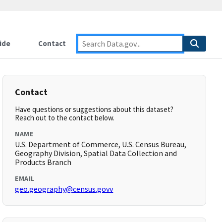
ide
Contact
Contact
Have questions or suggestions about this dataset?
Reach out to the contact below.
NAME
U.S. Department of Commerce, U.S. Census Bureau,
Geography Division, Spatial Data Collection and
Products Branch
EMAIL
geo.geography@census.govv