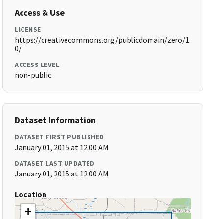
Access & Use
LICENSE
https://creativecommons.org/publicdomain/zero/1.
0/
ACCESS LEVEL
non-public
Dataset Information
DATASET FIRST PUBLISHED
January 01, 2015 at 12:00 AM
DATASET LAST UPDATED
January 01, 2015 at 12:00 AM
Location
+