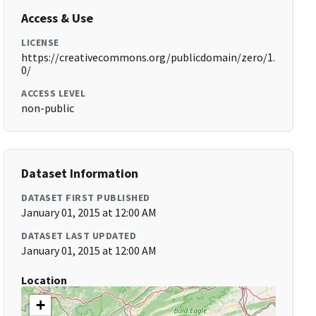
Access & Use
LICENSE
https://creativecommons.org/publicdomain/zero/1.
0/
ACCESS LEVEL
non-public
Dataset Information
DATASET FIRST PUBLISHED
January 01, 2015 at 12:00 AM
DATASET LAST UPDATED
January 01, 2015 at 12:00 AM
Location
+