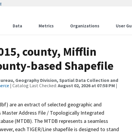
w
Data
Metrics
Organizations
User Gu
15, county, Mifflin
County-based Shapefile
reau, Geography Division, Spatial Data Collection and
merce
| Catalog Last Checked:
August 02, 2026 at 07:58 PM
|
dbf) are an extract of selected geographic and
 Master Address File / Topologically Integrated
tabase (MTDB). The MTDB represents a seamless
owever, each TIGER/Line shapefile is designed to stand