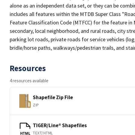
alone as an independent data set, or they can be combin
includes all features within the MTDB Super Class "Ro
Feature Classification Code (MTFCC) for the feature in M
secondary, local neighborhood, and rural roads, city stree
parking lot roads, private roads for service vehicles (loggi
bridle/horse paths, walkways/pedestrian trails, and sta
Resources
4 resources available
Shapefile Zip File
ZIP
TIGER/Line® Shapefiles
TEXT/HTML
HTML