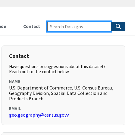
ide
Contact
Contact
Have questions or suggestions about this dataset?
Reach out to the contact below.
NAME
U.S. Department of Commerce, U.S. Census Bureau,
Geography Division, Spatial Data Collection and
Products Branch
EMAIL
geo.geography@census.govv