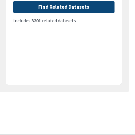
Find Related Datasets
Includes
3201
related datasets