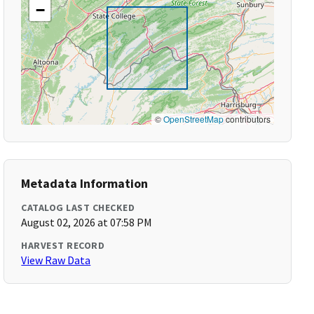
−
©
OpenStreetMap
contributors
Metadata Information
CATALOG LAST CHECKED
August 02, 2026 at 07:58 PM
HARVEST RECORD
View Raw Data