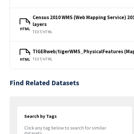
Census 2010 WMS (Web Mapping Service) 20
layers
HTML
TEXT/HTML
TIGERweb/tigerWMS_PhysicalFeatures (MapS
TEXT/HTML
HTML
Find Related Datasets
Search by Tags
Click any tag below to search for similar
datasets