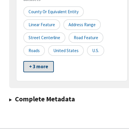
County Or Equivalent Entity
Linear Feature
Address Range
Street Centerline
Road Feature
Roads
United States
U.S.
+ 3 more
Complete Metadata