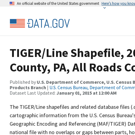
An official website of the United States government
Here’s how you kno
TIGER/Line Shapefile, 20
County, PA, All Roads 
Published by
U.S. Department of Commerce, U.S. Census Bu
Products Branch
|
U.S. Census Bureau, Department of Com
Dataset Last Updated:
January 01, 2015 at 12:00 AM
The TIGER/Line shapefiles and related database files (.
cartographic information from the U.S. Census Bureau's
Geographic Encoding and Referencing (MAF/TIGER) Da
national file with no overlaps or gaps between parts, h