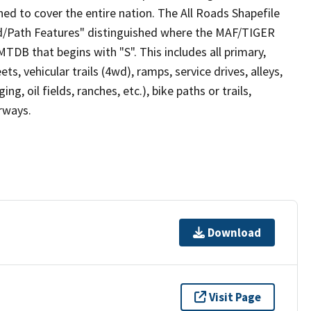
ed to cover the entire nation. The All Roads Shapefile
ad/Path Features" distinguished where the MAF/TIGER
TDB that begins with "S". This includes all primary,
ts, vehicular trails (4wd), ramps, service drives, alleys,
ng, oil fields, ranches, etc.), bike paths or trails,
irways.
Download
Visit Page