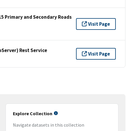
15 Primary and Secondary Roads
Visit Page
erver) Rest Service
Visit Page
Explore Collection
Navigate datasets in this collection