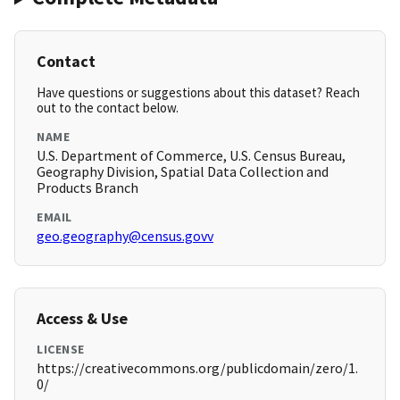
Contact
Have questions or suggestions about this dataset? Reach
out to the contact below.
NAME
U.S. Department of Commerce, U.S. Census Bureau,
Geography Division, Spatial Data Collection and
Products Branch
EMAIL
geo.geography@census.govv
Access & Use
LICENSE
https://creativecommons.org/publicdomain/zero/1.
0/