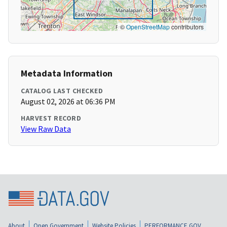
©
OpenStreetMap
contributors
Metadata Information
CATALOG LAST CHECKED
August 02, 2026 at 06:36 PM
HARVEST RECORD
View Raw Data
About
Open Government
Website Policies
PERFORMANCE.GOV