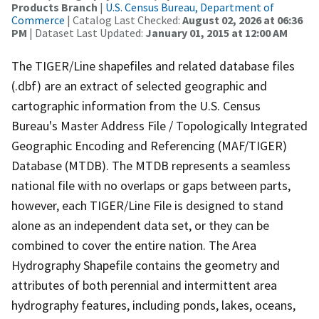
Products Branch
|
U.S. Census Bureau, Department of
Commerce
| Catalog Last Checked:
August 02, 2026 at 06:36
PM
| Dataset Last Updated:
January 01, 2015 at 12:00 AM
The TIGER/Line shapefiles and related database files
(.dbf) are an extract of selected geographic and
cartographic information from the U.S. Census
Bureau's Master Address File / Topologically Integrated
Geographic Encoding and Referencing (MAF/TIGER)
Database (MTDB). The MTDB represents a seamless
national file with no overlaps or gaps between parts,
however, each TIGER/Line File is designed to stand
alone as an independent data set, or they can be
combined to cover the entire nation. The Area
Hydrography Shapefile contains the geometry and
attributes of both perennial and intermittent area
hydrography features, including ponds, lakes, oceans,