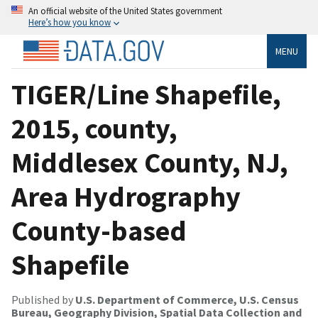
An official website of the United States government
Here’s how you know
MENU
TIGER/Line Shapefile,
2015, county,
Middlesex County, NJ,
Area Hydrography
County-based
Shapefile
Published by
U.S. Department of Commerce, U.S. Census
Bureau, Geography Division, Spatial Data Collection and