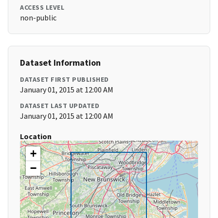
ACCESS LEVEL
non-public
Dataset Information
DATASET FIRST PUBLISHED
January 01, 2015 at 12:00 AM
DATASET LAST UPDATED
January 01, 2015 at 12:00 AM
Location
+
−