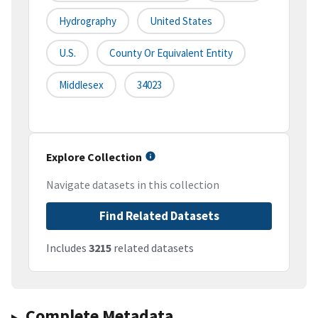
Hydrography
United States
U.S.
County Or Equivalent Entity
Middlesex
34023
Explore Collection
Navigate datasets in this collection
Find Related Datasets
Includes
3215
related datasets
Complete Metadata