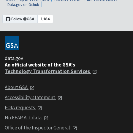
Data.gov on Github
data.gov
An official website of the GSA's
Technology Transformation Services
About GSA
Accessibility statement
FOIA requests
No FEAR Act data
Office of the Inspector General