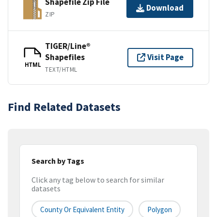
Shapefile Zip File
Download
ZIP
TIGER/Line®
Shapefiles
Visit Page
HTML
TEXT/HTML
Find Related Datasets
Search by Tags
Click any tag below to search for similar
datasets
County Or Equivalent Entity
Polygon