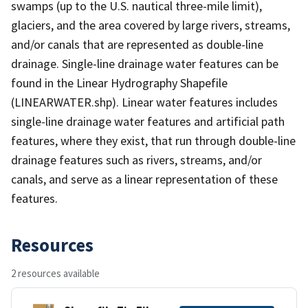
swamps (up to the U.S. nautical three-mile limit),
glaciers, and the area covered by large rivers, streams,
and/or canals that are represented as double-line
drainage. Single-line drainage water features can be
found in the Linear Hydrography Shapefile
(LINEARWATER.shp). Linear water features includes
single-line drainage water features and artificial path
features, where they exist, that run through double-line
drainage features such as rivers, streams, and/or
canals, and serve as a linear representation of these
features.
Resources
2 resources available