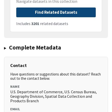
Navigate datasets in this collection
Find Related Datasets
Includes
3201
related datasets
Complete Metadata
Contact
Have questions or suggestions about this dataset? Reach
out to the contact below.
NAME
U.S. Department of Commerce, U.S. Census Bureau,
Geography Division, Spatial Data Collection and
Products Branch
EMAIL