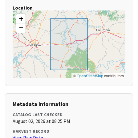
Location
+
−
©
OpenStreetMap
contributors
Metadata Information
CATALOG LAST CHECKED
August 02, 2026 at 08:25 PM
HARVEST RECORD
View Raw Data