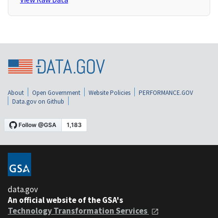
About
Open Government
Website Policies
PERFORMANCE.GOV
Data.gov on Github
data.gov
An official website of the GSA's
Technology Transformation Services