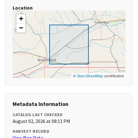
Location
+
−
©
OpenStreetMap
contributors
Metadata Information
CATALOG LAST CHECKED
August 02, 2026 at 08:11 PM
HARVEST RECORD
View Raw Data