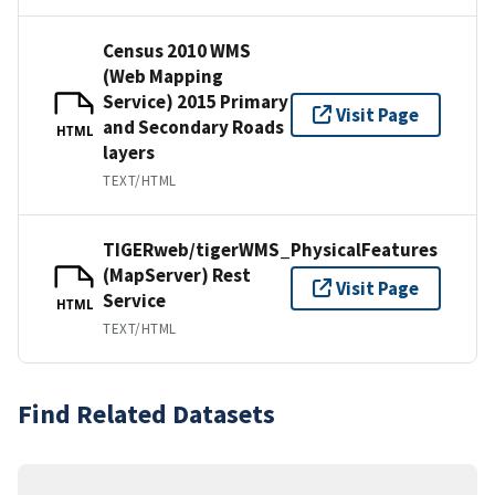
Census 2010 WMS
(Web Mapping
Service) 2015 Primary
Visit Page
and Secondary Roads
HTML
layers
TEXT/HTML
TIGERweb/tigerWMS_PhysicalFeatures
(MapServer) Rest
Visit Page
Service
HTML
TEXT/HTML
Find Related Datasets