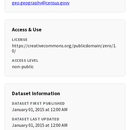
geo.geography@census.govv
Access & Use
LICENSE
https://creativecommons.org/publicdomain/zero/1.
0/
ACCESS LEVEL
non-public
Dataset Information
DATASET FIRST PUBLISHED
January 01, 2015 at 12:00 AM
DATASET LAST UPDATED
January 01, 2015 at 12:00 AM