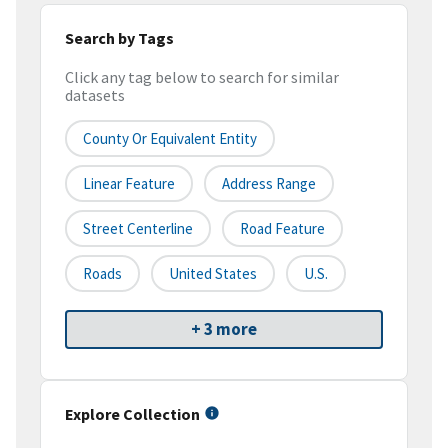
Search by Tags
Click any tag below to search for similar
datasets
County Or Equivalent Entity
Linear Feature
Address Range
Street Centerline
Road Feature
Roads
United States
U.S.
+ 3 more
Explore Collection