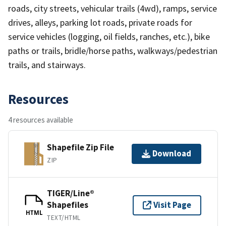
roads, city streets, vehicular trails (4wd), ramps, service
drives, alleys, parking lot roads, private roads for
service vehicles (logging, oil fields, ranches, etc.), bike
paths or trails, bridle/horse paths, walkways/pedestrian
trails, and stairways.
Resources
4 resources available
Shapefile Zip File
Download
ZIP
TIGER/Line®
Shapefiles
Visit Page
HTML
TEXT/HTML