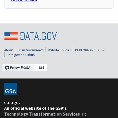
About
Open Government
Website Policies
PERFORMANCE.GOV
Data.gov on Github
data.gov
An official website of the GSA's
Technology Transformation Services