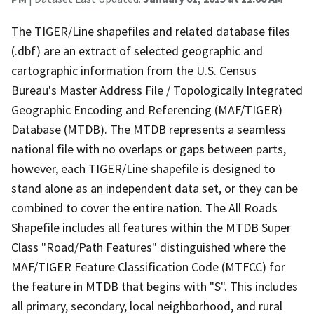
The TIGER/Line shapefiles and related database files
(.dbf) are an extract of selected geographic and
cartographic information from the U.S. Census
Bureau's Master Address File / Topologically Integrated
Geographic Encoding and Referencing (MAF/TIGER)
Database (MTDB). The MTDB represents a seamless
national file with no overlaps or gaps between parts,
however, each TIGER/Line shapefile is designed to
stand alone as an independent data set, or they can be
combined to cover the entire nation. The All Roads
Shapefile includes all features within the MTDB Super
Class "Road/Path Features" distinguished where the
MAF/TIGER Feature Classification Code (MTFCC) for
the feature in MTDB that begins with "S". This includes
all primary, secondary, local neighborhood, and rural