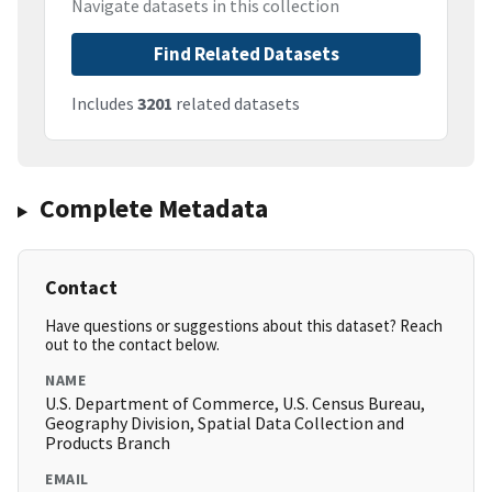
Navigate datasets in this collection
Find Related Datasets
Includes
3201
related datasets
Complete Metadata
Contact
Have questions or suggestions about this dataset? Reach
out to the contact below.
NAME
U.S. Department of Commerce, U.S. Census Bureau,
Geography Division, Spatial Data Collection and
Products Branch
EMAIL