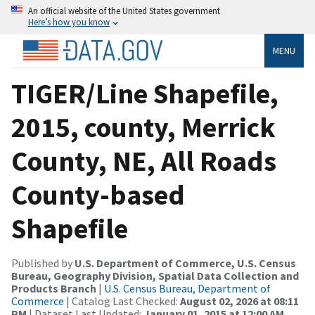
An official website of the United States government
Here’s how you know
MENU
TIGER/Line Shapefile,
2015, county, Merrick
County, NE, All Roads
County-based
Shapefile
Published by
U.S. Department of Commerce, U.S. Census
Bureau, Geography Division, Spatial Data Collection and
Products Branch
|
U.S. Census Bureau, Department of
Commerce
| Catalog Last Checked:
August 02, 2026 at 08:11
PM
| Dataset Last Updated:
January 01, 2015 at 12:00 AM