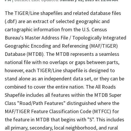
The TIGER/Line shapefiles and related database files
(.dbf) are an extract of selected geographic and
cartographic information from the U.S. Census
Bureau's Master Address File / Topologically Integrated
Geographic Encoding and Referencing (MAF/TIGER)
Database (MTDB). The MTDB represents a seamless
national file with no overlaps or gaps between parts,
however, each TIGER/Line shapefile is designed to
stand alone as an independent data set, or they can be
combined to cover the entire nation. The All Roads
Shapefile includes all features within the MTDB Super
Class "Road/Path Features" distinguished where the
MAF/TIGER Feature Classification Code (MTFCC) for
the feature in MTDB that begins with "S". This includes
all primary, secondary, local neighborhood, and rural