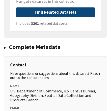
Navigate datasets in this collection
Find Related Datasets
Includes
3201
related datasets
Complete Metadata
Contact
Have questions or suggestions about this dataset? Reach
out to the contact below.
NAME
U.S. Department of Commerce, U.S. Census Bureau,
Geography Division, Spatial Data Collection and
Products Branch
EMAIL