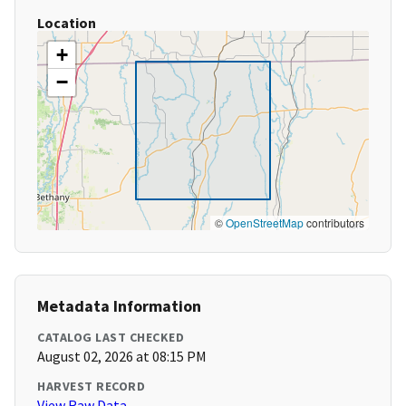
Location
+
−
©
OpenStreetMap
contributors
Metadata Information
CATALOG LAST CHECKED
August 02, 2026 at 08:15 PM
HARVEST RECORD
View Raw Data