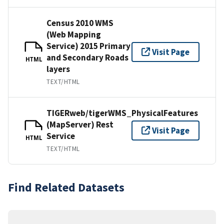
Census 2010 WMS
(Web Mapping
Service) 2015 Primary
Visit Page
and Secondary Roads
HTML
layers
TEXT/HTML
TIGERweb/tigerWMS_PhysicalFeatures
(MapServer) Rest
Visit Page
Service
HTML
TEXT/HTML
Find Related Datasets