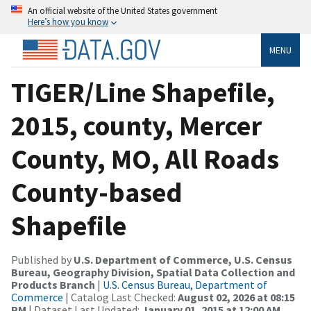
An official website of the United States government
Here’s how you know
MENU
TIGER/Line Shapefile,
2015, county, Mercer
County, MO, All Roads
County-based
Shapefile
Published by
U.S. Department of Commerce, U.S. Census
Bureau, Geography Division, Spatial Data Collection and
Products Branch
|
U.S. Census Bureau, Department of
Commerce
| Catalog Last Checked:
August 02, 2026 at 08:15
PM
| Dataset Last Updated:
January 01, 2015 at 12:00 AM