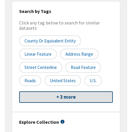
Search by Tags
Click any tag below to search for similar
datasets
County Or Equivalent Entity
Linear Feature
Address Range
Street Centerline
Road Feature
Roads
United States
U.S.
+ 3 more
Explore Collection