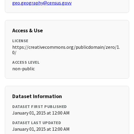
geo.geography@census.govv
Access & Use
LICENSE
https://creativecommons.org/publicdomain/zero/1.
0/
ACCESS LEVEL
non-public
Dataset Information
DATASET FIRST PUBLISHED
January 01, 2015 at 12:00 AM
DATASET LAST UPDATED
January 01, 2015 at 12:00 AM