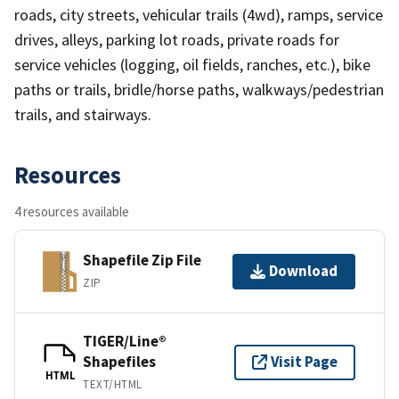
roads, city streets, vehicular trails (4wd), ramps, service
drives, alleys, parking lot roads, private roads for
service vehicles (logging, oil fields, ranches, etc.), bike
paths or trails, bridle/horse paths, walkways/pedestrian
trails, and stairways.
Resources
4 resources available
Shapefile Zip File
Download
ZIP
TIGER/Line®
Shapefiles
Visit Page
HTML
TEXT/HTML