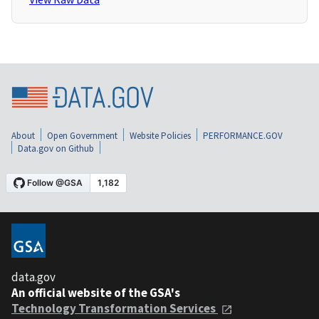
About
Open Government
Website Policies
PERFORMANCE.GOV
Data.gov on Github
data.gov
An official website of the GSA's
Technology Transformation Services