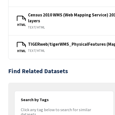
Census 2010 WMS (Web Mapping Service) 20
layers
HTML
TEXT/HTML
TIGERweb/tigerWMS_PhysicalFeatures (MapS
TEXT/HTML
HTML
Find Related Datasets
Search by Tags
Click any tag below to search for similar
datasets