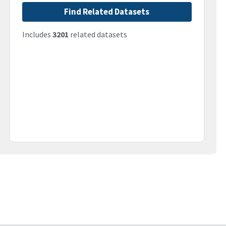
Find Related Datasets
Includes
3201
related datasets