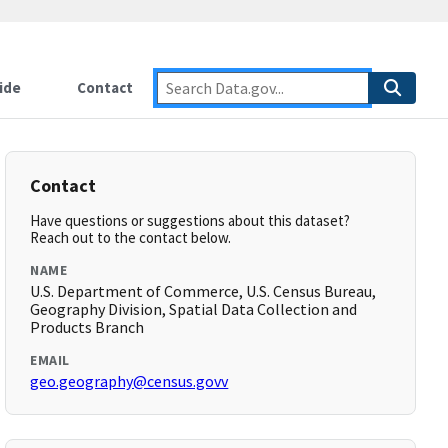
ide
Contact
Contact
Have questions or suggestions about this dataset?
Reach out to the contact below.
NAME
U.S. Department of Commerce, U.S. Census Bureau,
Geography Division, Spatial Data Collection and
Products Branch
EMAIL
geo.geography@census.govv