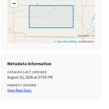
−
©
OpenStreetMap
contributors
Metadata Information
CATALOG LAST CHECKED
August 02, 2026 at 07:55 PM
HARVEST RECORD
View Raw Data