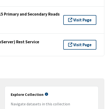
15 Primary and Secondary Roads
Visit Page
erver) Rest Service
Visit Page
Explore Collection
Navigate datasets in this collection