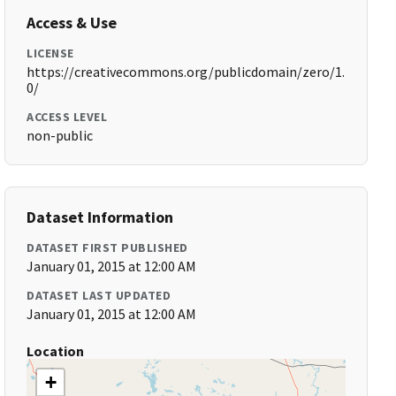
Access & Use
LICENSE
https://creativecommons.org/publicdomain/zero/1.
0/
ACCESS LEVEL
non-public
Dataset Information
DATASET FIRST PUBLISHED
January 01, 2015 at 12:00 AM
DATASET LAST UPDATED
January 01, 2015 at 12:00 AM
Location
+