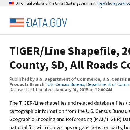
An official website of the United States government
Here’s how you kno
TIGER/Line Shapefile, 
County, SD, All Roads 
Published by
U.S. Department of Commerce, U.S. Census Bu
Products Branch
|
U.S. Census Bureau, Department of Com
Dataset Last Updated:
January 01, 2015 at 12:00 AM
The TIGER/Line shapefiles and related database files (.
cartographic information from the U.S. Census Bureau's
Geographic Encoding and Referencing (MAF/TIGER) Da
national file with no overlaps or gaps between parts, h