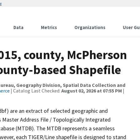
w
Data
Metrics
Organizations
User Gu
2015, county, McPherson
County-based Shapefile
reau, Geography Division, Spatial Data Collection and
merce
| Catalog Last Checked:
August 02, 2026 at 07:55 PM
|
dbf) are an extract of selected geographic and
 Master Address File / Topologically Integrated
tabase (MTDB). The MTDB represents a seamless
owever, each TIGER/Line shapefile is designed to stand