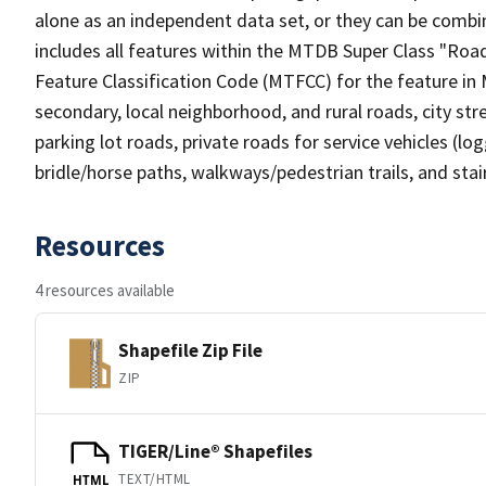
alone as an independent data set, or they can be combin
includes all features within the MTDB Super Class "Ro
Feature Classification Code (MTFCC) for the feature in M
secondary, local neighborhood, and rural roads, city stree
parking lot roads, private roads for service vehicles (loggi
bridle/horse paths, walkways/pedestrian trails, and sta
Resources
4 resources available
Shapefile Zip File
ZIP
TIGER/Line® Shapefiles
TEXT/HTML
HTML