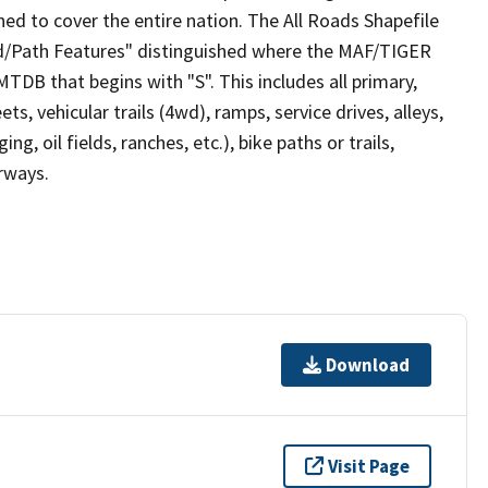
ed to cover the entire nation. The All Roads Shapefile
ad/Path Features" distinguished where the MAF/TIGER
TDB that begins with "S". This includes all primary,
ts, vehicular trails (4wd), ramps, service drives, alleys,
ng, oil fields, ranches, etc.), bike paths or trails,
irways.
Download
Visit Page