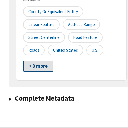
County Or Equivalent Entity
Linear Feature
Address Range
Street Centerline
Road Feature
Roads
United States
U.S.
+ 3 more
Complete Metadata